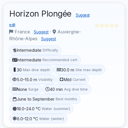
Horizon Plongée
Suggest
☆☆☆☆☆
edit
France
·
Auvergne-
Suggest
Rhône-Alpes
Suggest
Intermediate
Difficulty
Intermediate
Recommended cert
30
30.0 m
Max dive depth
Site max depth
5.0–15.0 m
Mild
Visibility
Current
None
40 min
Surge
Avg dive time
June to September
Best months
18.0–24.0 °C
Water (summer)
6.0–12.0 °C
Water (winter)