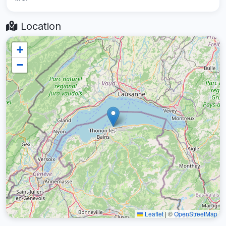
Location
+
−
Leaflet
|
©
OpenStreetMap