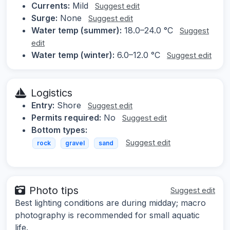
Currents:
Mild
Suggest edit
Surge:
None
Suggest edit
Water temp (summer):
18.0–24.0 °C
Suggest
edit
Water temp (winter):
6.0–12.0 °C
Suggest edit
Logistics
Entry:
Shore
Suggest edit
Permits required:
No
Suggest edit
Bottom types:
Suggest edit
rock
gravel
sand
Photo tips
Suggest edit
Best lighting conditions are during midday; macro
photography is recommended for small aquatic
life.