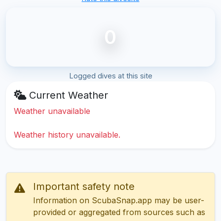
0
Logged dives at this site
Current Weather
Weather unavailable
Weather history unavailable.
Important safety note
Information on ScubaSnap.app may be user-
provided or aggregated from sources such as