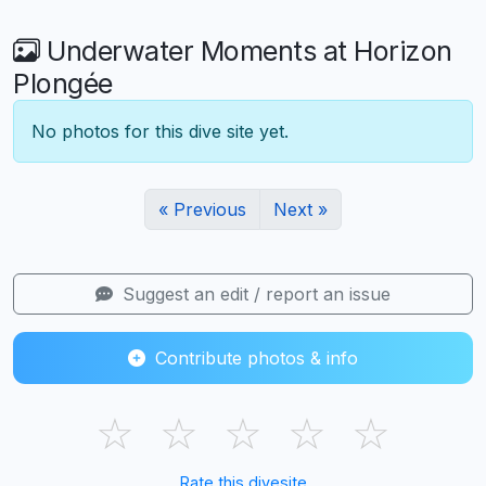
Underwater Moments at Horizon
Plongée
No photos for this dive site yet.
« Previous
Next »
Suggest an edit / report an issue
Contribute photos & info
☆
☆
☆
☆
☆
Rate this divesite