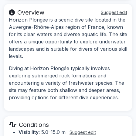
Overview
Suggest edit
Horizon Plongée is a scenic dive site located in the
Auvergne-Rhône-Alpes region of France, known
for its clear waters and diverse aquatic life. The site
offers a unique opportunity to explore underwater
landscapes and is suitable for divers of various skill
levels.
Diving at Horizon Plongée typically involves
exploring submerged rock formations and
encountering a variety of freshwater species. The
site may feature both shallow and deeper areas,
providing options for different dive experiences.
Conditions
Visibility:
5.0–15.0 m
Suggest edit