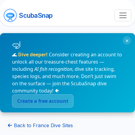
ScubaSnap
×
🌊
Dive deeper!
Consider creating an account to
unlock all our treasure-chest features —
including
AI fish recognition
, dive site tracking,
species logs, and much more. Don’t just swim
on the surface — join the ScubaSnap dive
community today! 🐠
Create a free account
Back to France Dive Sites