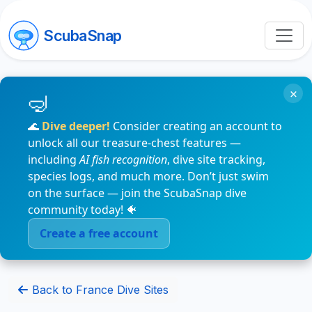
ScubaSnap
×
🌊
Dive deeper!
Consider creating an account to
unlock all our treasure-chest features —
including
AI fish recognition
, dive site tracking,
species logs, and much more. Don’t just swim
on the surface — join the ScubaSnap dive
community today! 🐠
Create a free account
Back to France Dive Sites