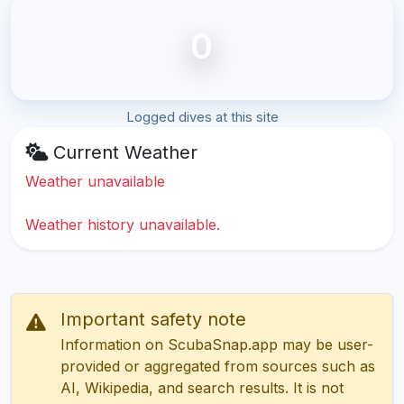
0
Logged dives at this site
Current Weather
Weather unavailable
Weather history unavailable.
Important safety note
Information on ScubaSnap.app may be user-
provided or aggregated from sources such as
AI, Wikipedia, and search results. It is not