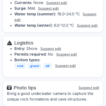
Currents:
None
Suggest edit
Surge:
Mild
Suggest edit
Water temp (summer):
18.0–24.0 °C
Suggest
edit
Water temp (winter):
6.0–12.0 °C
Suggest edit
Logistics
Entry:
Shore
Suggest edit
Permits required:
No
Suggest edit
Bottom types:
Suggest edit
rock
gravel
silt
Photo tips
Suggest edit
Bring a good underwater camera to capture the
unique rock formations and cave structures.