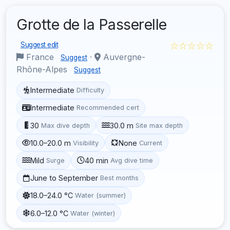
Grotte de la Passerelle
☆☆☆☆☆
Suggest edit
France
·
Auvergne-
Suggest
Rhône-Alpes
Suggest
Intermediate
Difficulty
Intermediate
Recommended cert
30
30.0 m
Max dive depth
Site max depth
10.0–20.0 m
None
Visibility
Current
Mild
40 min
Surge
Avg dive time
June to September
Best months
18.0–24.0 °C
Water (summer)
6.0–12.0 °C
Water (winter)