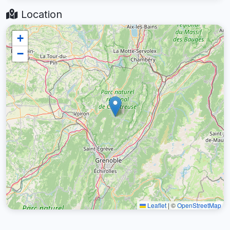
Location
+
−
Leaflet
|
©
OpenStreetMap