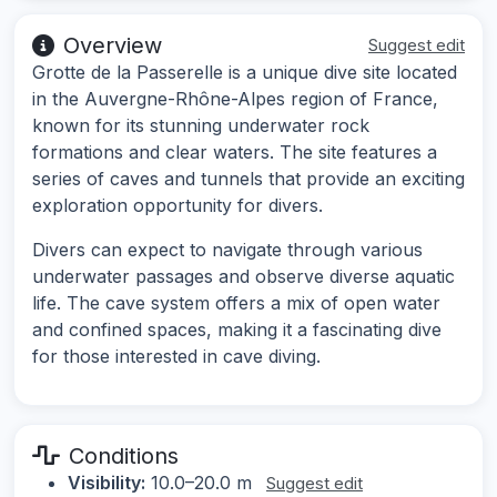
Overview
Suggest edit
Grotte de la Passerelle is a unique dive site located
in the Auvergne-Rhône-Alpes region of France,
known for its stunning underwater rock
formations and clear waters. The site features a
series of caves and tunnels that provide an exciting
exploration opportunity for divers.
Divers can expect to navigate through various
underwater passages and observe diverse aquatic
life. The cave system offers a mix of open water
and confined spaces, making it a fascinating dive
for those interested in cave diving.
Conditions
Visibility:
10.0–20.0 m
Suggest edit