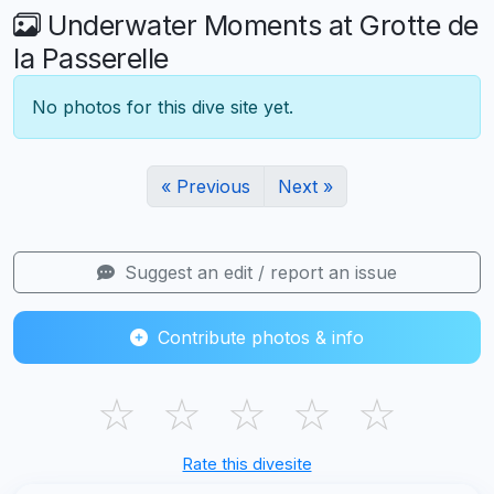
Underwater Moments at Grotte de
la Passerelle
No photos for this dive site yet.
« Previous
Next »
Suggest an edit / report an issue
Contribute photos & info
☆
☆
☆
☆
☆
Rate this divesite