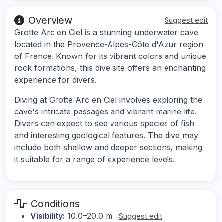
Overview
Suggest edit
Grotte Arc en Ciel is a stunning underwater cave
located in the Provence-Alpes-Côte d'Azur region
of France. Known for its vibrant colors and unique
rock formations, this dive site offers an enchanting
experience for divers.
Diving at Grotte Arc en Ciel involves exploring the
cave's intricate passages and vibrant marine life.
Divers can expect to see various species of fish
and interesting geological features. The dive may
include both shallow and deeper sections, making
it suitable for a range of experience levels.
Conditions
Visibility:
10.0–20.0 m
Suggest edit