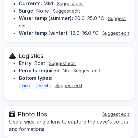
Currents:
Mild
Suggest edit
Surge:
None
Suggest edit
Water temp (summer):
20.0–25.0 °C
Suggest
edit
Water temp (winter):
12.0–16.0 °C
Suggest edit
Logistics
Entry:
Boat
Suggest edit
Permits required:
No
Suggest edit
Bottom types:
Suggest edit
rock
sand
Photo tips
Suggest edit
Use a wide-angle lens to capture the cave's colors
and formations.