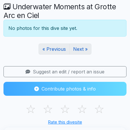
Underwater Moments at Grotte
Arc en Ciel
No photos for this dive site yet.
« Previous
Next »
Suggest an edit / report an issue
Contribute photos & info
☆
☆
☆
☆
☆
Rate this divesite