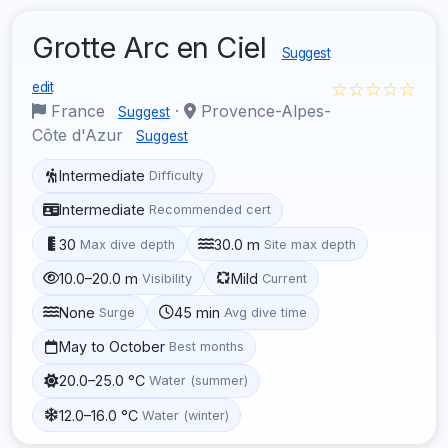
Grotte Arc en Ciel
Suggest
☆☆☆☆☆
edit
France
·
Provence-Alpes-
Suggest
Côte d'Azur
Suggest
Intermediate
Difficulty
Intermediate
Recommended cert
30
30.0 m
Max dive depth
Site max depth
10.0–20.0 m
Mild
Visibility
Current
None
45 min
Surge
Avg dive time
May to October
Best months
20.0–25.0 °C
Water (summer)
12.0–16.0 °C
Water (winter)