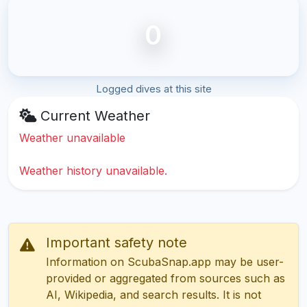
0
Logged dives at this site
Current Weather
Weather unavailable
Weather history unavailable.
Important safety note
Information on ScubaSnap.app may be user-
provided or aggregated from sources such as
AI, Wikipedia, and search results. It is not