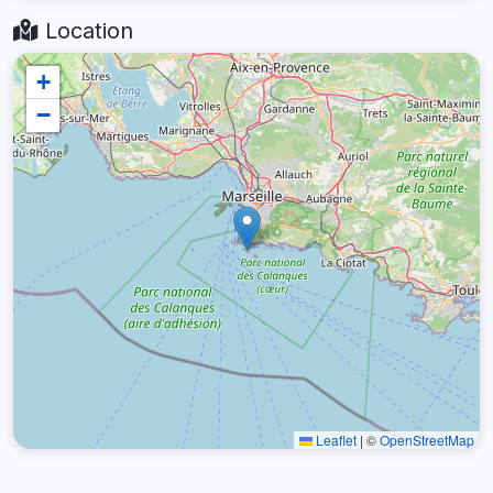
Location
+
−
Leaflet
|
©
OpenStreetMap