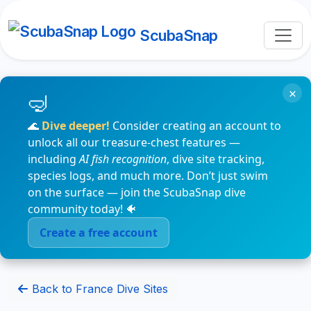
ScubaSnap
×
🌊
Dive deeper!
Consider creating an account to
unlock all our treasure-chest features —
including
AI fish recognition
, dive site tracking,
species logs, and much more. Don’t just swim
on the surface — join the ScubaSnap dive
community today! 🐠
Create a free account
Back to France Dive Sites