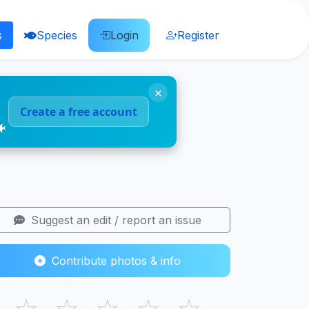
s
Species
Login
Register
×
Create a free account
🐠
Suggest an edit / report an issue
Contribute photos & info
☆
☆
☆
☆
☆