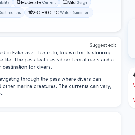
Moderate
Mild
ibility
Current
Surge
26.0–30.0 °C
Best months
Water (summer)
Suggest edit
ted in Fakarava, Tuamotu, known for its stunning
life. The pass features vibrant coral reefs and a
 destination for divers.
navigating through the pass where divers can
d other marine creatures. The currents can vary,
s.