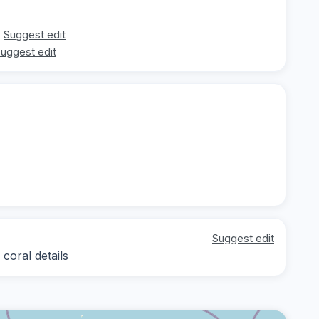
Suggest edit
uggest edit
Suggest edit
coral details