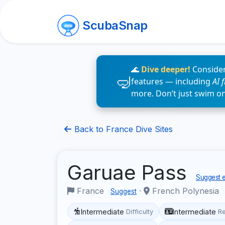
ScubaSnap
🌊
Dive deeper!
Consider
features — including
AI 
more. Don’t just swim o
Back to France Dive Sites
Garuae Pass
Suggest e
France
·
French Polynesia
Suggest
Intermediate
Intermediate
Difficulty
R