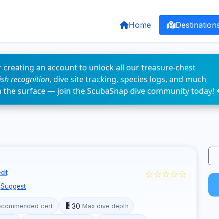
Home
Destination
 creating an account to unlock all our treasure-chest
fish recognition
, dive site tracking, species logs, and much
n the surface — join the ScubaSnap dive community today! 
☆☆☆☆☆
dit
Suggest
30
ecommended cert
Max dive depth