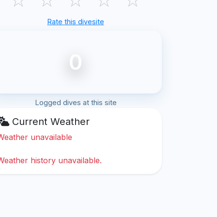
Rate this divesite
0
Logged dives at this site
Current Weather
Weather unavailable
Weather history unavailable.