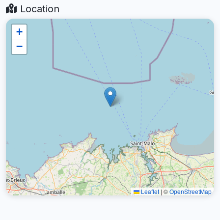
Location
+
−
Leaflet
|
©
OpenStreetMap