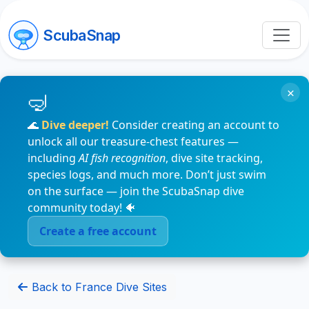
ScubaSnap
×
🌊
Dive deeper!
Consider creating an account to
unlock all our treasure-chest features —
including
AI fish recognition
, dive site tracking,
species logs, and much more. Don’t just swim
on the surface — join the ScubaSnap dive
community today! 🐠
Create a free account
Back to France Dive Sites