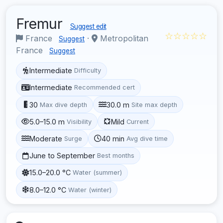
Fremur
Suggest edit
☆☆☆☆☆
France
·
Metropolitan
Suggest
France
Suggest
Intermediate
Difficulty
Intermediate
Recommended cert
30
30.0 m
Max dive depth
Site max depth
5.0–15.0 m
Mild
Visibility
Current
Moderate
40 min
Surge
Avg dive time
June to September
Best months
15.0–20.0 °C
Water (summer)
8.0–12.0 °C
Water (winter)