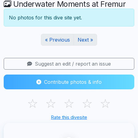
Underwater Moments at Fremur
No photos for this dive site yet.
« Previous
Next »
Suggest an edit / report an issue
Contribute photos & info
☆
☆
☆
☆
☆
Rate this divesite