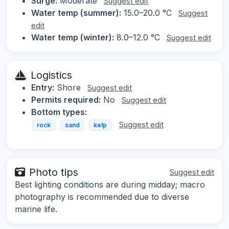
Surge:
Moderate
Suggest edit
Water temp (summer):
15.0–20.0 °C
Suggest
edit
Water temp (winter):
8.0–12.0 °C
Suggest edit
Logistics
Entry:
Shore
Suggest edit
Permits required:
No
Suggest edit
Bottom types:
Suggest edit
rock
sand
kelp
Photo tips
Suggest edit
Best lighting conditions are during midday; macro
photography is recommended due to diverse
marine life.