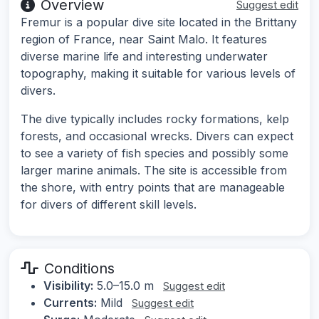
Overview
Suggest edit
Fremur is a popular dive site located in the Brittany
region of France, near Saint Malo. It features
diverse marine life and interesting underwater
topography, making it suitable for various levels of
divers.
The dive typically includes rocky formations, kelp
forests, and occasional wrecks. Divers can expect
to see a variety of fish species and possibly some
larger marine animals. The site is accessible from
the shore, with entry points that are manageable
for divers of different skill levels.
Conditions
Visibility:
5.0–15.0 m
Suggest edit
Currents:
Mild
Suggest edit