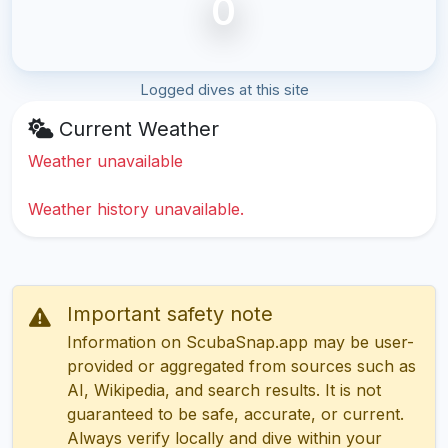
0
Logged dives at this site
Current Weather
Weather unavailable
Weather history unavailable.
Important safety note
Information on ScubaSnap.app may be user-
provided or aggregated from sources such as
AI, Wikipedia, and search results. It is not
guaranteed to be safe, accurate, or current.
Always verify locally and dive within your