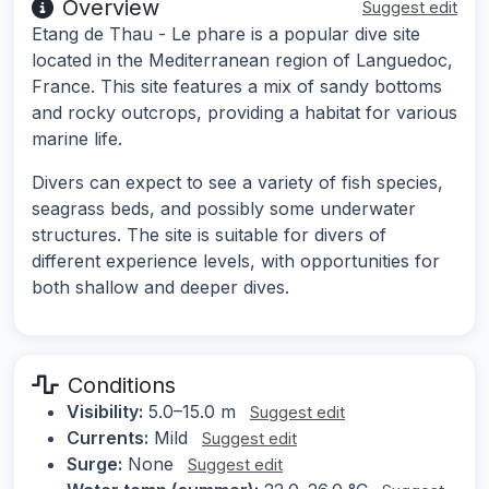
Overview
Suggest edit
Etang de Thau - Le phare is a popular dive site
located in the Mediterranean region of Languedoc,
France. This site features a mix of sandy bottoms
and rocky outcrops, providing a habitat for various
marine life.
Divers can expect to see a variety of fish species,
seagrass beds, and possibly some underwater
structures. The site is suitable for divers of
different experience levels, with opportunities for
both shallow and deeper dives.
Conditions
Visibility:
5.0–15.0 m
Suggest edit
Currents:
Mild
Suggest edit
Surge:
None
Suggest edit