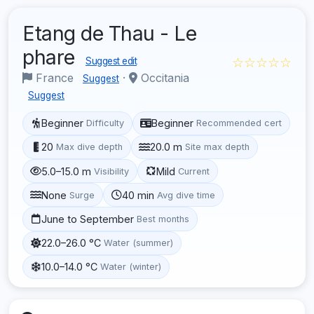
Etang de Thau - Le
phare
☆☆☆☆☆
Suggest edit
France
·
Occitania
Suggest
Suggest
Beginner
Beginner
Difficulty
Recommended cert
20
20.0 m
Max dive depth
Site max depth
5.0–15.0 m
Mild
Visibility
Current
None
40 min
Surge
Avg dive time
June to September
Best months
22.0–26.0 °C
Water (summer)
10.0–14.0 °C
Water (winter)