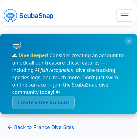
ScubaSnap
×
🌊
Dive deeper!
Consider creating an account to
unlock all our treasure-chest features —
including
AI fish recognition
, dive site tracking,
species logs, and much more. Don’t just swim
on the surface — join the ScubaSnap dive
community today! 🐠
Create a free account
Back to France Dive Sites