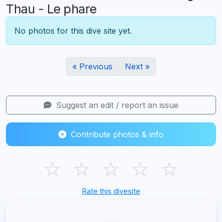
Thau - Le phare
No photos for this dive site yet.
« Previous
Next »
Suggest an edit / report an issue
Contribute photos & info
☆
☆
☆
☆
☆
Rate this divesite