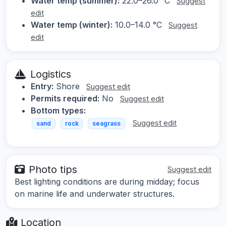
Water temp (summer):
22.0–26.0 °C
Suggest
edit
Water temp (winter):
10.0–14.0 °C
Suggest
edit
Logistics
Entry:
Shore
Suggest edit
Permits required:
No
Suggest edit
Bottom types:
Suggest edit
sand
rock
seagrass
Photo tips
Suggest edit
Best lighting conditions are during midday; focus
on marine life and underwater structures.
Location