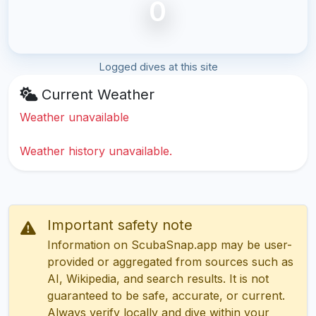
0
Logged dives at this site
Current Weather
Weather unavailable
Weather history unavailable.
Important safety note
Information on ScubaSnap.app may be user-
provided or aggregated from sources such as
AI, Wikipedia, and search results. It is not
guaranteed to be safe, accurate, or current.
Always verify locally and dive within your