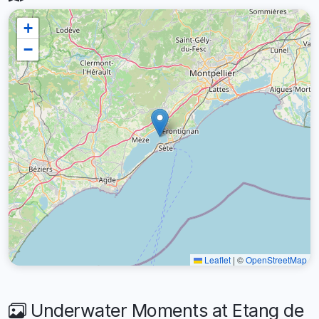
+
−
Leaflet
|
©
OpenStreetMap
Underwater Moments at Etang de