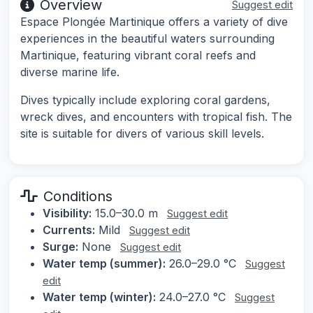
Overview
Suggest edit
Espace Plongée Martinique offers a variety of dive
experiences in the beautiful waters surrounding
Martinique, featuring vibrant coral reefs and
diverse marine life.
Dives typically include exploring coral gardens,
wreck dives, and encounters with tropical fish. The
site is suitable for divers of various skill levels.
Conditions
Visibility:
15.0–30.0 m
Suggest edit
Currents:
Mild
Suggest edit
Surge:
None
Suggest edit
Water temp (summer):
26.0–29.0 °C
Suggest
edit
Water temp (winter):
24.0–27.0 °C
Suggest