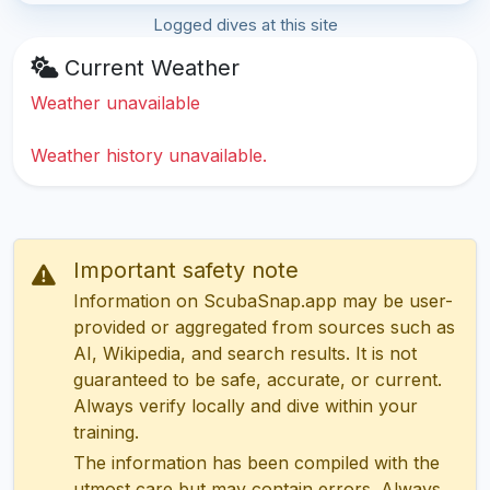
Logged dives at this site
Current Weather
Weather unavailable
Weather history unavailable.
Important safety note
Information on ScubaSnap.app may be user-
provided or aggregated from sources such as
AI, Wikipedia, and search results. It is not
guaranteed to be safe, accurate, or current.
Always verify locally and dive within your
training.
The information has been compiled with the
utmost care but may contain errors. Always