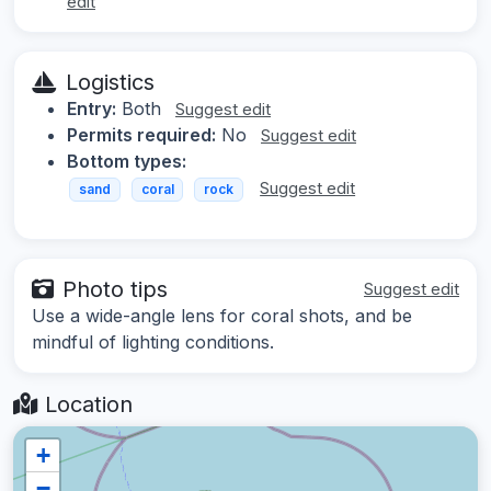
edit
Logistics
Entry:
Both
Suggest edit
Permits required:
No
Suggest edit
Bottom types:
Suggest edit
sand
coral
rock
Photo tips
Suggest edit
Use a wide-angle lens for coral shots, and be
mindful of lighting conditions.
Location
+
−