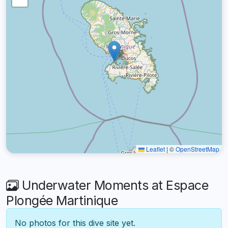
Leaflet
|
©
OpenStreetMap
Underwater Moments at Espace
Plongée Martinique
No photos for this dive site yet.