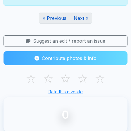
« Previous
Next »
Suggest an edit / report an issue
Contribute photos & info
☆
☆
☆
☆
☆
Rate this divesite
0