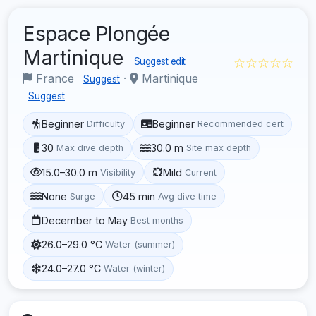
Espace Plongée
Martinique
☆☆☆☆☆
Suggest edit
France
·
Martinique
Suggest
Suggest
Beginner
Beginner
Difficulty
Recommended cert
30
30.0 m
Max dive depth
Site max depth
15.0–30.0 m
Mild
Visibility
Current
None
45 min
Surge
Avg dive time
December to May
Best months
26.0–29.0 °C
Water (summer)
24.0–27.0 °C
Water (winter)