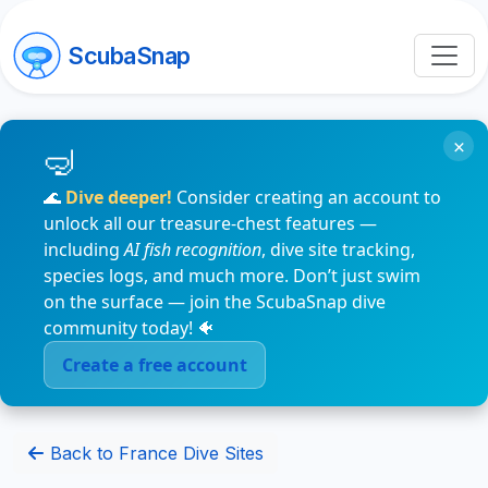
ScubaSnap
×
🌊
Dive deeper!
Consider creating an account to
unlock all our treasure-chest features —
including
AI fish recognition
, dive site tracking,
species logs, and much more. Don’t just swim
on the surface — join the ScubaSnap dive
community today! 🐠
Create a free account
Back to France Dive Sites