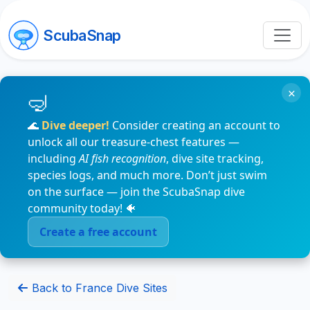
ScubaSnap
×
🌊
Dive deeper!
Consider creating an account to
unlock all our treasure-chest features —
including
AI fish recognition
, dive site tracking,
species logs, and much more. Don’t just swim
on the surface — join the ScubaSnap dive
community today! 🐠
Create a free account
Back to France Dive Sites