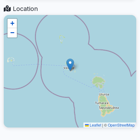
Location
+
−
Leaflet
|
©
OpenStreetMap