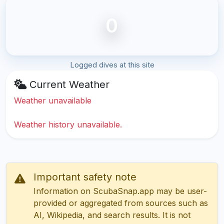
0
Logged dives at this site
Current Weather
Weather unavailable
Weather history unavailable.
Important safety note
Information on ScubaSnap.app may be user-
provided or aggregated from sources such as
AI, Wikipedia, and search results. It is not