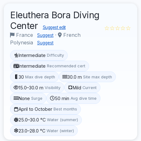
Eleuthera Bora Diving
Center
☆☆☆☆☆
Suggest edit
France
·
French
Suggest
Polynesia
Suggest
Intermediate
Difficulty
Intermediate
Recommended cert
30
30.0 m
Max dive depth
Site max depth
15.0–30.0 m
Mild
Visibility
Current
None
50 min
Surge
Avg dive time
April to October
Best months
25.0–30.0 °C
Water (summer)
23.0–28.0 °C
Water (winter)