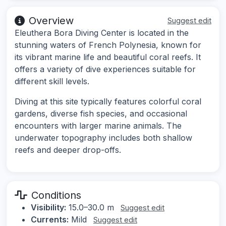
Overview
Suggest edit
Eleuthera Bora Diving Center is located in the
stunning waters of French Polynesia, known for
its vibrant marine life and beautiful coral reefs. It
offers a variety of dive experiences suitable for
different skill levels.
Diving at this site typically features colorful coral
gardens, diverse fish species, and occasional
encounters with larger marine animals. The
underwater topography includes both shallow
reefs and deeper drop-offs.
Conditions
Visibility:
15.0–30.0 m
Suggest edit
Currents:
Mild
Suggest edit