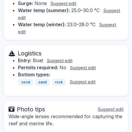
Surge:
None
Suggest edit
Water temp (summer):
25.0–30.0 °C
Suggest
edit
Water temp (winter):
23.0–28.0 °C
Suggest
edit
Logistics
Entry:
Boat
Suggest edit
Permits required:
No
Suggest edit
Bottom types:
Suggest edit
coral
sand
rock
Photo tips
Suggest edit
Wide-angle lenses recommended for capturing the
reef and marine life.