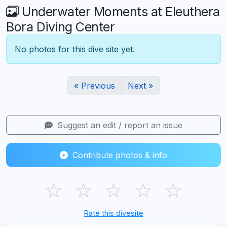
Underwater Moments at Eleuthera
Bora Diving Center
No photos for this dive site yet.
« Previous
Next »
Suggest an edit / report an issue
Contribute photos & info
☆
☆
☆
☆
☆
Rate this divesite