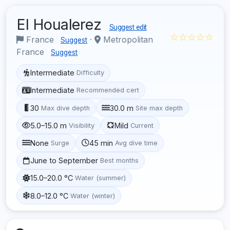
El Houalerez
Suggest edit
☆☆☆☆☆
France
·
Metropolitan
Suggest
France
Suggest
Intermediate
Difficulty
Intermediate
Recommended cert
30
30.0 m
Max dive depth
Site max depth
5.0–15.0 m
Mild
Visibility
Current
None
45 min
Surge
Avg dive time
June to September
Best months
15.0–20.0 °C
Water (summer)
8.0–12.0 °C
Water (winter)