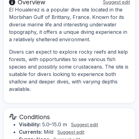
Overview
Suggest edit
El Houalerez is a popular dive site located in the
Morbihan Gulf of Brittany, France. Known for its
diverse marine life and interesting underwater
topography, it offers a unique diving experience in
a relatively sheltered environment.
Divers can expect to explore rocky reefs and kelp
forests, with opportunities to see various fish
species and possibly some crustaceans. The site is
suitable for divers looking to experience both
shallow and deeper dives, with varying depths
available.
Conditions
Visibility:
5.0–15.0 m
Suggest edit
Currents:
Mild
Suggest edit