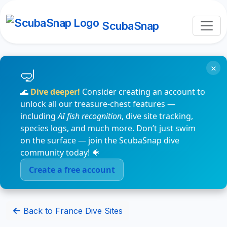
ScubaSnap
×
🌊
Dive deeper!
Consider creating an account to
unlock all our treasure-chest features —
including
AI fish recognition
, dive site tracking,
species logs, and much more. Don’t just swim
on the surface — join the ScubaSnap dive
community today! 🐠
Create a free account
Back to France Dive Sites