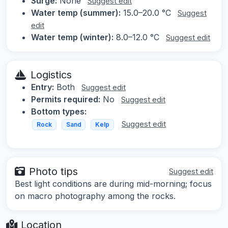
Surge:
None
Suggest edit
Water temp (summer):
15.0–20.0 °C
Suggest
edit
Water temp (winter):
8.0–12.0 °C
Suggest edit
Logistics
Entry:
Both
Suggest edit
Permits required:
No
Suggest edit
Bottom types:
Suggest edit
Rock
Sand
Kelp
Photo tips
Suggest edit
Best light conditions are during mid-morning; focus
on macro photography among the rocks.
Location