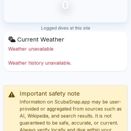
0
Logged dives at this site
Current Weather
Weather unavailable
Weather history unavailable.
Important safety note
Information on ScubaSnap.app may be user-
provided or aggregated from sources such as
AI, Wikipedia, and search results. It is not
guaranteed to be safe, accurate, or current.
Always verify locally and dive within your