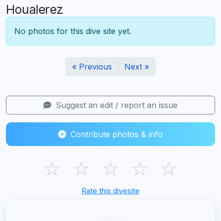
Houalerez
No photos for this dive site yet.
« Previous
Next »
Suggest an edit / report an issue
Contribute photos & info
☆
☆
☆
☆
☆
Rate this divesite