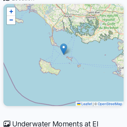
+
−
Leaflet
|
©
OpenStreetMap
Underwater Moments at El