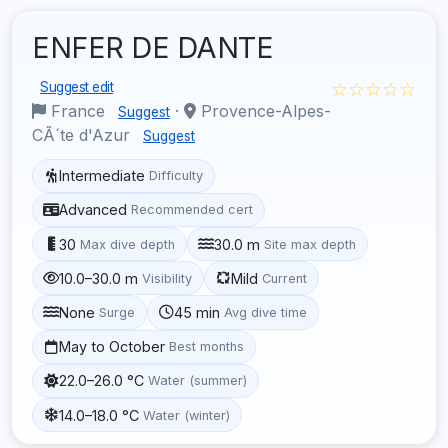
ENFER DE DANTE
☆☆☆☆☆
Suggest edit
France
·
Provence-Alpes-
Suggest
CÃ´te d'Azur
Suggest
Intermediate
Difficulty
Advanced
Recommended cert
30
30.0 m
Max dive depth
Site max depth
10.0–30.0 m
Mild
Visibility
Current
None
45 min
Surge
Avg dive time
May to October
Best months
22.0–26.0 °C
Water (summer)
14.0–18.0 °C
Water (winter)