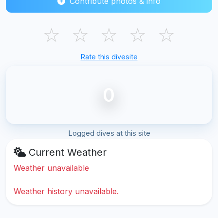
Contribute photos & info
☆
☆
☆
☆
☆
Rate this divesite
0
Logged dives at this site
Current Weather
Weather unavailable
Weather history unavailable.