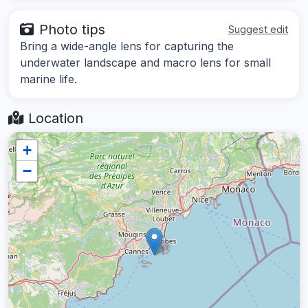
Photo tips
Suggest edit
Bring a wide-angle lens for capturing the
underwater landscape and macro lens for small
marine life.
Location
+
−