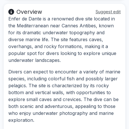
Overview
Suggest edit
Enfer de Dante is a renowned dive site located in
the Mediterranean near Cannes Antibes, known
for its dramatic underwater topography and
diverse marine life. The site features caves,
overhangs, and rocky formations, making it a
popular spot for divers looking to explore unique
underwater landscapes.
Divers can expect to encounter a variety of marine
species, including colorful fish and possibly larger
pelagics. The site is characterized by its rocky
bottom and vertical walls, with opportunities to
explore small caves and crevices. The dive can be
both scenic and adventurous, appealing to those
who enjoy underwater photography and marine
exploration.