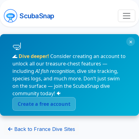
ScubaSnap
×
🌊
Dive deeper!
Consider creating an account to
unlock all our treasure-chest features —
including
AI fish recognition
, dive site tracking,
species logs, and much more. Don’t just swim
on the surface — join the ScubaSnap dive
community today! 🐠
Create a free account
Back to France Dive Sites