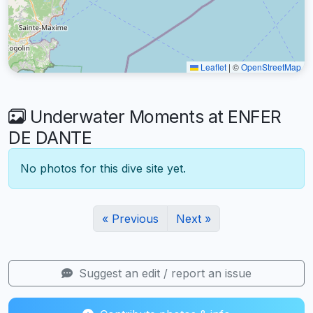
Leaflet
|
©
OpenStreetMap
Underwater Moments at ENFER
DE DANTE
No photos for this dive site yet.
« Previous
Next »
Suggest an edit / report an issue