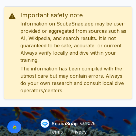
Important safety note
Information on ScubaSnap.app may be user-
provided or aggregated from sources such as
AI, Wikipedia, and search results. It is not
guaranteed to be safe, accurate, or current.
Always verify locally and dive within your
training.
The information has been compiled with the
utmost care but may contain errors. Always
do your own research and consult local dive
operators/centers.
ScubaSnap
© 2026
Terms
Privacy