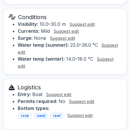
Conditions
Visibility:
10.0–30.0 m
Suggest edit
Currents:
Mild
Suggest edit
Surge:
None
Suggest edit
Water temp (summer):
22.0–26.0 °C
Suggest
edit
Water temp (winter):
14.0–18.0 °C
Suggest
edit
Logistics
Entry:
Boat
Suggest edit
Permits required:
No
Suggest edit
Bottom types:
Suggest edit
rock
sand
reef