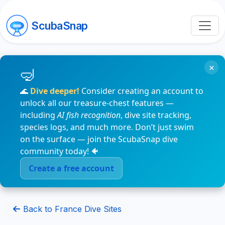
ScubaSnap
×
🌊
Dive deeper!
Consider creating an account to
unlock all our treasure-chest features —
including
AI fish recognition
, dive site tracking,
species logs, and much more. Don’t just swim
on the surface — join the ScubaSnap dive
community today! 🐠
Create a free account
Back to France Dive Sites