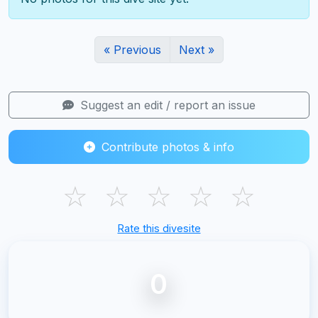
« Previous
Next »
Suggest an edit / report an issue
Contribute photos & info
☆
☆
☆
☆
☆
Rate this divesite
0