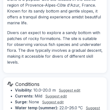
region of Provence-Alpes-Côte d'Azur, France.
Known for its sandy bottom and gentle slopes, it
offers a tranquil diving experience amidst beautiful
marine life.
Divers can expect to explore a sandy bottom with
patches of rocky formations. The site is suitable
for observing various fish species and underwater
flora. The dive typically involves a gradual descent,
making it accessible for divers of different skill
levels.
Conditions
Visibility:
10.0–20.0 m
Suggest edit
Currents:
Mild
Suggest edit
Surge:
None
Suggest edit
Water temp (summer):
22.0–26.0 °C
Suggest