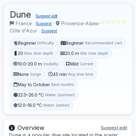
Dune
Suggest edit
☆☆☆☆☆
France
·
Provence-Alpes-
Suggest
Côte d'Azur
Suggest
Beginner
Beginner
Difficulty
Recommended cert
20
20.0 m
Max dive depth
Site max depth
10.0–20.0 m
Mild
Visibility
Current
None
45 min
Surge
Avg dive time
May to October
Best months
22.0–26.0 °C
Water (summer)
12.0–16.0 °C
Water (winter)
Overview
Suggest edit
Dune is a popular dive site located in the scenic