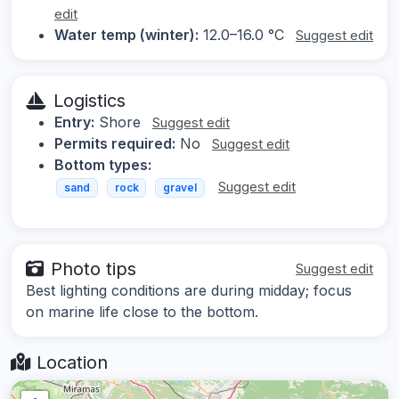
edit
Water temp (winter):
12.0–16.0 °C
Suggest edit
Logistics
Entry:
Shore
Suggest edit
Permits required:
No
Suggest edit
Bottom types:
Suggest edit
sand
rock
gravel
Photo tips
Suggest edit
Best lighting conditions are during midday; focus
on marine life close to the bottom.
Location