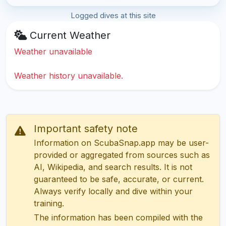
Logged dives at this site
Current Weather
Weather unavailable
Weather history unavailable.
Important safety note
Information on ScubaSnap.app may be user-
provided or aggregated from sources such as
AI, Wikipedia, and search results. It is not
guaranteed to be safe, accurate, or current.
Always verify locally and dive within your
training.
The information has been compiled with the