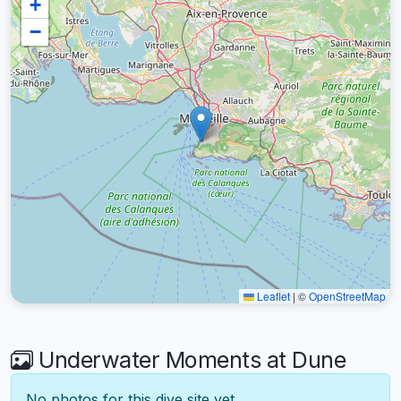
+
−
Leaflet
|
©
OpenStreetMap
Underwater Moments at Dune
No photos for this dive site yet.