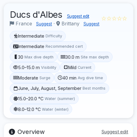
Ducs d'Albes
Suggest edit
☆☆☆☆☆
France
·
Brittany
Suggest
Suggest
Intermediate
Difficulty
Intermediate
Recommended cert
30
30.0 m
Max dive depth
Site max depth
5.0–15.0 m
Mild
Visibility
Current
Moderate
40 min
Surge
Avg dive time
June, July, August, September
Best months
15.0–20.0 °C
Water (summer)
8.0–12.0 °C
Water (winter)
Overview
Suggest edit