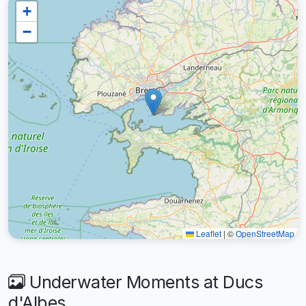
+
−
Leaflet
|
©
OpenStreetMap
Underwater Moments at Ducs
d'Albes