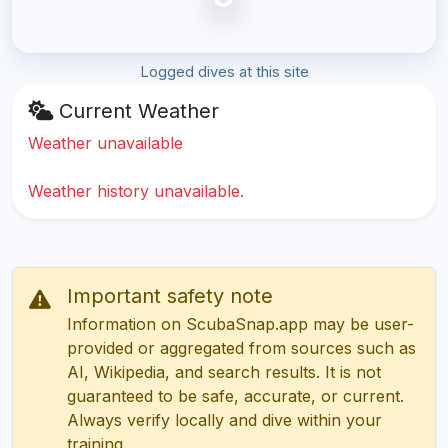
Logged dives at this site
Current Weather
Weather unavailable
Weather history unavailable.
Important safety note
Information on ScubaSnap.app may be user-
provided or aggregated from sources such as
AI, Wikipedia, and search results. It is not
guaranteed to be safe, accurate, or current.
Always verify locally and dive within your
training.