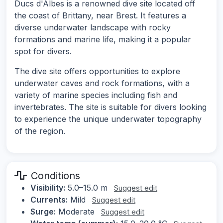
Ducs d'Albes is a renowned dive site located off
the coast of Brittany, near Brest. It features a
diverse underwater landscape with rocky
formations and marine life, making it a popular
spot for divers.
The dive site offers opportunities to explore
underwater caves and rock formations, with a
variety of marine species including fish and
invertebrates. The site is suitable for divers looking
to experience the unique underwater topography
of the region.
Conditions
Visibility:
5.0–15.0 m
Suggest edit
Currents:
Mild
Suggest edit
Surge:
Moderate
Suggest edit