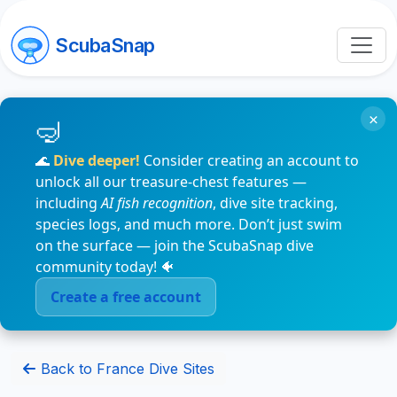
ScubaSnap
×
🌊
Dive deeper!
Consider creating an account to
unlock all our treasure-chest features —
including
AI fish recognition
, dive site tracking,
species logs, and much more. Don’t just swim
on the surface — join the ScubaSnap dive
community today! 🐠
Create a free account
Back to France Dive Sites