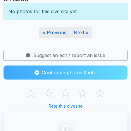
No photos for this dive site yet.
« Previous
Next »
Suggest an edit / report an issue
Contribute photos & info
☆
☆
☆
☆
☆
Rate this divesite
0