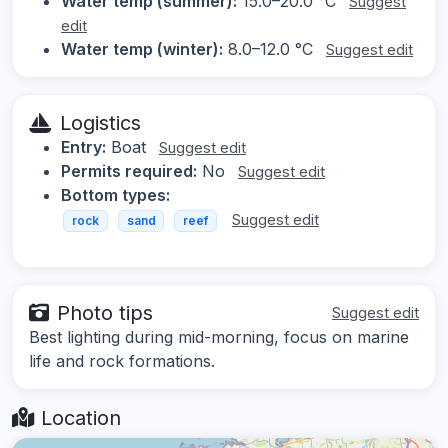
Water temp (summer):
15.0–20.0 °C
Suggest
edit
Water temp (winter):
8.0–12.0 °C
Suggest edit
Logistics
Entry:
Boat
Suggest edit
Permits required:
No
Suggest edit
Bottom types:
Suggest edit
rock
sand
reef
Photo tips
Suggest edit
Best lighting during mid-morning, focus on marine
life and rock formations.
Location