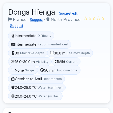
Donga Hienga
Suggest edit
☆☆☆☆☆
France
·
North Province
Suggest
Suggest
Intermediate
Difficulty
Intermediate
Recommended cert
30
30.0 m
Max dive depth
Site max depth
15.0–30.0 m
Mild
Visibility
Current
None
50 min
Surge
Avg dive time
October to April
Best months
24.0–28.0 °C
Water (summer)
20.0–24.0 °C
Water (winter)