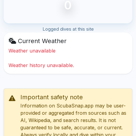
0
Logged dives at this site
Current Weather
Weather unavailable
Weather history unavailable.
Important safety note
Information on ScubaSnap.app may be user-
provided or aggregated from sources such as
AI, Wikipedia, and search results. It is not
guaranteed to be safe, accurate, or current.
Always verify locally and dive within your