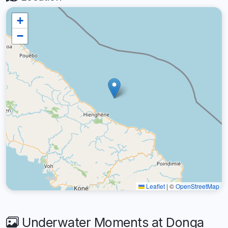
+
−
Leaflet
|
©
OpenStreetMap
Underwater Moments at Donga