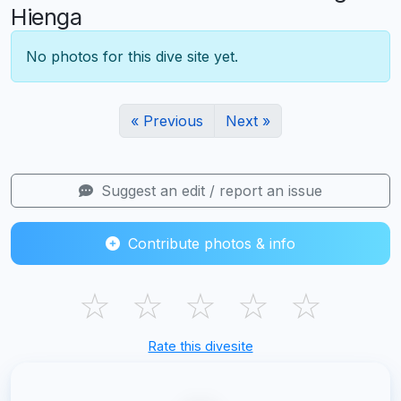
Hienga
No photos for this dive site yet.
« Previous
Next »
Suggest an edit / report an issue
Contribute photos & info
☆
☆
☆
☆
☆
Rate this divesite