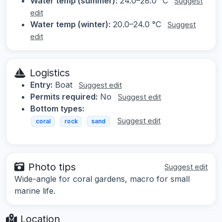
Water temp (summer):
24.0–28.0 °C
Suggest
edit
Water temp (winter):
20.0–24.0 °C
Suggest
edit
Logistics
Entry:
Boat
Suggest edit
Permits required:
No
Suggest edit
Bottom types:
Suggest edit
coral
rock
sand
Photo tips
Suggest edit
Wide-angle for coral gardens, macro for small
marine life.
Location