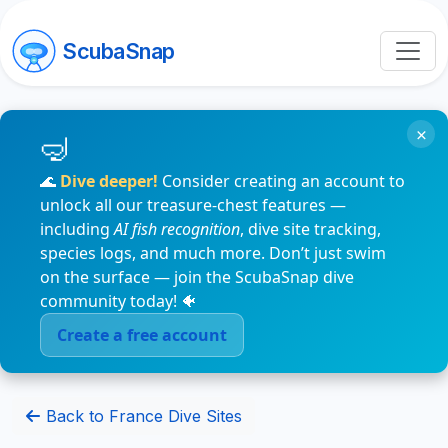
ScubaSnap
×
🌊
Dive deeper!
Consider creating an account to
unlock all our treasure-chest features —
including
AI fish recognition
, dive site tracking,
species logs, and much more. Don’t just swim
on the surface — join the ScubaSnap dive
community today! 🐠
Create a free account
Back to France Dive Sites