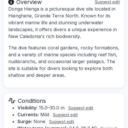
Overview
Suggest edit
Donga Hienga is a picturesque dive site located in
Hienghene, Grande Terre North. Known for its
vibrant marine life and stunning underwater
landscapes, it offers divers a unique experience in
New Caledonia's rich biodiversity.
The dive features coral gardens, rocky formations,
and a variety of marine species including reef fish,
nudibranchs, and occasional larger pelagics. The
site is suitable for divers looking to explore both
shallow and deeper areas.
Conditions
Visibility:
15.0–30.0 m
Suggest edit
Currents:
Mild
Suggest edit
Surge:
None
Suggest edit