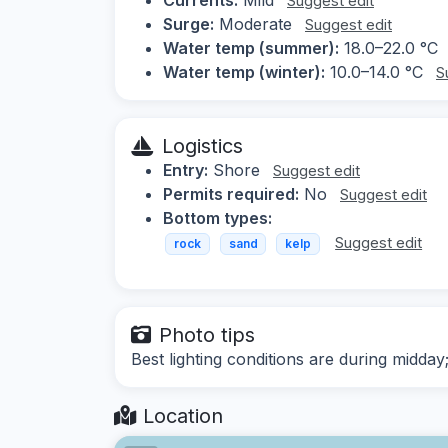
Suggest edit
Surge:
Moderate
Suggest edit
Water temp (summer):
18.0–22.0 °C
Water temp (winter):
10.0–14.0 °C
S
Logistics
Entry:
Shore
Suggest edit
Permits required:
No
Suggest edit
Bottom types:
Suggest edit
rock
sand
kelp
Photo tips
Best lighting conditions are during midday;
Location