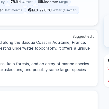
Mild
Moderate
lity
Current
Surge
er
18.0–22.0 °C
Best months
Water (summer)
Suggest edit
ed along the Basque Coast in Aquitaine, France.
resting underwater topography, it offers a unique
ons, kelp forests, and an array of marine species.
 crustaceans, and possibly some larger species