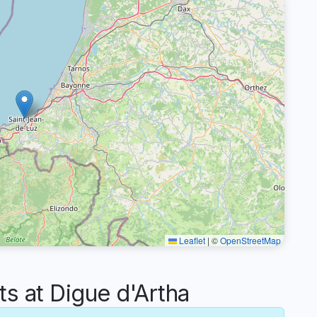
Leaflet
|
©
OpenStreetMap
 at Digue d'Artha