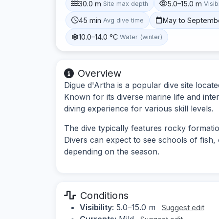
30.0 m
5.0–15.0 m
Site max depth
Visibi
45 min
May to Septemb
Avg dive time
10.0–14.0 °C
Water (winter)
Overview
Digue d'Artha is a popular dive site locat
Known for its diverse marine life and inte
diving experience for various skill levels.
The dive typically features rocky formati
Divers can expect to see schools of fish,
depending on the season.
Conditions
Visibility:
5.0–15.0 m
Suggest edit
Currents:
Mild