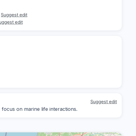
Suggest edit
uggest edit
Suggest edit
 focus on marine life interactions.