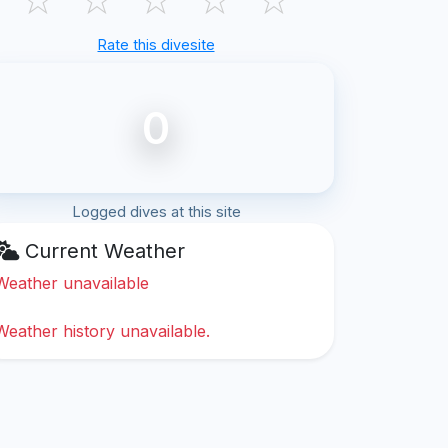
Rate this divesite
0
Logged dives at this site
Current Weather
Weather unavailable
Weather history unavailable.