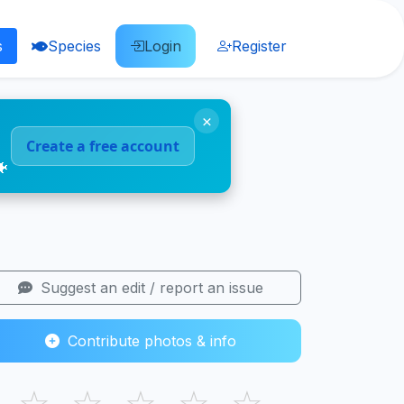
s
Species
Login
Register
×
Create a free account
🐠
Suggest an edit / report an issue
Contribute photos & info
☆
☆
☆
☆
☆