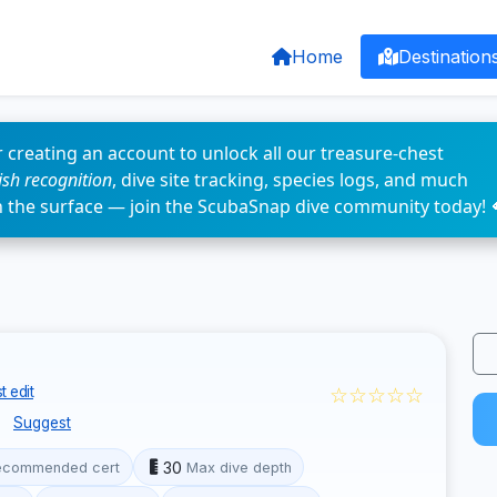
Home
Destination
 creating an account to unlock all our treasure-chest
fish recognition
, dive site tracking, species logs, and much
n the surface — join the ScubaSnap dive community today! 
☆☆☆☆☆
 edit
e
Suggest
30
ecommended cert
Max dive depth