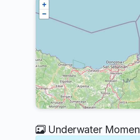
+
−
Underwater Moments