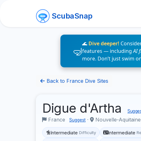
ScubaSnap
🌊
Dive deeper!
Consider
features — including
AI 
more. Don’t just swim o
Back to France Dive Sites
Digue d'Artha
Suggest
France
·
Nouvelle-Aquitain
Suggest
Intermediate
Intermediate
Difficulty
R