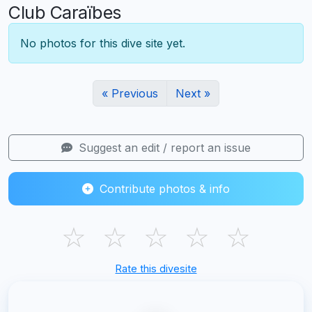
Club Caraïbes
No photos for this dive site yet.
« Previous
Next »
Suggest an edit / report an issue
Contribute photos & info
☆
☆
☆
☆
☆
Rate this divesite