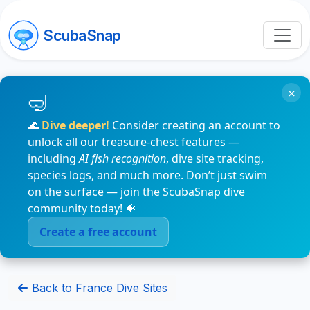
ScubaSnap
×
🌊
Dive deeper!
Consider creating an account to
unlock all our treasure-chest features —
including
AI fish recognition
, dive site tracking,
species logs, and much more. Don’t just swim
on the surface — join the ScubaSnap dive
community today! 🐠
Create a free account
Back to France Dive Sites