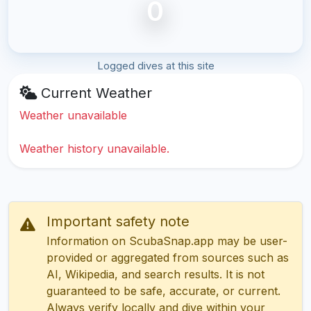
0
Logged dives at this site
Current Weather
Weather unavailable
Weather history unavailable.
Important safety note
Information on ScubaSnap.app may be user-
provided or aggregated from sources such as
AI, Wikipedia, and search results. It is not
guaranteed to be safe, accurate, or current.
Always verify locally and dive within your