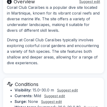
Overview
Suggest edit
Corail Club Caraïbes is a popular dive site located
in Martinique, known for its vibrant coral reefs and
diverse marine life. The site offers a variety of
underwater landscapes, making it suitable for
divers of different skill levels.
Diving at Corail Club Caraïbes typically involves
exploring colorful coral gardens and encountering
a variety of fish species. The site features both
shallow and deeper areas, allowing for a range of
dive experiences.
Conditions
Visibility:
15.0–30.0 m
Suggest edit
Currents:
Mild
Suggest edit
Surge:
None
Suggest edit