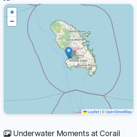
+
−
Leaflet
|
©
OpenStreetMap
Underwater Moments at Corail