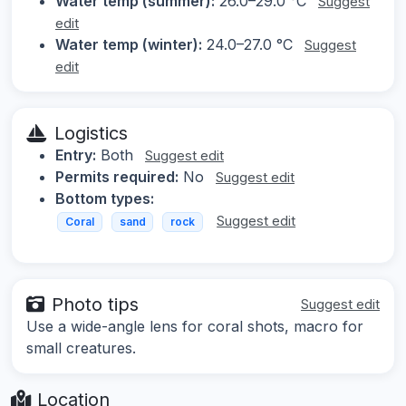
Water temp (summer):
26.0–29.0 °C
Suggest
edit
Water temp (winter):
24.0–27.0 °C
Suggest
edit
Logistics
Entry:
Both
Suggest edit
Permits required:
No
Suggest edit
Bottom types:
Suggest edit
Coral
sand
rock
Photo tips
Suggest edit
Use a wide-angle lens for coral shots, macro for
small creatures.
Location