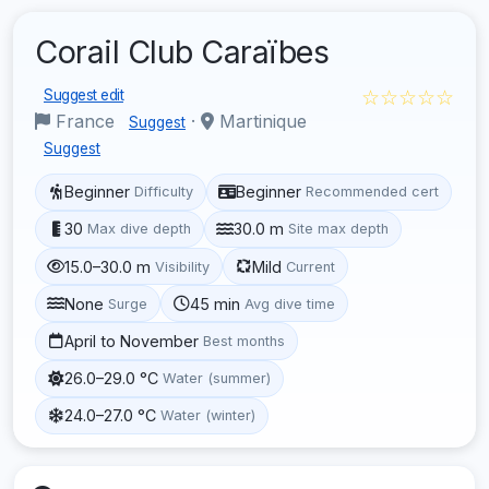
Corail Club Caraïbes
☆☆☆☆☆
Suggest edit
France
·
Martinique
Suggest
Suggest
Beginner
Beginner
Difficulty
Recommended cert
30
30.0 m
Max dive depth
Site max depth
15.0–30.0 m
Mild
Visibility
Current
None
45 min
Surge
Avg dive time
April to November
Best months
26.0–29.0 °C
Water (summer)
24.0–27.0 °C
Water (winter)