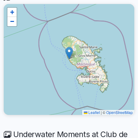
+
−
Leaflet
|
©
OpenStreetMap
Underwater Moments at Club de