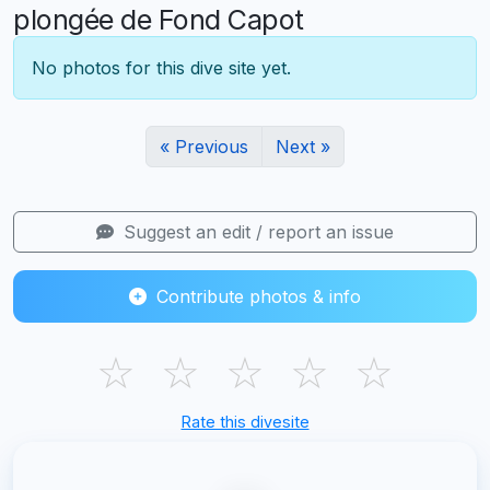
plongée de Fond Capot
No photos for this dive site yet.
« Previous
Next »
Suggest an edit / report an issue
Contribute photos & info
☆
☆
☆
☆
☆
Rate this divesite