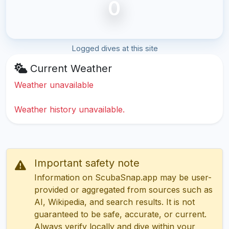
0
Logged dives at this site
Current Weather
Weather unavailable
Weather history unavailable.
Important safety note
Information on ScubaSnap.app may be user-
provided or aggregated from sources such as
AI, Wikipedia, and search results. It is not
guaranteed to be safe, accurate, or current.
Always verify locally and dive within your