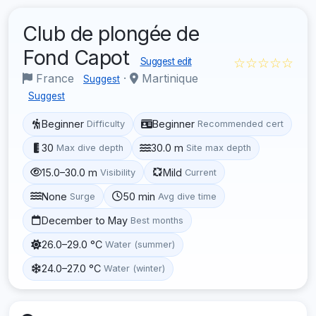
Club de plongée de
Fond Capot
☆☆☆☆☆
Suggest edit
France
·
Martinique
Suggest
Suggest
Beginner
Beginner
Difficulty
Recommended cert
30
30.0 m
Max dive depth
Site max depth
15.0–30.0 m
Mild
Visibility
Current
None
50 min
Surge
Avg dive time
December to May
Best months
26.0–29.0 °C
Water (summer)
24.0–27.0 °C
Water (winter)