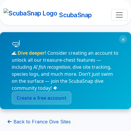
ScubaSnap
×
🌊
Dive deeper!
Consider creating an account to
unlock all our treasure-chest features —
including
AI fish recognition
, dive site tracking,
species logs, and much more. Don’t just swim
on the surface — join the ScubaSnap dive
community today! 🐠
Create a free account
Back to France Dive Sites