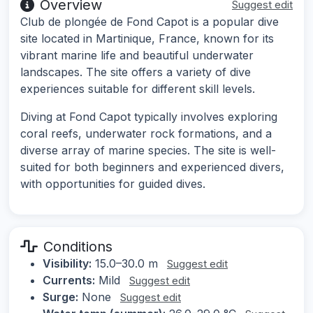
Overview
Suggest edit
Club de plongée de Fond Capot is a popular dive
site located in Martinique, France, known for its
vibrant marine life and beautiful underwater
landscapes. The site offers a variety of dive
experiences suitable for different skill levels.
Diving at Fond Capot typically involves exploring
coral reefs, underwater rock formations, and a
diverse array of marine species. The site is well-
suited for both beginners and experienced divers,
with opportunities for guided dives.
Conditions
Visibility:
15.0–30.0 m
Suggest edit
Currents:
Mild
Suggest edit
Surge:
None
Suggest edit