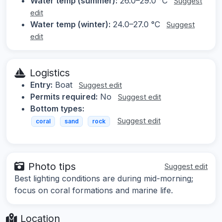
Water temp (summer):
26.0–29.0 °C
Suggest
edit
Water temp (winter):
24.0–27.0 °C
Suggest
edit
Logistics
Entry:
Boat
Suggest edit
Permits required:
No
Suggest edit
Bottom types:
Suggest edit
coral
sand
rock
Photo tips
Suggest edit
Best lighting conditions are during mid-morning;
focus on coral formations and marine life.
Location