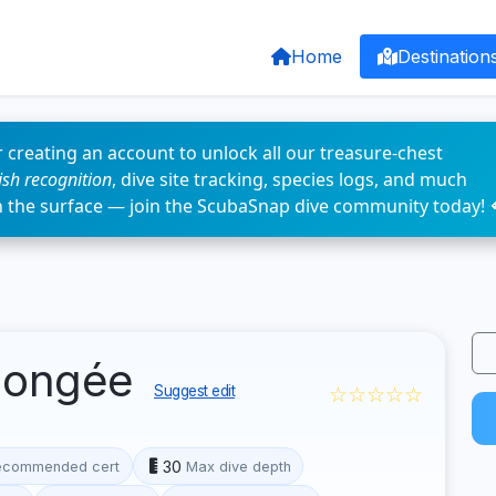
Home
Destination
 creating an account to unlock all our treasure-chest
fish recognition
, dive site tracking, species logs, and much
n the surface — join the ScubaSnap dive community today! 
plongée
☆☆☆☆☆
Suggest edit
30
ecommended cert
Max dive depth