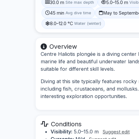
30.0 m
5.0–15.0 m
Site max depth
Visibi
45 min
May to Septemb
Avg dive time
8.0–12.0 °C
Water (winter)
Overview
Centre Haliotis plongée is a diving center 
marine life and beautiful underwater land
suitable for different skill levels.
Diving at this site typically features rock
including fish, crustaceans, and mollusk
interesting exploration opportunities.
Conditions
Visibility:
5.0–15.0 m
Suggest edit
Currents:
Mild