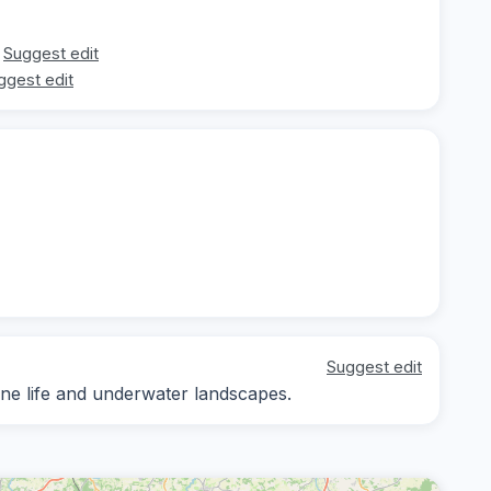
Suggest edit
ggest edit
Suggest edit
ine life and underwater landscapes.