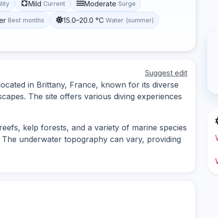
Mild
Moderate
lity
Current
Surge
er
15.0–20.0 °C
Best months
Water (summer)
Suggest edit
located in Brittany, France, known for its diverse
scapes. The site offers various diving experiences
y reefs, kelp forests, and a variety of marine species
s. The underwater topography can vary, providing