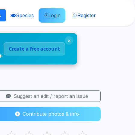
s
Species
Login
Register
×
Create a free account
🐠
Suggest an edit / report an issue
Contribute photos & info
☆
☆
☆
☆
☆