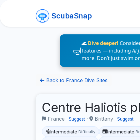
ScubaSnap
🌊
Dive deeper!
Consider
features — including
AI 
more. Don’t just swim o
Back to France Dive Sites
Centre Haliotis 
France
·
Brittany
Suggest
Suggest
Intermediate
Intermediate
Difficulty
R