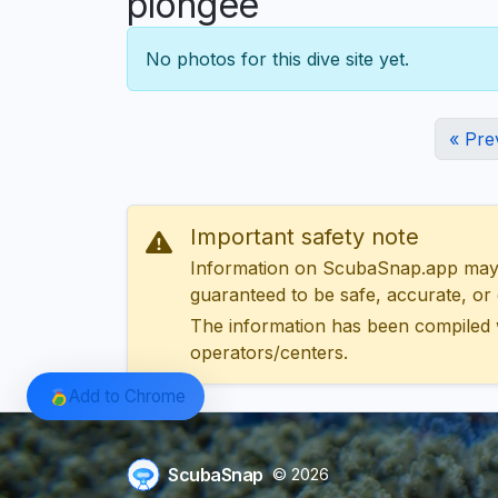
plongée
No photos for this dive site yet.
« Pre
Important safety note
Information on ScubaSnap.app may be
guaranteed to be safe, accurate, or c
The information has been compiled 
operators/centers.
Add to Chrome
ScubaSnap
© 2026