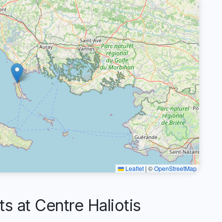
Leaflet
|
©
OpenStreetMap
at Centre Haliotis