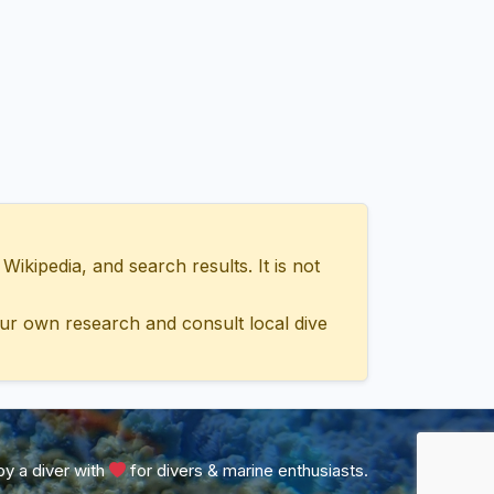
ipedia, and search results. It is not
ur own research and consult local dive
y a diver with
for divers & marine enthusiasts.