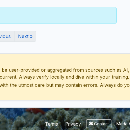
vious
Next »
 user-provided or aggregated from sources such as AI, Wik
urrent. Always verify locally and dive within your training.
with the utmost care but may contain errors. Always do yo
Made b
Terms
Privacy
Contact