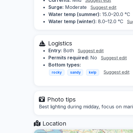
Suggest edit
Surge:
Moderate
Suggest edit
Water temp (summer):
15.0–20.0 °C
Water temp (winter):
8.0–12.0 °C
Su
Logistics
Entry:
Both
Suggest edit
Permits required:
No
Suggest edit
Bottom types:
Suggest edit
rocky
sandy
kelp
Photo tips
Best lighting during midday, focus on mar
Location