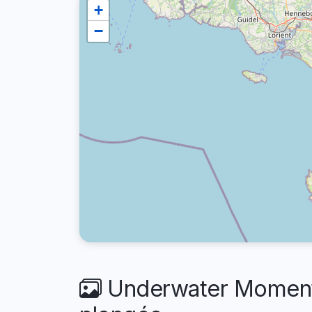
+
−
Underwater Moments 