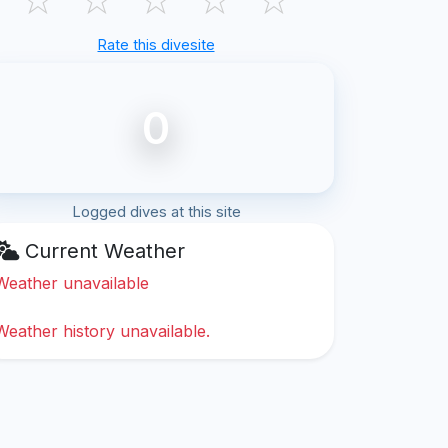
Rate this divesite
0
Logged dives at this site
Current Weather
Weather unavailable
Weather history unavailable.