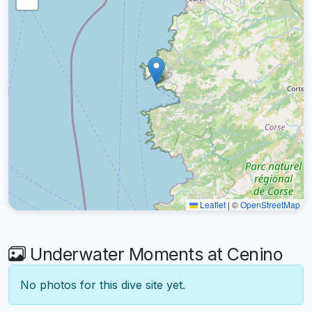
Leaflet
|
©
OpenStreetMap
Underwater Moments at Cenino
No photos for this dive site yet.