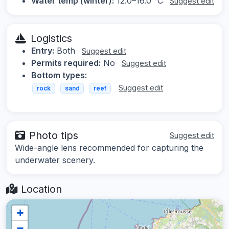
Water temp (winter):
12.0–16.0 °C
Suggest edit
Logistics
Entry:
Both
Suggest edit
Permits required:
No
Suggest edit
Bottom types:
Suggest edit
rock
sand
reef
Photo tips
Suggest edit
Wide-angle lens recommended for capturing the
underwater scenery.
Location
+
−