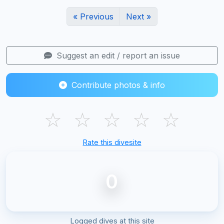
« Previous
Next »
Suggest an edit / report an issue
Contribute photos & info
☆
☆
☆
☆
☆
Rate this divesite
0
Logged dives at this site