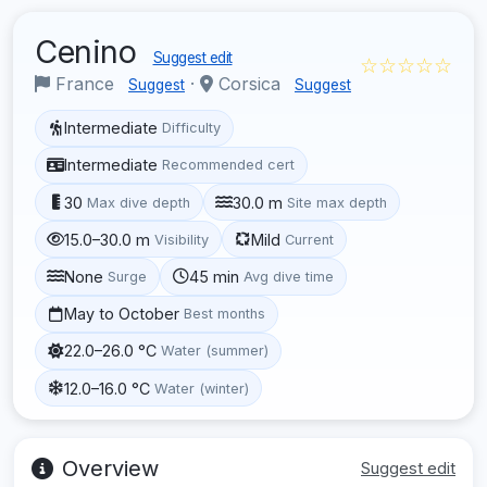
Cenino
Suggest edit
☆☆☆☆☆
France
·
Corsica
Suggest
Suggest
Intermediate
Difficulty
Intermediate
Recommended cert
30
30.0 m
Max dive depth
Site max depth
15.0–30.0 m
Mild
Visibility
Current
None
45 min
Surge
Avg dive time
May to October
Best months
22.0–26.0 °C
Water (summer)
12.0–16.0 °C
Water (winter)
Overview
Suggest edit