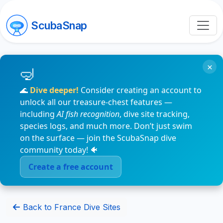
ScubaSnap
×
🌊
Dive deeper!
Consider creating an account to
unlock all our treasure-chest features —
including
AI fish recognition
, dive site tracking,
species logs, and much more. Don’t just swim
on the surface — join the ScubaSnap dive
community today! 🐠
Create a free account
Back to France Dive Sites