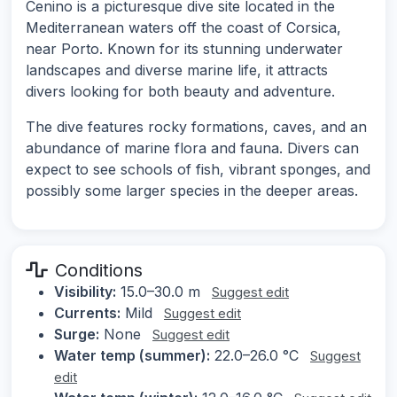
Cenino is a picturesque dive site located in the
Mediterranean waters off the coast of Corsica,
near Porto. Known for its stunning underwater
landscapes and diverse marine life, it attracts
divers looking for both beauty and adventure.
The dive features rocky formations, caves, and an
abundance of marine flora and fauna. Divers can
expect to see schools of fish, vibrant sponges, and
possibly some larger species in the deeper areas.
Conditions
Visibility:
15.0–30.0 m
Suggest edit
Currents:
Mild
Suggest edit
Surge:
None
Suggest edit
Water temp (summer):
22.0–26.0 °C
Suggest
edit