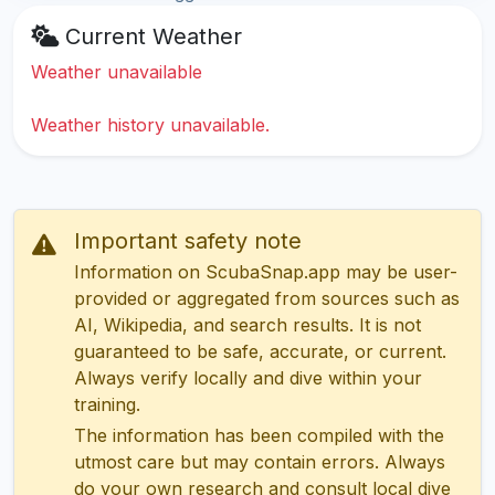
Current Weather
Weather unavailable
Weather history unavailable.
Important safety note
Information on ScubaSnap.app may be user-
provided or aggregated from sources such as
AI, Wikipedia, and search results. It is not
guaranteed to be safe, accurate, or current.
Always verify locally and dive within your
training.
The information has been compiled with the
utmost care but may contain errors. Always
do your own research and consult local dive