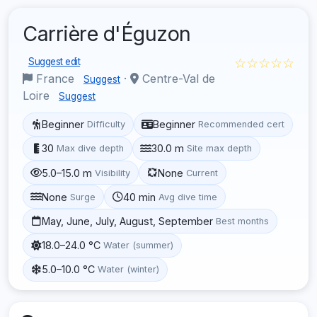
Carrière d'Éguzon
☆☆☆☆☆
Suggest edit
France
·
Centre-Val de
Suggest
Loire
Suggest
Beginner
Beginner
Difficulty
Recommended cert
30
30.0 m
Max dive depth
Site max depth
5.0–15.0 m
None
Visibility
Current
None
40 min
Surge
Avg dive time
May, June, July, August, September
Best months
18.0–24.0 °C
Water (summer)
5.0–10.0 °C
Water (winter)