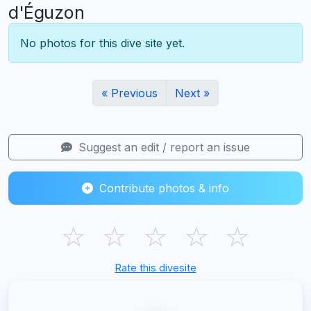
d'Éguzon
No photos for this dive site yet.
« Previous
Next »
Suggest an edit / report an issue
Contribute photos & info
☆
☆
☆
☆
☆
Rate this divesite