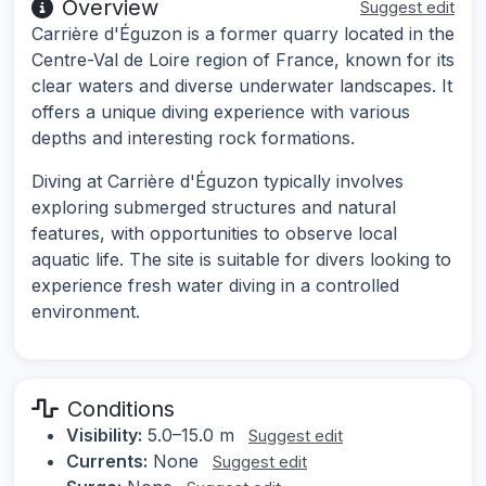
Overview
Suggest edit
Carrière d'Éguzon is a former quarry located in the
Centre-Val de Loire region of France, known for its
clear waters and diverse underwater landscapes. It
offers a unique diving experience with various
depths and interesting rock formations.
Diving at Carrière d'Éguzon typically involves
exploring submerged structures and natural
features, with opportunities to observe local
aquatic life. The site is suitable for divers looking to
experience fresh water diving in a controlled
environment.
Conditions
Visibility:
5.0–15.0 m
Suggest edit
Currents:
None
Suggest edit