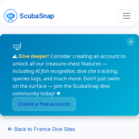
ScubaSnap
×
🌊
Dive deeper!
Consider creating an account to
unlock all our treasure-chest features —
including
AI fish recognition
, dive site tracking,
species logs, and much more. Don’t just swim
on the surface — join the ScubaSnap dive
community today! 🐠
Create a free account
Back to France Dive Sites