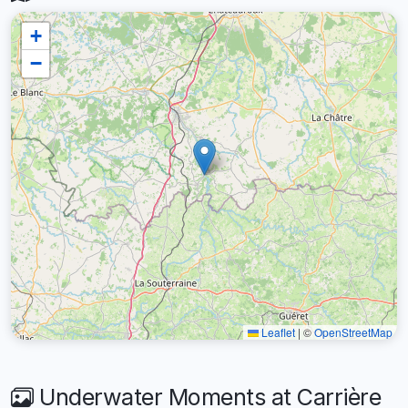
+
−
Leaflet
|
©
OpenStreetMap
Underwater Moments at Carrière