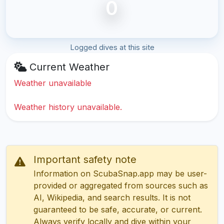
0
Logged dives at this site
Current Weather
Weather unavailable
Weather history unavailable.
Important safety note
Information on ScubaSnap.app may be user-
provided or aggregated from sources such as
AI, Wikipedia, and search results. It is not
guaranteed to be safe, accurate, or current.
Always verify locally and dive within your