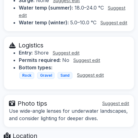
Surge:
None
Suggest edit
Water temp (summer):
18.0–24.0 °C
Suggest
edit
Water temp (winter):
5.0–10.0 °C
Suggest edit
Logistics
Entry:
Shore
Suggest edit
Permits required:
No
Suggest edit
Bottom types:
Suggest edit
Rock
Gravel
Sand
Photo tips
Suggest edit
Use wide-angle lenses for underwater landscapes,
and consider lighting for deeper dives.
Location