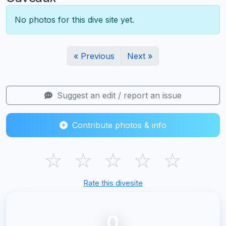
No photos for this dive site yet.
« Previous
Next »
Suggest an edit / report an issue
Contribute photos & info
☆
☆
☆
☆
☆
Rate this divesite
0