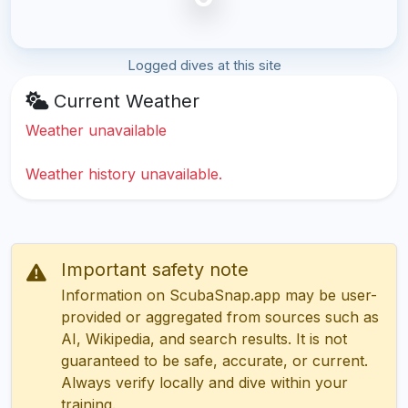
Logged dives at this site
Current Weather
Weather unavailable
Weather history unavailable.
Important safety note
Information on ScubaSnap.app may be user-
provided or aggregated from sources such as
AI, Wikipedia, and search results. It is not
guaranteed to be safe, accurate, or current.
Always verify locally and dive within your
training.