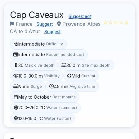
Cap Caveaux
Suggest edit
☆☆☆☆☆
France
·
Provence-Alpes-
Suggest
CÃ´te d'Azur
Suggest
Intermediate
Difficulty
Intermediate
Recommended cert
30
30.0 m
Max dive depth
Site max depth
10.0–30.0 m
Mild
Visibility
Current
None
45 min
Surge
Avg dive time
May to October
Best months
20.0–26.0 °C
Water (summer)
12.0–16.0 °C
Water (winter)