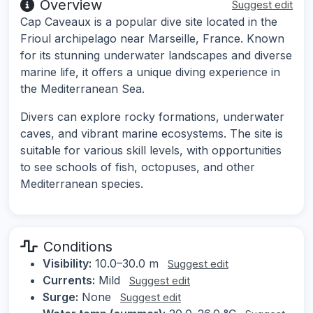
Overview
Suggest edit
Cap Caveaux is a popular dive site located in the
Frioul archipelago near Marseille, France. Known
for its stunning underwater landscapes and diverse
marine life, it offers a unique diving experience in
the Mediterranean Sea.
Divers can explore rocky formations, underwater
caves, and vibrant marine ecosystems. The site is
suitable for various skill levels, with opportunities
to see schools of fish, octopuses, and other
Mediterranean species.
Conditions
Visibility:
10.0–30.0 m
Suggest edit
Currents:
Mild
Suggest edit
Surge:
None
Suggest edit