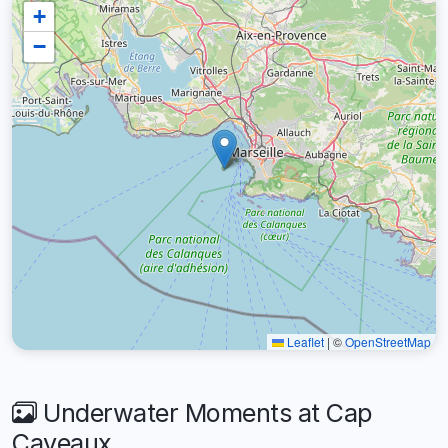
+
−
Leaflet
|
©
OpenStreetMap
Underwater Moments at Cap
Caveaux