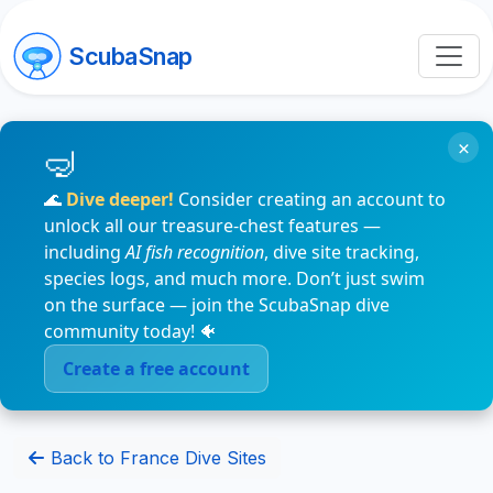
ScubaSnap
×
🌊
Dive deeper!
Consider creating an account to
unlock all our treasure-chest features —
including
AI fish recognition
, dive site tracking,
species logs, and much more. Don’t just swim
on the surface — join the ScubaSnap dive
community today! 🐠
Create a free account
Back to France Dive Sites