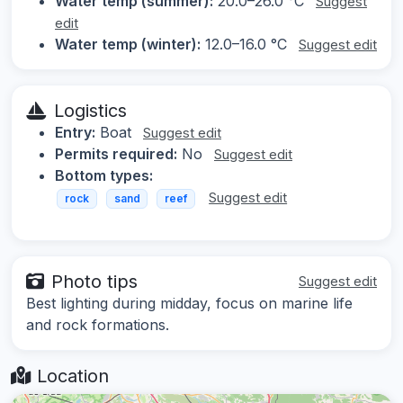
Water temp (summer):
20.0–26.0 °C
Suggest
edit
Water temp (winter):
12.0–16.0 °C
Suggest edit
Logistics
Entry:
Boat
Suggest edit
Permits required:
No
Suggest edit
Bottom types:
Suggest edit
rock
sand
reef
Photo tips
Suggest edit
Best lighting during midday, focus on marine life
and rock formations.
Location