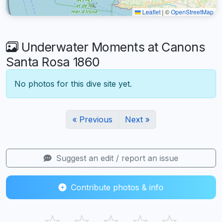
Leaflet
|
©
OpenStreetMap
Underwater Moments at Canons
Santa Rosa 1860
No photos for this dive site yet.
« Previous
Next »
Suggest an edit / report an issue
Contribute photos & info
☆
☆
☆
☆
☆