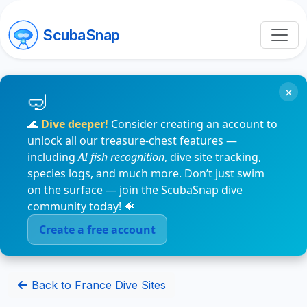
ScubaSnap
×
🌊
Dive deeper!
Consider creating an account to
unlock all our treasure-chest features —
including
AI fish recognition
, dive site tracking,
species logs, and much more. Don’t just swim
on the surface — join the ScubaSnap dive
community today! 🐠
Create a free account
Back to France Dive Sites