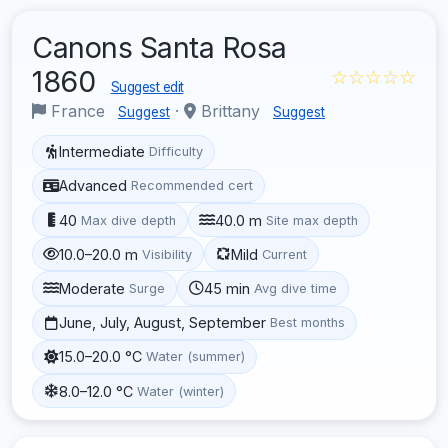
Canons Santa Rosa
1860
☆☆☆☆☆
Suggest edit
France
·
Brittany
Suggest
Suggest
Intermediate
Difficulty
Advanced
Recommended cert
40
40.0 m
Max dive depth
Site max depth
10.0–20.0 m
Mild
Visibility
Current
Moderate
45 min
Surge
Avg dive time
June, July, August, September
Best months
15.0–20.0 °C
Water (summer)
8.0–12.0 °C
Water (winter)