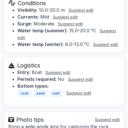
Conditions
Visibility:
10.0–20.0 m
Suggest edit
Currents:
Mild
Suggest edit
Surge:
Moderate
Suggest edit
Water temp (summer):
15.0–20.0 °C
Suggest
edit
Water temp (winter):
8.0–12.0 °C
Suggest edit
Logistics
Entry:
Boat
Suggest edit
Permits required:
No
Suggest edit
Bottom types:
Suggest edit
rock
sand
reef
Photo tips
Suggest edit
Bring a wide-angle lens for capturing the rock