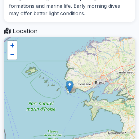
formations and marine life. Early morning dives
may offer better light conditions.
Location
+
−