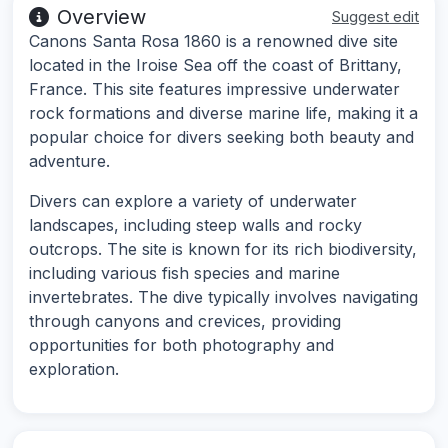
Overview
Suggest edit
Canons Santa Rosa 1860 is a renowned dive site
located in the Iroise Sea off the coast of Brittany,
France. This site features impressive underwater
rock formations and diverse marine life, making it a
popular choice for divers seeking both beauty and
adventure.
Divers can explore a variety of underwater
landscapes, including steep walls and rocky
outcrops. The site is known for its rich biodiversity,
including various fish species and marine
invertebrates. The dive typically involves navigating
through canyons and crevices, providing
opportunities for both photography and
exploration.