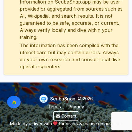
Information on ScubaSnap.app may be user-
provided or aggregated from sources such as
AI, Wikipedia, and search results. It is not
guaranteed to be safe, accurate, or current.
Always verify locally and dive within your
training.
The information has been compiled with the
utmost care but may contain errors. Always
do your own research and consult local dive
operators/centers.
ScubaSnap
© 2026
Terms
Privacy
Contact
Made by a diver with
for divers & marine enthusiasts.