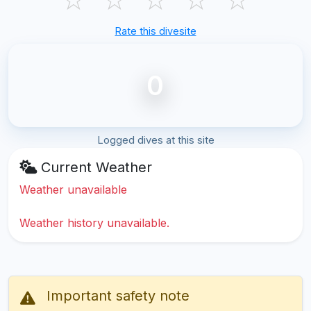
Rate this divesite
0
Logged dives at this site
Current Weather
Weather unavailable
Weather history unavailable.
Important safety note