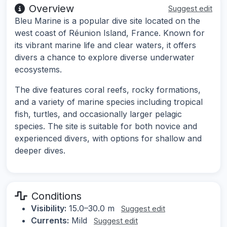
Overview
Suggest edit
Bleu Marine is a popular dive site located on the
west coast of Réunion Island, France. Known for
its vibrant marine life and clear waters, it offers
divers a chance to explore diverse underwater
ecosystems.
The dive features coral reefs, rocky formations,
and a variety of marine species including tropical
fish, turtles, and occasionally larger pelagic
species. The site is suitable for both novice and
experienced divers, with options for shallow and
deeper dives.
Conditions
Visibility:
15.0–30.0 m
Suggest edit
Currents:
Mild
Suggest edit