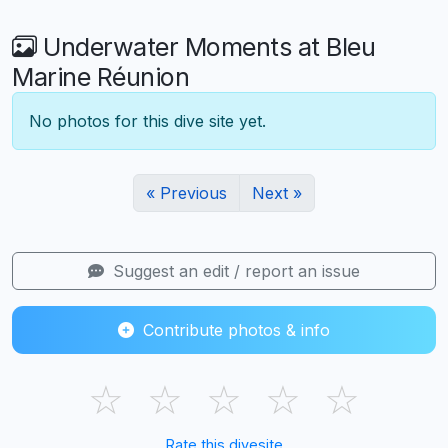
Underwater Moments at Bleu
Marine Réunion
No photos for this dive site yet.
« Previous
Next »
Suggest an edit / report an issue
Contribute photos & info
☆
☆
☆
☆
☆
Rate this divesite