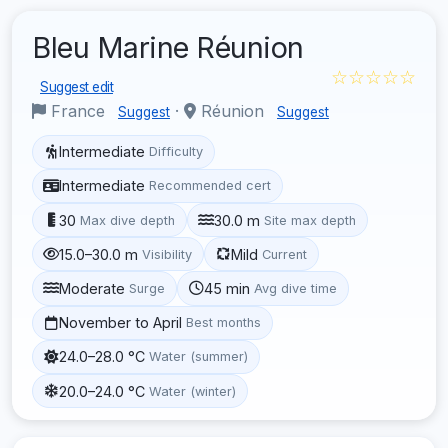
Bleu Marine Réunion
☆☆☆☆☆
Suggest edit
France
·
Réunion
Suggest
Suggest
Intermediate
Difficulty
Intermediate
Recommended cert
30
30.0 m
Max dive depth
Site max depth
15.0–30.0 m
Mild
Visibility
Current
Moderate
45 min
Surge
Avg dive time
November to April
Best months
24.0–28.0 °C
Water (summer)
20.0–24.0 °C
Water (winter)