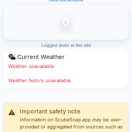
0
Logged dives at this site
Current Weather
Weather unavailable
Weather history unavailable.
Important safety note
Information on ScubaSnap.app may be user-
provided or aggregated from sources such as