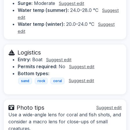
Surge:
Moderate
Suggest edit
Water temp (summer):
24.0–28.0 °C
Suggest
edit
Water temp (winter):
20.0–24.0 °C
Suggest
edit
Logistics
Entry:
Boat
Suggest edit
Permits required:
No
Suggest edit
Bottom types:
Suggest edit
sand
rock
coral
Photo tips
Suggest edit
Use a wide-angle lens for coral and fish shots, and
consider a macro lens for close-ups of small
creatures.