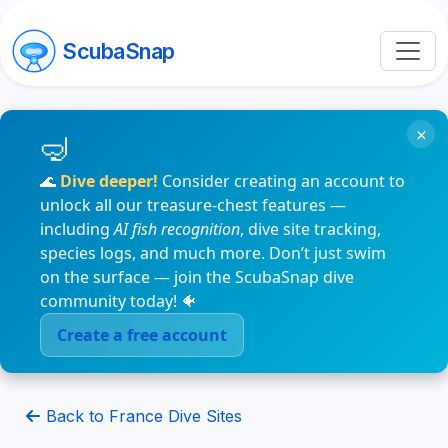
ScubaSnap
×
🌊
Dive deeper!
Consider creating an account to
unlock all our treasure-chest features —
including
AI fish recognition
, dive site tracking,
species logs, and much more. Don’t just swim
on the surface — join the ScubaSnap dive
community today! 🐠
Create a free account
Back to France Dive Sites