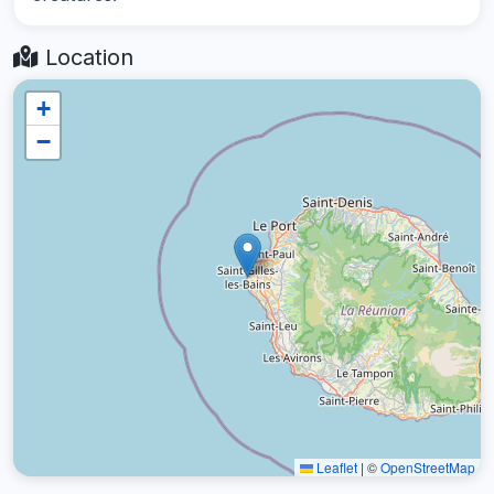
Location
+
−
Leaflet
|
©
OpenStreetMap