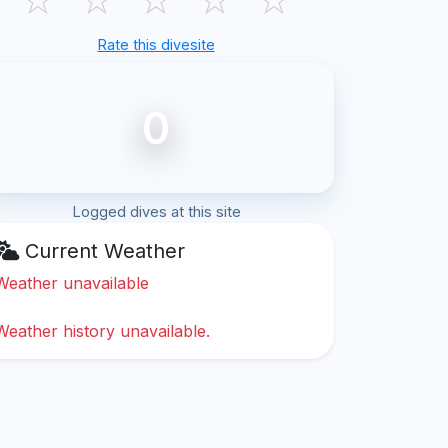
Rate this divesite
0
Logged dives at this site
Current Weather
Weather unavailable
Weather history unavailable.