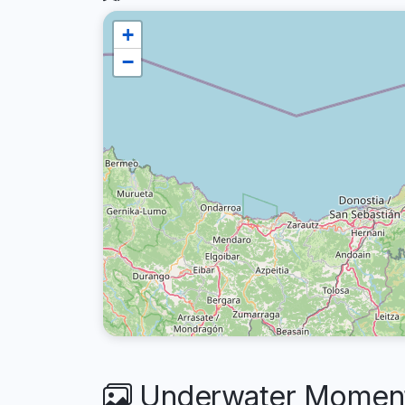
+
−
Underwater Moments