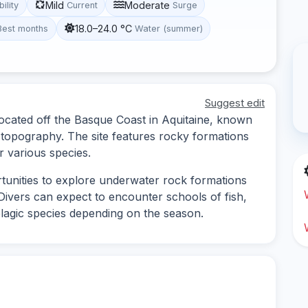
Mild
Moderate
bility
Current
Surge
18.0–24.0 °C
Best months
Water (summer)
Suggest edit
 located off the Basque Coast in Aquitaine, known
r topography. The site features rocky formations
r various species.
rtunities to explore underwater rock formations
Divers can expect to encounter schools of fish,
lagic species depending on the season.