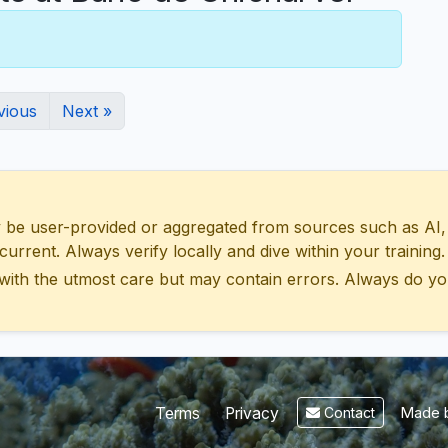
vious
Next »
 user-provided or aggregated from sources such as AI, Wik
urrent. Always verify locally and dive within your training.
with the utmost care but may contain errors. Always do yo
Made b
Terms
Privacy
Contact