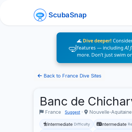
ScubaSnap
🌊
Dive deeper!
Consider
features — including
AI 
more. Don’t just swim o
Back to France Dive Sites
Banc de Chichar
France
·
Nouvelle-Aquitain
Suggest
Intermediate
Intermediate
Difficulty
R