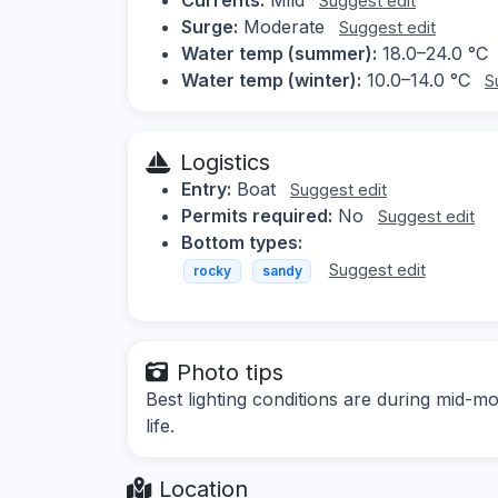
Suggest edit
Surge:
Moderate
Suggest edit
Water temp (summer):
18.0–24.0 °C
Water temp (winter):
10.0–14.0 °C
S
Logistics
Entry:
Boat
Suggest edit
Permits required:
No
Suggest edit
Bottom types:
Suggest edit
rocky
sandy
Photo tips
Best lighting conditions are during mid-m
life.
Location