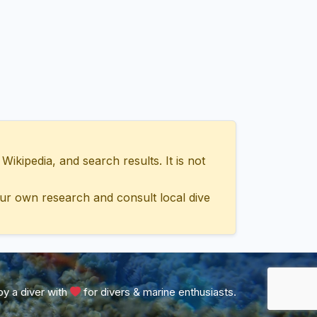
ipedia, and search results. It is not
ur own research and consult local dive
y a diver with
for divers & marine enthusiasts.