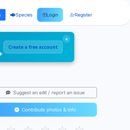
s
Species
Login
Register
×
Create a free account
🐠
Suggest an edit / report an issue
Contribute photos & info
☆
☆
☆
☆
☆