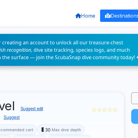
Home
Destination
 creating an account to unlock all our treasure-chest
fish recognition
, dive site tracking, species logs, and much
n the surface — join the ScubaSnap dive community today! 
vel
☆☆☆☆☆
Suggest edit
e
Suggest
30
ecommended cert
Max dive depth