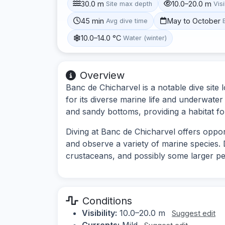
30.0 m
10.0–20.0 m
Site max depth
Visi
45 min
May to October
Avg dive time
10.0–14.0 °C
Water (winter)
Overview
Banc de Chicharvel is a notable dive site
for its diverse marine life and underwate
and sandy bottoms, providing a habitat fo
Diving at Banc de Chicharvel offers oppo
and observe a variety of marine species. 
crustaceans, and possibly some larger pe
Conditions
Visibility:
10.0–20.0 m
Suggest edit
Currents:
Mild