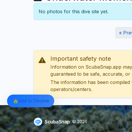
No photos for this dive site yet.
« Pre
Important safety note
Information on ScubaSnap.app may be
guaranteed to be safe, accurate, or c
The information has been compiled 
operators/centers.
Add to Chrome
ScubaSnap
© 2026