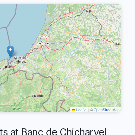
Leaflet
|
©
OpenStreetMap
 at Banc de Chicharvel