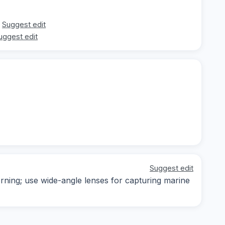
Suggest edit
uggest edit
Suggest edit
orning; use wide-angle lenses for capturing marine