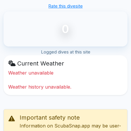
Rate this divesite
0
Logged dives at this site
Current Weather
Weather unavailable
Weather history unavailable.
Important safety note
Information on ScubaSnap.app may be user-