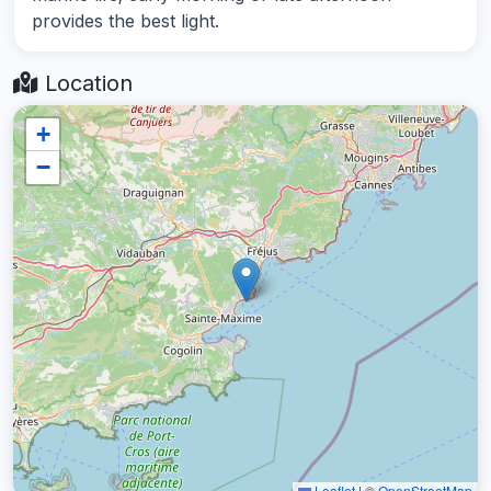
provides the best light.
Location
+
−
Leaflet
|
©
OpenStreetMap