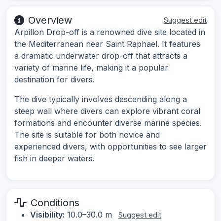
Overview
Suggest edit
Arpillon Drop-off is a renowned dive site located in
the Mediterranean near Saint Raphael. It features
a dramatic underwater drop-off that attracts a
variety of marine life, making it a popular
destination for divers.
The dive typically involves descending along a
steep wall where divers can explore vibrant coral
formations and encounter diverse marine species.
The site is suitable for both novice and
experienced divers, with opportunities to see larger
fish in deeper waters.
Conditions
Visibility:
10.0–30.0 m
Suggest edit