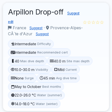
Arpillon Drop-off
Suggest
☆☆☆☆☆
edit
France
·
Provence-Alpes-
Suggest
CÃ´te d'Azur
Suggest
Intermediate
Difficulty
Intermediate
Recommended cert
40
40.0 m
Max dive depth
Site max depth
10.0–30.0 m
Mild
Visibility
Current
None
45 min
Surge
Avg dive time
May to October
Best months
22.0–26.0 °C
Water (summer)
14.0–18.0 °C
Water (winter)