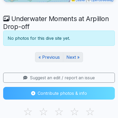
Underwater Moments at Arpillon
Drop-off
No photos for this dive site yet.
« Previous
Next »
Suggest an edit / report an issue
Contribute photos & info
☆
☆
☆
☆
☆