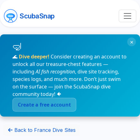
ScubaSnap
×
🌊
Dive deeper!
Consider creating an account to
unlock all our treasure-chest features —
including
AI fish recognition
, dive site tracking,
species logs, and much more. Don’t just swim
on the surface — join the ScubaSnap dive
community today! 🐠
Create a free account
Back to France Dive Sites