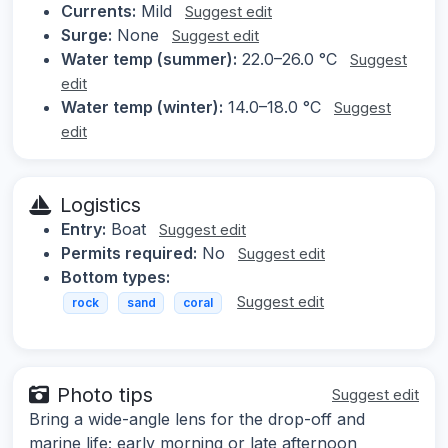
Currents:
Mild
Suggest edit
Surge:
None
Suggest edit
Water temp (summer):
22.0–26.0 °C
Suggest
edit
Water temp (winter):
14.0–18.0 °C
Suggest
edit
Logistics
Entry:
Boat
Suggest edit
Permits required:
No
Suggest edit
Bottom types:
Suggest edit
rock
sand
coral
Photo tips
Suggest edit
Bring a wide-angle lens for the drop-off and
marine life; early morning or late afternoon