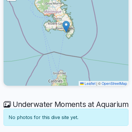
Leaflet
|
©
OpenStreetMap
Underwater Moments at Aquarium
No photos for this dive site yet.