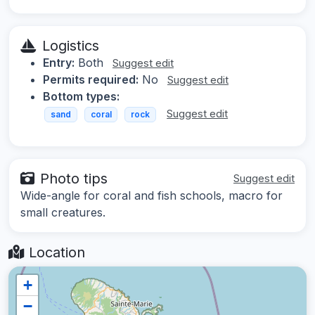
Logistics
Entry:
Both
Suggest edit
Permits required:
No
Suggest edit
Bottom types:
Suggest edit
sand
coral
rock
Photo tips
Suggest edit
Wide-angle for coral and fish schools, macro for
small creatures.
Location
+
−