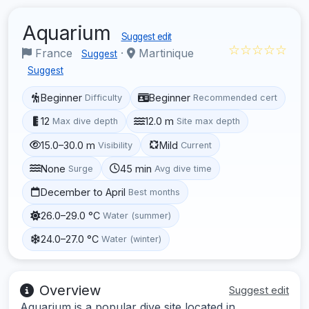
Aquarium
Suggest edit
☆☆☆☆☆
France
·
Martinique
Suggest
Suggest
Beginner
Beginner
Difficulty
Recommended cert
12
12.0 m
Max dive depth
Site max depth
15.0–30.0 m
Mild
Visibility
Current
None
45 min
Surge
Avg dive time
December to April
Best months
26.0–29.0 °C
Water (summer)
24.0–27.0 °C
Water (winter)
Overview
Suggest edit
Aquarium is a popular dive site located in