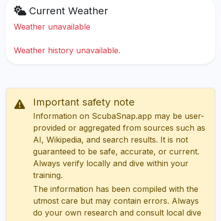
Current Weather
Weather unavailable
Weather history unavailable.
Important safety note
Information on ScubaSnap.app may be user-
provided or aggregated from sources such as
AI, Wikipedia, and search results. It is not
guaranteed to be safe, accurate, or current.
Always verify locally and dive within your
training.
The information has been compiled with the
utmost care but may contain errors. Always
do your own research and consult local dive