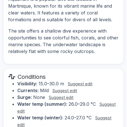
Martinique, known for its vibrant marine life and
clear waters. It features a variety of coral
formations and is suitable for divers of all levels.
The site offers a shallow dive experience with
opportunities to see colorful fish, corals, and other
marine species. The underwater landscape is
relatively flat with some rocky outcrops.
Conditions
Visibility:
15.0–30.0 m
Suggest edit
Currents:
Mild
Suggest edit
Surge:
None
Suggest edit
Water temp (summer):
26.0–29.0 °C
Suggest
edit
Water temp (winter):
24.0–27.0 °C
Suggest
edit