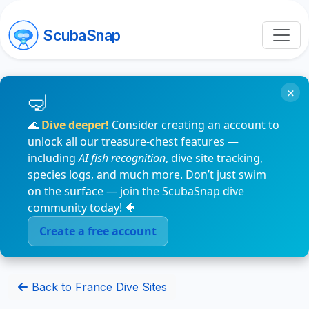
ScubaSnap
×
🌊
Dive deeper!
Consider creating an account to
unlock all our treasure-chest features —
including
AI fish recognition
, dive site tracking,
species logs, and much more. Don’t just swim
on the surface — join the ScubaSnap dive
community today! 🐠
Create a free account
Back to France Dive Sites