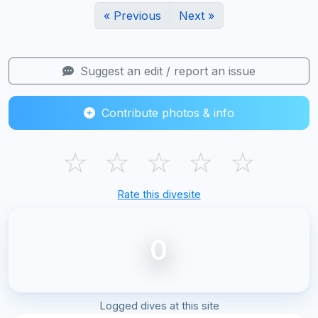
« Previous
Next »
Suggest an edit / report an issue
Contribute photos & info
☆
☆
☆
☆
☆
Rate this divesite
0
Logged dives at this site