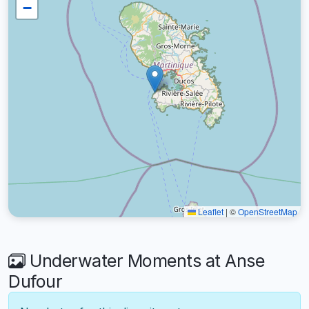
−
Leaflet
|
©
OpenStreetMap
Underwater Moments at Anse
Dufour