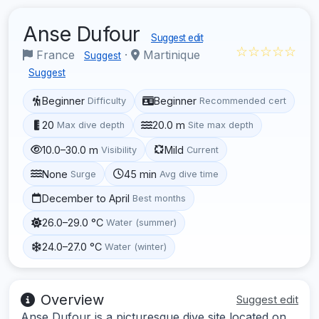
Anse Dufour
Suggest edit
☆☆☆☆☆
France
·
Martinique
Suggest
Suggest
Beginner
Beginner
Difficulty
Recommended cert
20
20.0 m
Max dive depth
Site max depth
10.0–30.0 m
Mild
Visibility
Current
None
45 min
Surge
Avg dive time
December to April
Best months
26.0–29.0 °C
Water (summer)
24.0–27.0 °C
Water (winter)
Overview
Suggest edit
Anse Dufour is a picturesque dive site located on