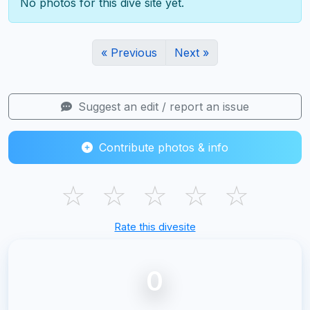
No photos for this dive site yet.
« Previous
Next »
Suggest an edit / report an issue
Contribute photos & info
☆
☆
☆
☆
☆
Rate this divesite
0