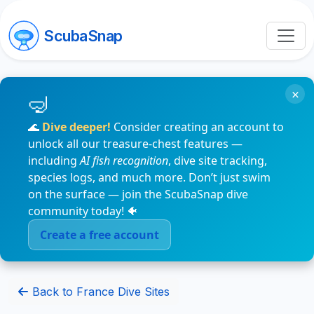
ScubaSnap
×
🌊
Dive deeper!
Consider creating an account to
unlock all our treasure-chest features —
including
AI fish recognition
, dive site tracking,
species logs, and much more. Don’t just swim
on the surface — join the ScubaSnap dive
community today! 🐠
Create a free account
Back to France Dive Sites