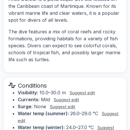
the Caribbean coast of Martinique. Known for its
vibrant marine life and clear waters, it is a popular
spot for divers of all levels.
The dive features a mix of coral reefs and rocky
formations, providing habitats for a variety of fish
species. Divers can expect to see colorful corals,
schools of tropical fish, and possibly larger marine
life such as turtles.
Conditions
Visibility:
10.0–30.0 m
Suggest edit
Currents:
Mild
Suggest edit
Surge:
None
Suggest edit
Water temp (summer):
26.0–29.0 °C
Suggest
edit
Water temp (winter):
24.0–27.0 °C
Suggest