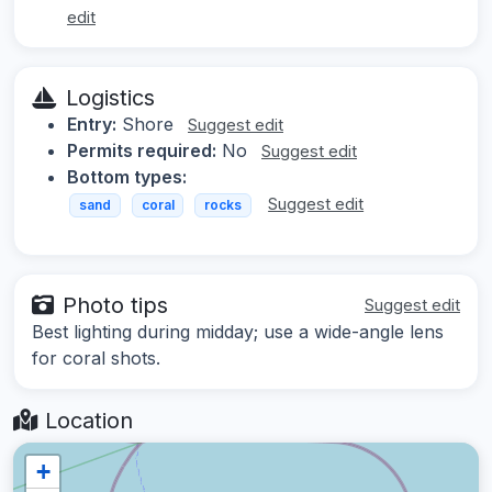
edit
Logistics
Entry:
Shore
Suggest edit
Permits required:
No
Suggest edit
Bottom types:
Suggest edit
sand
coral
rocks
Photo tips
Suggest edit
Best lighting during midday; use a wide-angle lens
for coral shots.
Location
+