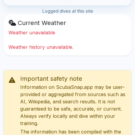
Logged dives at this site
Current Weather
Weather unavailable
Weather history unavailable.
Important safety note
Information on ScubaSnap.app may be user-
provided or aggregated from sources such as
AI, Wikipedia, and search results. It is not
guaranteed to be safe, accurate, or current.
Always verify locally and dive within your
training.
The information has been compiled with the