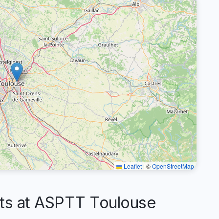
Leaflet
|
©
OpenStreetMap
s at ASPTT Toulouse