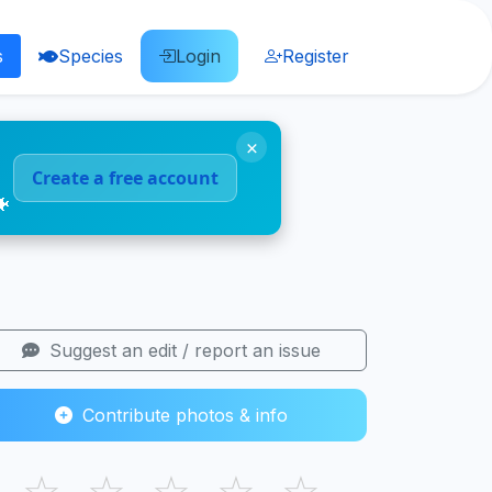
s
Species
Login
Register
×
Create a free account
🐠
Suggest an edit / report an issue
Contribute photos & info
☆
☆
☆
☆
☆