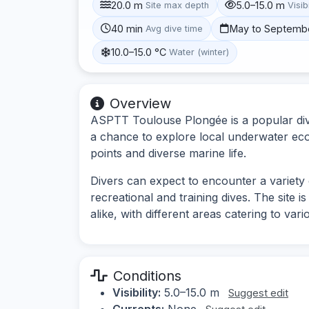
20.0 m
5.0–15.0 m
Site max depth
Visibi
40 min
May to Septemb
Avg dive time
10.0–15.0 °C
Water (winter)
Overview
ASPTT Toulouse Plongée is a popular dive 
a chance to explore local underwater ecos
points and diverse marine life.
Divers can expect to encounter a variety 
recreational and training dives. The site 
alike, with different areas catering to vario
Conditions
Visibility:
5.0–15.0 m
Suggest edit
Currents:
None