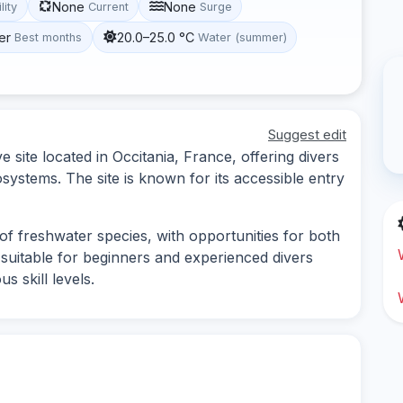
None
None
lity
Current
Surge
er
20.0–25.0 °C
Best months
Water (summer)
Suggest edit
site located in Occitania, France, offering divers
ystems. The site is known for its accessible entry
of freshwater species, with opportunities for both
is suitable for beginners and experienced divers
us skill levels.