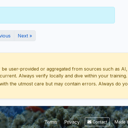
vious
Next »
 user-provided or aggregated from sources such as AI, Wik
urrent. Always verify locally and dive within your training.
with the utmost care but may contain errors. Always do yo
Made b
Terms
Privacy
Contact