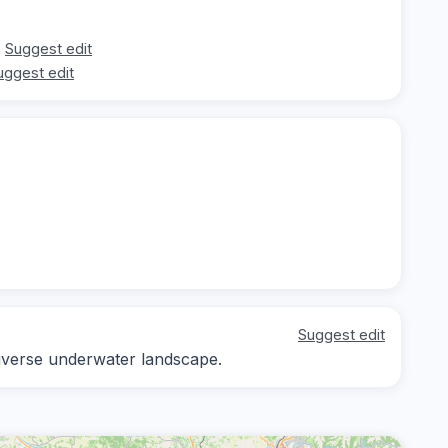
Suggest edit
uggest edit
Suggest edit
diverse underwater landscape.