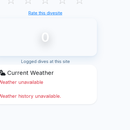
Rate this divesite
0
Logged dives at this site
Current Weather
Weather unavailable
Weather history unavailable.