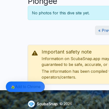
Plongée
No photos for this dive site yet.
« Pre
Important safety note
Information on ScubaSnap.app may be
guaranteed to be safe, accurate, or c
The information has been compiled 
operators/centers.
Add to Chrome
ScubaSnap
© 2026