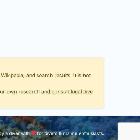
ipedia, and search results. It is not
ur own research and consult local dive
y a diver with
for divers & marine enthusiasts.