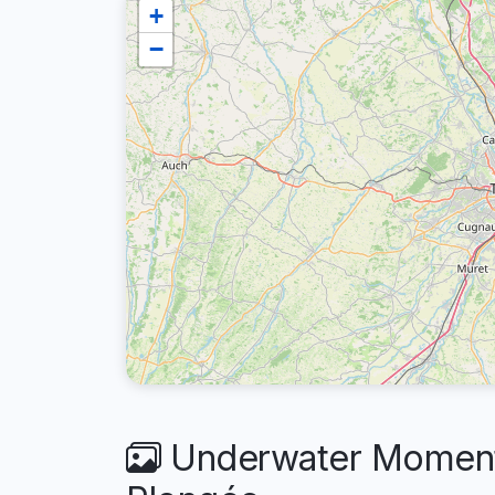
+
−
Underwater Moment