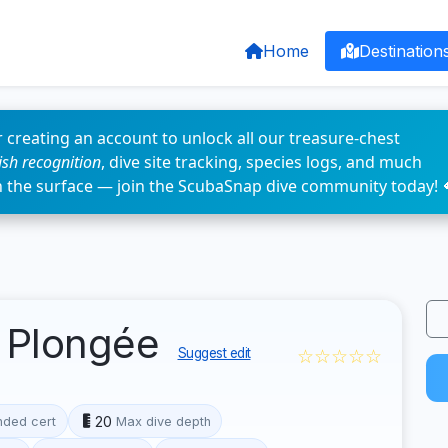
Home
Destination
 creating an account to unlock all our treasure-chest
fish recognition
, dive site tracking, species logs, and much
n the surface — join the ScubaSnap dive community today! 
 Plongée
☆☆☆☆☆
Suggest edit
20
ded cert
Max dive depth