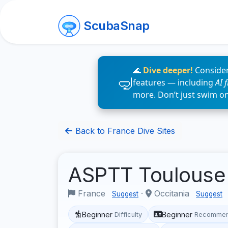
ScubaSnap
🌊
Dive deeper!
Consider
features — including
AI 
more. Don’t just swim o
Back to France Dive Sites
ASPTT Toulouse
France
·
Occitania
Suggest
Suggest
Beginner
Beginner
Difficulty
Recommen