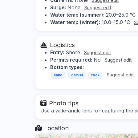
Suggest edit
Surge:
None
Suggest edit
Water temp (summer):
20.0–25.0 °C
Water temp (winter):
10.0–15.0 °C
S
Logistics
Entry:
Shore
Suggest edit
Permits required:
No
Suggest edit
Bottom types:
Suggest edit
sand
gravel
rock
Photo tips
Use a wide-angle lens for capturing the 
Location