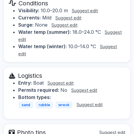
Conditions
Visibility:
10.0–20.0 m
Suggest edit
Currents:
Mild
Suggest edit
Surge:
None
Suggest edit
Water temp (summer):
18.0–24.0 °C
Suggest
edit
Water temp (winter):
10.0–14.0 °C
Suggest
edit
Logistics
Entry:
Boat
Suggest edit
Permits required:
No
Suggest edit
Bottom types:
Suggest edit
sand
rubble
wreck
Photo tips
Suggest edit