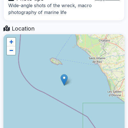
Wide-angle shots of the wreck, macro
photography of marine life
Location
+
−