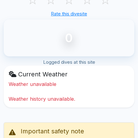
Rate this divesite
0
Logged dives at this site
Current Weather
Weather unavailable
Weather history unavailable.
Important safety note