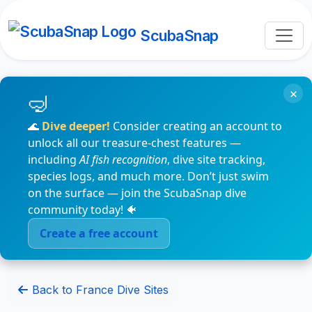
ScubaSnap
×
🌊
Dive deeper!
Consider creating an account to
unlock all our treasure-chest features —
including
AI fish recognition
, dive site tracking,
species logs, and much more. Don’t just swim
on the surface — join the ScubaSnap dive
community today! 🐠
Create a free account
Back to France Dive Sites