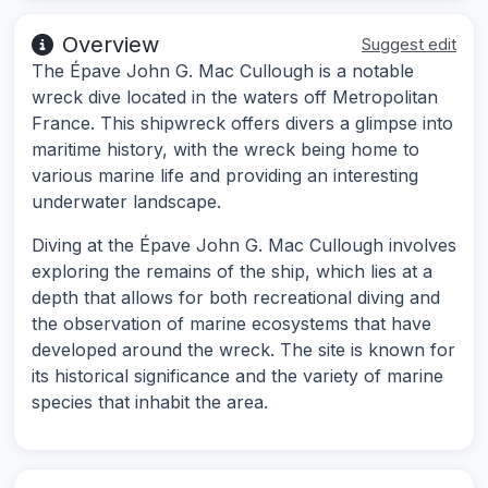
Overview
Suggest edit
The Épave John G. Mac Cullough is a notable
wreck dive located in the waters off Metropolitan
France. This shipwreck offers divers a glimpse into
maritime history, with the wreck being home to
various marine life and providing an interesting
underwater landscape.
Diving at the Épave John G. Mac Cullough involves
exploring the remains of the ship, which lies at a
depth that allows for both recreational diving and
the observation of marine ecosystems that have
developed around the wreck. The site is known for
its historical significance and the variety of marine
species that inhabit the area.