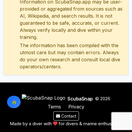
Information on ScubaSnap.app may be user-
provided or aggregated from sources such as
AI, Wikipedia, and search results. It is not
guaranteed to be safe, accurate, or current.
Always verify locally and dive within your
training.
The information has been compiled with the
utmost care but may contain errors. Always
do your own research and consult local dive
operators/centers.
ScubaSnap
© 2026
Terms
Privacy
Contact
Made by a diver with
for divers & marine enthusiasts.