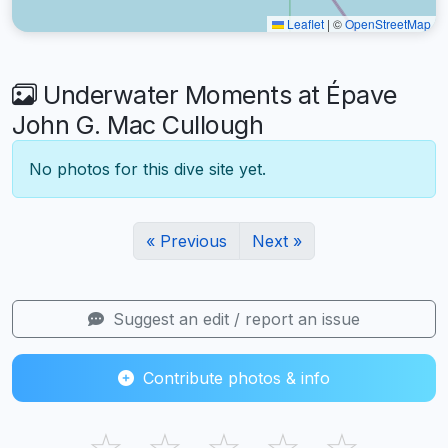
Leaflet
|
©
OpenStreetMap
Underwater Moments at Épave
John G. Mac Cullough
No photos for this dive site yet.
« Previous
Next »
Suggest an edit / report an issue
Contribute photos & info
☆
☆
☆
☆
☆