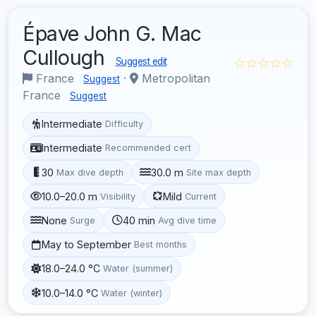
Épave John G. Mac
Cullough
☆☆☆☆☆
Suggest edit
France
·
Metropolitan
Suggest
France
Suggest
Intermediate
Difficulty
Intermediate
Recommended cert
30
30.0 m
Max dive depth
Site max depth
10.0–20.0 m
Mild
Visibility
Current
None
40 min
Surge
Avg dive time
May to September
Best months
18.0–24.0 °C
Water (summer)
10.0–14.0 °C
Water (winter)