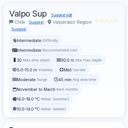
Valpo Sup
Suggest edit
☆☆☆☆☆
Chile
·
Valparaiso Region
Suggest
Suggest
Intermediate
Difficulty
Intermediate
Recommended cert
30
30.0 m
Max dive depth
Site max depth
5.0–15.0 m
Mild
Visibility
Current
Moderate
45 min
Surge
Avg dive time
November to March
Best months
14.0–18.0 °C
Water (summer)
10.0–14.0 °C
Water (winter)