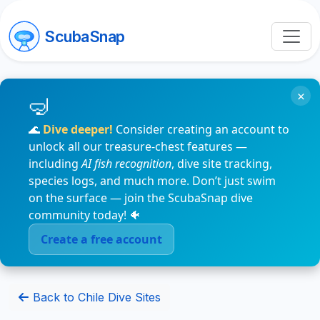
ScubaSnap
×
🌊
Dive deeper!
Consider creating an account to
unlock all our treasure-chest features —
including
AI fish recognition
, dive site tracking,
species logs, and much more. Don’t just swim
on the surface — join the ScubaSnap dive
community today! 🐠
Create a free account
Back to Chile Dive Sites