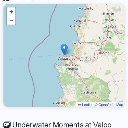
+
−
Leaflet
|
©
OpenStreetMap
Underwater Moments at Valpo