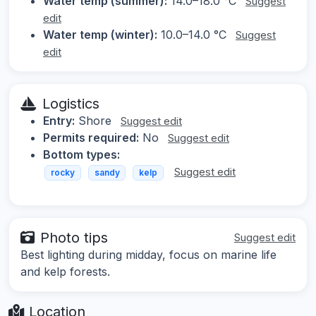
Water temp (summer):
14.0–18.0 °C
Suggest
edit
Water temp (winter):
10.0–14.0 °C
Suggest
edit
Logistics
Entry:
Shore
Suggest edit
Permits required:
No
Suggest edit
Bottom types:
Suggest edit
rocky
sandy
kelp
Photo tips
Suggest edit
Best lighting during midday, focus on marine life
and kelp forests.
Location