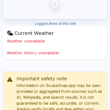
0
Logged dives at this site
Current Weather
Weather unavailable
Weather history unavailable.
Important safety note
Information on ScubaSnap.app may be user-
provided or aggregated from sources such as
AI, Wikipedia, and search results. It is not
guaranteed to be safe, accurate, or current.
Always verify locally and dive within your