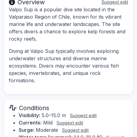
Overview
Suggest edit
Valpo Sup is a popular dive site located in the
Valparaiso Region of Chile, known for its vibrant
marine life and underwater landscapes. The site
offers divers a chance to explore kelp forests and
rocky reefs.
Diving at Valpo Sup typically involves exploring
underwater structures and diverse marine
ecosystems. Divers may encounter various fish
species, invertebrates, and unique rock
formations.
Conditions
Visibility:
5.0–15.0 m
Suggest edit
Currents:
Mild
Suggest edit
Surge:
Moderate
Suggest edit