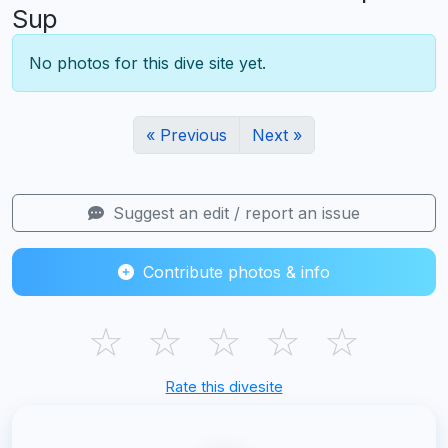
Sup
No photos for this dive site yet.
« Previous
Next »
Suggest an edit / report an issue
Contribute photos & info
☆
☆
☆
☆
☆
Rate this divesite