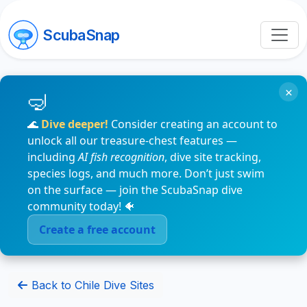
ScubaSnap
×
🌊
Dive deeper!
Consider creating an account to
unlock all our treasure-chest features —
including
AI fish recognition
, dive site tracking,
species logs, and much more. Don’t just swim
on the surface — join the ScubaSnap dive
community today! 🐠
Create a free account
Back to Chile Dive Sites