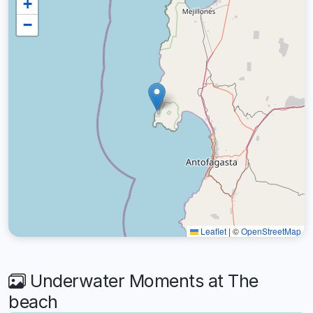
+
−
Leaflet
|
©
OpenStreetMap
Underwater Moments at The
beach