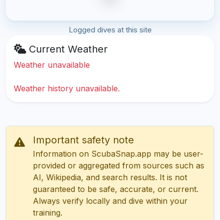
Logged dives at this site
Current Weather
Weather unavailable
Weather history unavailable.
Important safety note
Information on ScubaSnap.app may be user-
provided or aggregated from sources such as
AI, Wikipedia, and search results. It is not
guaranteed to be safe, accurate, or current.
Always verify locally and dive within your
training.