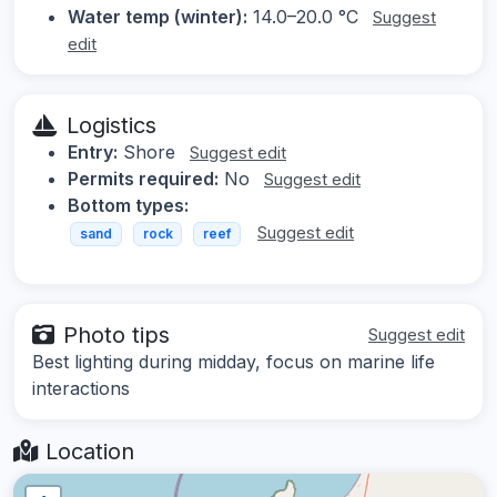
Water temp (winter):
14.0–20.0 °C
Suggest
edit
Logistics
Entry:
Shore
Suggest edit
Permits required:
No
Suggest edit
Bottom types:
Suggest edit
sand
rock
reef
Photo tips
Suggest edit
Best lighting during midday, focus on marine life
interactions
Location