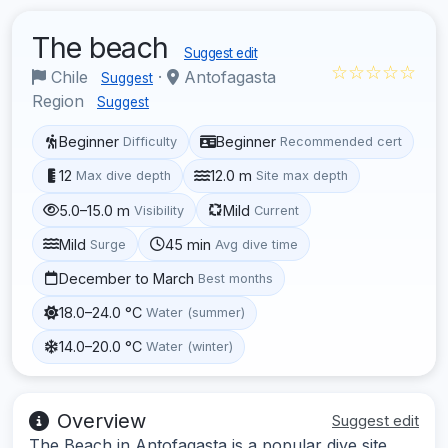
The beach
Suggest edit
☆☆☆☆☆
Chile
·
Antofagasta
Suggest
Region
Suggest
Beginner
Beginner
Difficulty
Recommended cert
12
12.0 m
Max dive depth
Site max depth
5.0–15.0 m
Mild
Visibility
Current
Mild
45 min
Surge
Avg dive time
December to March
Best months
18.0–24.0 °C
Water (summer)
14.0–20.0 °C
Water (winter)
Overview
Suggest edit
The Beach in Antofagasta is a popular dive site