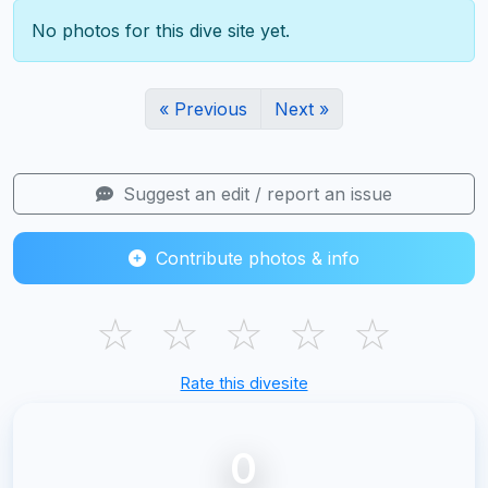
No photos for this dive site yet.
« Previous
Next »
Suggest an edit / report an issue
Contribute photos & info
☆
☆
☆
☆
☆
Rate this divesite
0