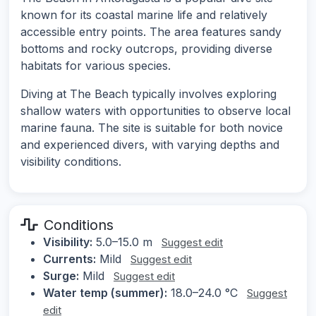
known for its coastal marine life and relatively
accessible entry points. The area features sandy
bottoms and rocky outcrops, providing diverse
habitats for various species.
Diving at The Beach typically involves exploring
shallow waters with opportunities to observe local
marine fauna. The site is suitable for both novice
and experienced divers, with varying depths and
visibility conditions.
Conditions
Visibility:
5.0–15.0 m
Suggest edit
Currents:
Mild
Suggest edit
Surge:
Mild
Suggest edit
Water temp (summer):
18.0–24.0 °C
Suggest
edit