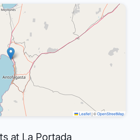
Leaflet
|
©
OpenStreetMap
 at La Portada