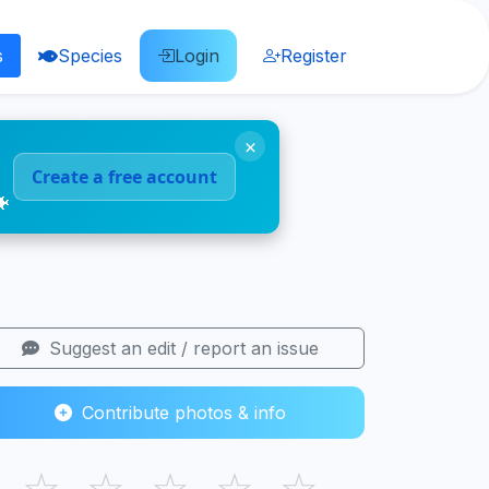
s
Species
Login
Register
×
Create a free account
🐠
Suggest an edit / report an issue
Contribute photos & info
☆
☆
☆
☆
☆