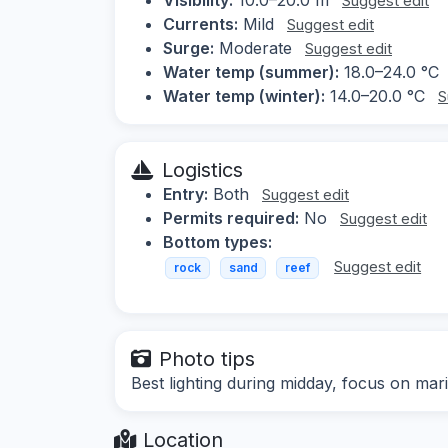
Suggest edit
Currents:
Mild
Suggest edit
Surge:
Moderate
Suggest edit
Water temp (summer):
18.0–24.0 °C
Water temp (winter):
14.0–20.0 °C
S
Logistics
Entry:
Both
Suggest edit
Permits required:
No
Suggest edit
Bottom types:
Suggest edit
rock
sand
reef
Photo tips
Best lighting during midday, focus on mari
Location