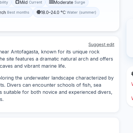
Mild
Moderate
bility
Current
Surge
rch
18.0–24.0 °C
Best months
Water (summer)
Suggest edit
d near Antofagasta, known for its unique rock
he site features a dramatic natural arch and offers
aves and vibrant marine life.
xploring the underwater landscape characterized by
ts. Divers can encounter schools of fish, sea
 is suitable for both novice and experienced divers,
s.