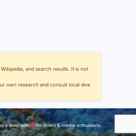
ipedia, and search results. It is not
ur own research and consult local dive
y a diver with
for divers & marine enthusiasts.