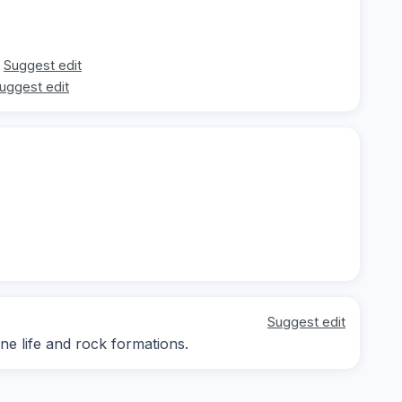
Suggest edit
uggest edit
Suggest edit
ne life and rock formations.