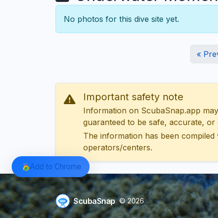
No photos for this dive site yet.
« Pre
Important safety note
Information on ScubaSnap.app may be
guaranteed to be safe, accurate, or c
The information has been compiled 
operators/centers.
Add to Chrome
ScubaSnap
© 2026