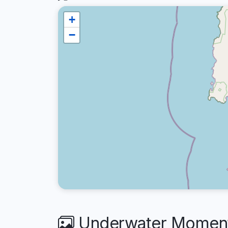
+
−
Underwater Moments