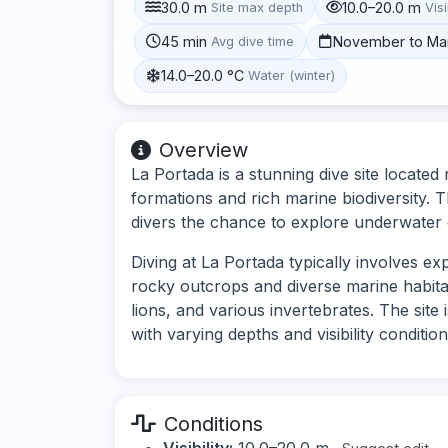
30.0 m
10.0–20.0 m
Site max depth
Visi
45 min
November to Ma
Avg dive time
14.0–20.0 °C
Water (winter)
Overview
La Portada is a stunning dive site locate
formations and rich marine biodiversity. T
divers the chance to explore underwater c
Diving at La Portada typically involves e
rocky outcrops and diverse marine habita
lions, and various invertebrates. The site
with varying depths and visibility condition
Conditions
Visibility:
10.0–20.0 m