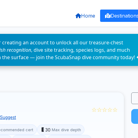
Home
Destination
 creating an account to unlock all our treasure-chest
fish recognition
, dive site tracking, species logs, and much
n the surface — join the ScubaSnap dive community today! 
☆☆☆☆☆
Suggest
30
ecommended cert
Max dive depth