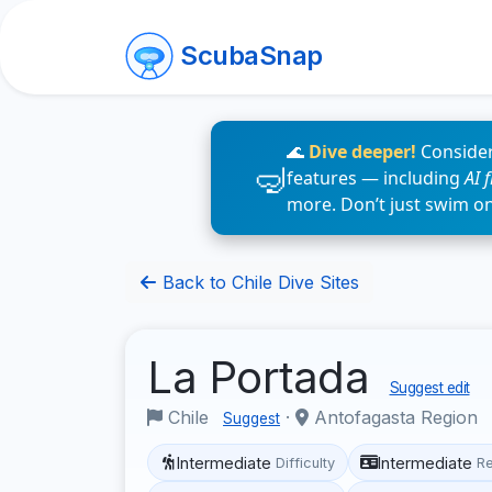
ScubaSnap
🌊
Dive deeper!
Consider
features — including
AI 
more. Don’t just swim o
Back to Chile Dive Sites
La Portada
Suggest edit
Chile
·
Antofagasta Region
Suggest
Intermediate
Intermediate
Difficulty
R