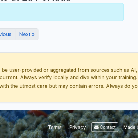
vious
Next »
 user-provided or aggregated from sources such as AI, Wik
urrent. Always verify locally and dive within your training.
with the utmost care but may contain errors. Always do yo
Made b
Terms
Privacy
Contact