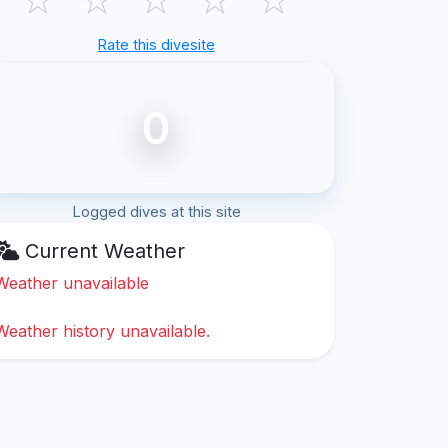
Rate this divesite
0
Logged dives at this site
Current Weather
Weather unavailable
Weather history unavailable.