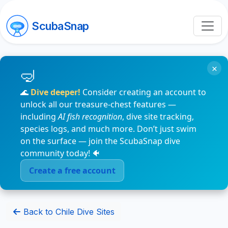
ScubaSnap
×
🌊
Dive deeper!
Consider creating an account to
unlock all our treasure-chest features —
including
AI fish recognition
, dive site tracking,
species logs, and much more. Don’t just swim
on the surface — join the ScubaSnap dive
community today! 🐠
Create a free account
Back to Chile Dive Sites