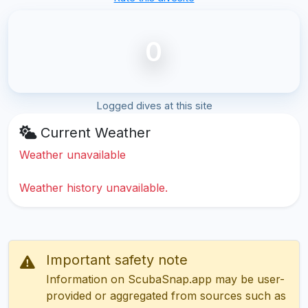
0
Logged dives at this site
Current Weather
Weather unavailable
Weather history unavailable.
Important safety note
Information on ScubaSnap.app may be user-
provided or aggregated from sources such as