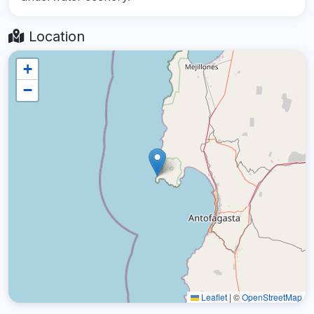
Location
+
−
Leaflet
|
©
OpenStreetMap