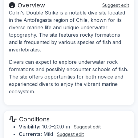
Overview
Suggest edit
Colin's Double Strike is a notable dive site located
in the Antofagasta region of Chile, known for its
diverse marine life and unique underwater
topography. The site features rocky formations
and is frequented by various species of fish and
invertebrates.
Divers can expect to explore underwater rock
formations and possibly encounter schools of fish.
The site offers opportunities for both novice and
experienced divers to enjoy the vibrant marine
ecosystem.
Conditions
Visibility:
10.0–20.0 m
Suggest edit
Currents:
Mild
Suggest edit