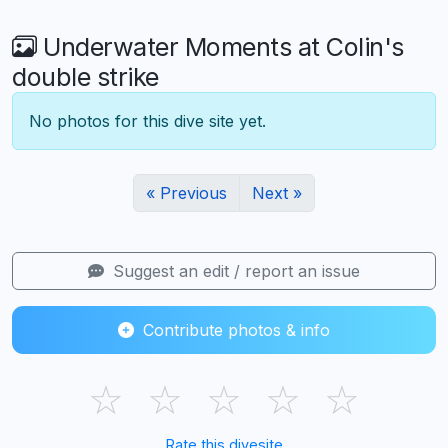
Underwater Moments at Colin's
double strike
No photos for this dive site yet.
« Previous
Next »
Suggest an edit / report an issue
Contribute photos & info
☆
☆
☆
☆
☆
Rate this divesite