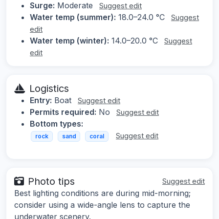
Surge:
Moderate
Suggest edit
Water temp (summer):
18.0–24.0 °C
Suggest
edit
Water temp (winter):
14.0–20.0 °C
Suggest
edit
Logistics
Entry:
Boat
Suggest edit
Permits required:
No
Suggest edit
Bottom types:
Suggest edit
rock
sand
coral
Photo tips
Suggest edit
Best lighting conditions are during mid-morning;
consider using a wide-angle lens to capture the
underwater scenery.