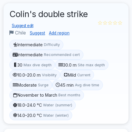
Colin's double strike
☆☆☆☆☆
Suggest edit
Chile
Suggest
Add region
Intermediate
Difficulty
Intermediate
Recommended cert
30
30.0 m
Max dive depth
Site max depth
10.0–20.0 m
Mild
Visibility
Current
Moderate
45 min
Surge
Avg dive time
November to March
Best months
18.0–24.0 °C
Water (summer)
14.0–20.0 °C
Water (winter)