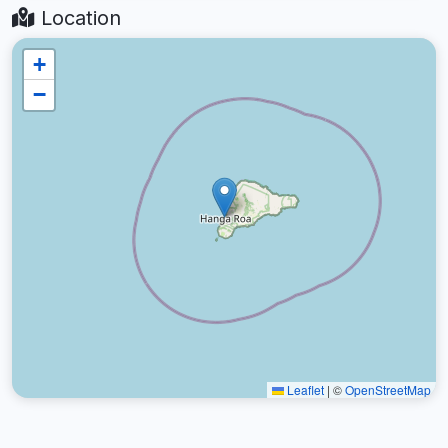
Location
+
−
Leaflet
|
©
OpenStreetMap