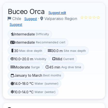
Buceo Orca
Suggest edit
☆☆☆☆☆
Chile
·
Valparaiso Region
Suggest
Suggest
Intermediate
Difficulty
Intermediate
Recommended cert
30
30.0 m
Max dive depth
Site max depth
10.0–20.0 m
Mild
Visibility
Current
Moderate
45 min
Surge
Avg dive time
January to March
Best months
14.0–18.0 °C
Water (summer)
10.0–14.0 °C
Water (winter)