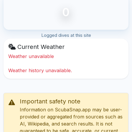
0
Logged dives at this site
Current Weather
Weather unavailable
Weather history unavailable.
Important safety note
Information on ScubaSnap.app may be user-
provided or aggregated from sources such as
AI, Wikipedia, and search results. It is not
guaranteed to be safe, accurate, or current.