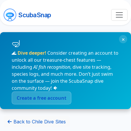
ScubaSnap
×
🌊
Dive deeper!
Consider creating an account to
unlock all our treasure-chest features —
including
AI fish recognition
, dive site tracking,
species logs, and much more. Don’t just swim
on the surface — join the ScubaSnap dive
community today! 🐠
Create a free account
Back to Chile Dive Sites