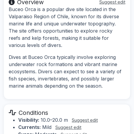
Overview
Suggest edit
Buceo Orca is a popular dive site located in the
Valparaiso Region of Chile, known for its diverse
marine life and unique underwater topography.
The site offers opportunities to explore rocky
reefs and kelp forests, making it suitable for
various levels of divers.
Dives at Buceo Orca typically involve exploring
underwater rock formations and vibrant marine
ecosystems. Divers can expect to see a variety of
fish species, invertebrates, and possibly larger
marine animals depending on the season.
Conditions
Visibility:
10.0–20.0 m
Suggest edit
Currents:
Mild
Suggest edit