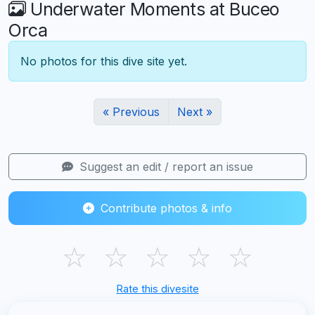
Underwater Moments at Buceo
Orca
No photos for this dive site yet.
« Previous
Next »
Suggest an edit / report an issue
Contribute photos & info
☆
☆
☆
☆
☆
Rate this divesite