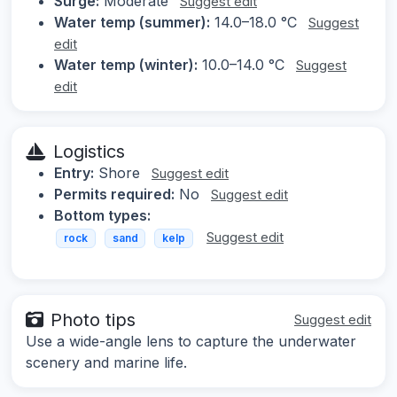
Surge:
Moderate
Suggest edit
Water temp (summer):
14.0–18.0 °C
Suggest
edit
Water temp (winter):
10.0–14.0 °C
Suggest
edit
Logistics
Entry:
Shore
Suggest edit
Permits required:
No
Suggest edit
Bottom types:
Suggest edit
rock
sand
kelp
Photo tips
Suggest edit
Use a wide-angle lens to capture the underwater
scenery and marine life.