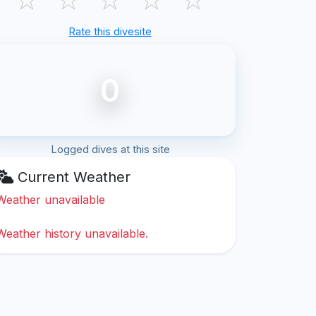
Rate this divesite
0
Logged dives at this site
Current Weather
Weather unavailable
Weather history unavailable.