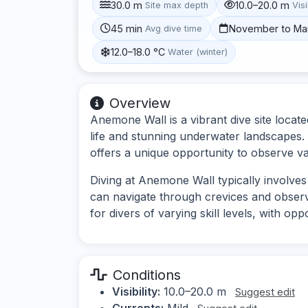
30.0 m
10.0–20.0 m
Site max depth
Visi
45 min
November to Ma
Avg dive time
12.0–18.0 °C
Water (winter)
Overview
Anemone Wall is a vibrant dive site locat
life and stunning underwater landscapes.
offers a unique opportunity to observe va
Diving at Anemone Wall typically involves 
can navigate through crevices and observe
for divers of varying skill levels, with op
Conditions
Visibility:
10.0–20.0 m
Suggest edit
Currents:
Mild