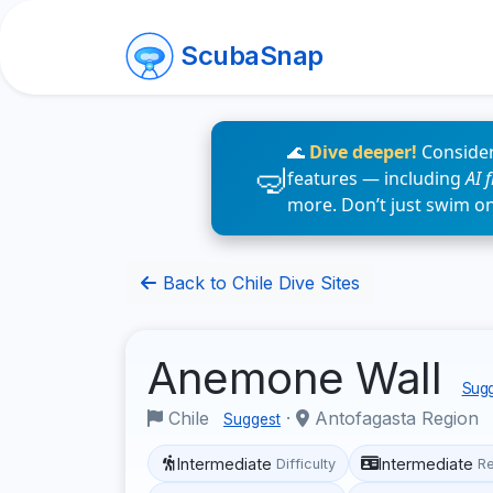
ScubaSnap
🌊
Dive deeper!
Consider
features — including
AI 
more. Don’t just swim o
Back to Chile Dive Sites
Anemone Wall
Sugg
Chile
·
Antofagasta Region
Suggest
Intermediate
Intermediate
Difficulty
R