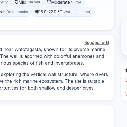
Mild
Moderate
bility
Current
Surge
rch
16.0–22.0 °C
Best months
Water (summer)
Suggest edit
ed near Antofagasta, known for its diverse marine
 The wall is adorned with colorful anemones and
rious species of fish and invertebrates.
exploring the vertical wall structure, where divers
 the rich marine ecosystem. The site is suitable
portunities for both shallow and deeper dives.