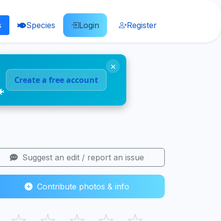
s
Species
Login
Register
×
Create a free account
🐠
Suggest an edit / report an issue
Contribute photos & info
☆
☆
☆
☆
☆