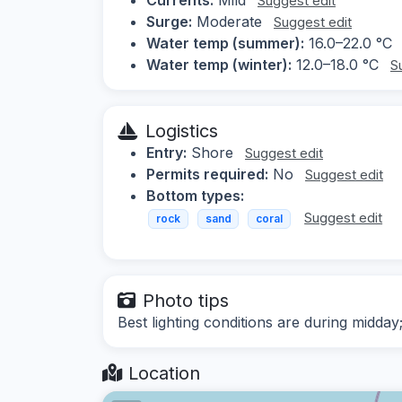
Suggest edit
Surge:
Moderate
Suggest edit
Water temp (summer):
16.0–22.0 °C
Water temp (winter):
12.0–18.0 °C
S
Logistics
Entry:
Shore
Suggest edit
Permits required:
No
Suggest edit
Bottom types:
Suggest edit
rock
sand
coral
Photo tips
Best lighting conditions are during midd
Location