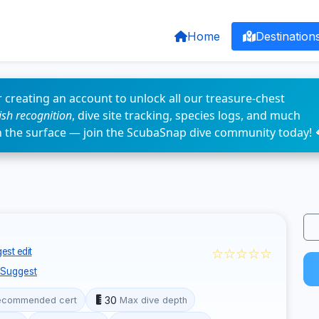
Home
Destination
 creating an account to unlock all our treasure-chest
fish recognition
, dive site tracking, species logs, and much
n the surface — join the ScubaSnap dive community today! 
☆☆☆☆☆
est edit
Suggest
30
ecommended cert
Max dive depth