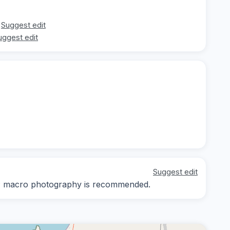
Suggest edit
uggest edit
Suggest edit
ay; macro photography is recommended.