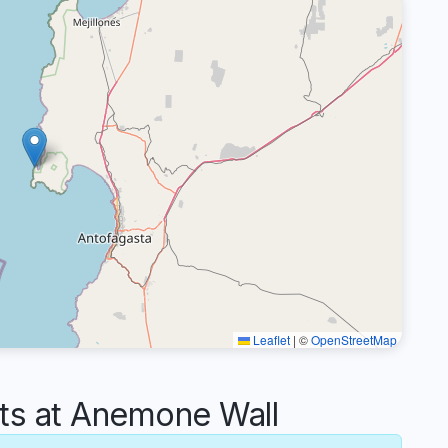
Leaflet
|
©
OpenStreetMap
s at Anemone Wall