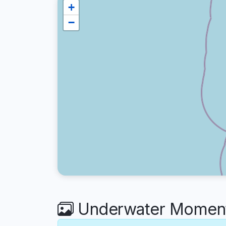
+
−
Underwater Moment