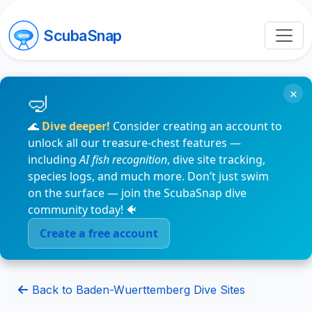
ScubaSnap
×
🌊
Dive deeper!
Consider creating an account to
unlock all our treasure-chest features —
including
AI fish recognition
, dive site tracking,
species logs, and much more. Don’t just swim
on the surface — join the ScubaSnap dive
community today! 🐠
Create a free account
Back to Baden-Wuerttemberg Dive Sites