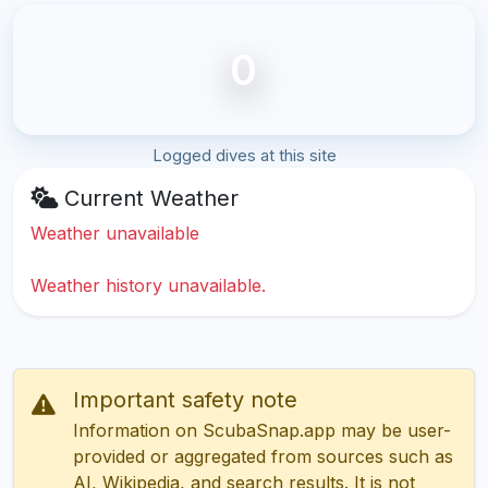
0
Logged dives at this site
Current Weather
Weather unavailable
Weather history unavailable.
Important safety note
Information on ScubaSnap.app may be user-
provided or aggregated from sources such as
AI, Wikipedia, and search results. It is not