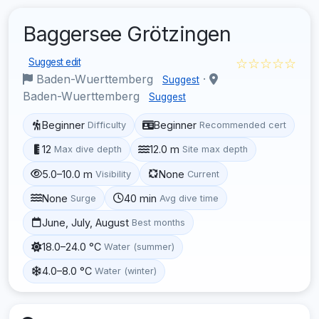
Baggersee Grötzingen
☆☆☆☆☆
Suggest edit
Baden-Wuerttemberg
·
Suggest
Baden-Wuerttemberg
Suggest
Beginner
Beginner
Difficulty
Recommended cert
12
12.0 m
Max dive depth
Site max depth
5.0–10.0 m
None
Visibility
Current
None
40 min
Surge
Avg dive time
June, July, August
Best months
18.0–24.0 °C
Water (summer)
4.0–8.0 °C
Water (winter)