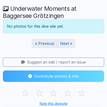
Underwater Moments at
Baggersee Grötzingen
No photos for this dive site yet.
« Previous
Next »
Suggest an edit / report an issue
Contribute photos & info
☆
☆
☆
☆
☆
Rate this divesite