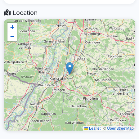
Location
+
−
Leaflet
|
©
OpenStreetMap