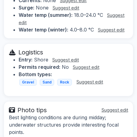
Currents:
None
Suggest edit
Surge:
None
Suggest edit
Water temp (summer):
18.0–24.0 °C
Suggest
edit
Water temp (winter):
4.0–8.0 °C
Suggest edit
Logistics
Entry:
Shore
Suggest edit
Permits required:
No
Suggest edit
Bottom types:
Suggest edit
Gravel
Sand
Rock
Photo tips
Suggest edit
Best lighting conditions are during midday;
underwater structures provide interesting focal
points.