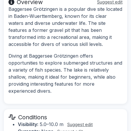
Overview
Suggest edit
Baggersee Grötzingen is a popular dive site located
in Baden-Wuerttemberg, known for its clear
waters and diverse underwater life. The site
features a former gravel pit that has been
transformed into a recreational area, making it
accessible for divers of various skill levels.
Diving at Baggersee Grötzingen offers
opportunities to explore submerged structures and
a variety of fish species. The lake is relatively
shallow, making it ideal for beginners, while also
providing interesting features for more
experienced divers.
Conditions
Visibility:
5.0–10.0 m
Suggest edit