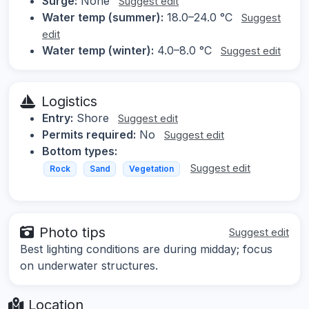
Surge:
None
Suggest edit
Water temp (summer):
18.0–24.0 °C
Suggest
edit
Water temp (winter):
4.0–8.0 °C
Suggest edit
Logistics
Entry:
Shore
Suggest edit
Permits required:
No
Suggest edit
Bottom types:
Suggest edit
Rock
Sand
Vegetation
Photo tips
Suggest edit
Best lighting conditions are during midday; focus
on underwater structures.
Location