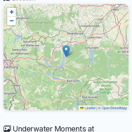
+
−
Leaflet
|
©
OpenStreetMap
Underwater Moments at