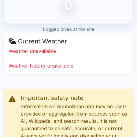
0
Logged dives at this site
Current Weather
Weather unavailable
Weather history unavailable.
Important safety note
Information on ScubaSnap.app may be user-
provided or aggregated from sources such as
AI, Wikipedia, and search results. It is not
guaranteed to be safe, accurate, or current.
Always verify locally and dive within your