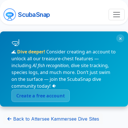
ScubaSnap
×
🌊
Dive deeper!
Consider creating an account to
unlock all our treasure-chest features —
including
AI fish recognition
, dive site tracking,
species logs, and much more. Don’t just swim
on the surface — join the ScubaSnap dive
community today! 🐠
Create a free account
Back to Attersee Kammersee Dive Sites