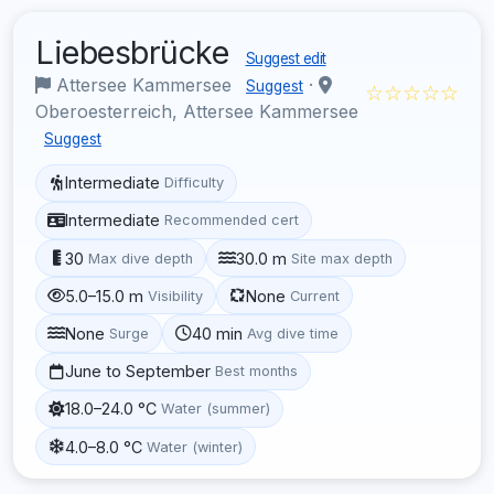
Liebesbrücke
Suggest edit
Attersee Kammersee
·
Suggest
☆☆☆☆☆
Oberoesterreich, Attersee Kammersee
Suggest
Intermediate
Difficulty
Intermediate
Recommended cert
30
30.0 m
Max dive depth
Site max depth
5.0–15.0 m
None
Visibility
Current
None
40 min
Surge
Avg dive time
June to September
Best months
18.0–24.0 °C
Water (summer)
4.0–8.0 °C
Water (winter)