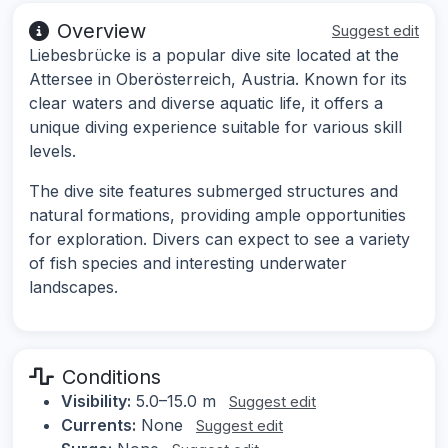
Overview
Suggest edit
Liebesbrücke is a popular dive site located at the
Attersee in Oberösterreich, Austria. Known for its
clear waters and diverse aquatic life, it offers a
unique diving experience suitable for various skill
levels.
The dive site features submerged structures and
natural formations, providing ample opportunities
for exploration. Divers can expect to see a variety
of fish species and interesting underwater
landscapes.
Conditions
Visibility:
5.0–15.0 m
Suggest edit
Currents:
None
Suggest edit