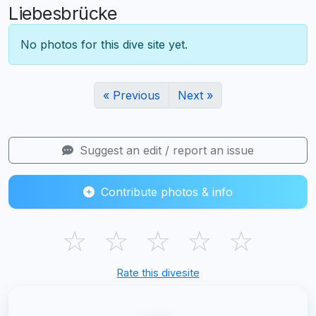
Liebesbrücke
No photos for this dive site yet.
« Previous
Next »
Suggest an edit / report an issue
Contribute photos & info
☆
☆
☆
☆
☆
Rate this divesite