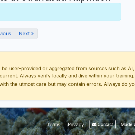
vious
Next »
 user-provided or aggregated from sources such as AI, Wik
urrent. Always verify locally and dive within your training.
with the utmost care but may contain errors. Always do yo
Made b
Terms
Privacy
Contact