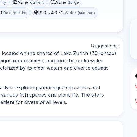
None
None
lity
Current
Surge
st
18.0–24.0 °C
Best months
Water (summer)
Suggest edit
e located on the shores of Lake Zurich (Zürichsee)
 unique opportunity to explore the underwater
cterized by its clear waters and diverse aquatic
nvolves exploring submerged structures and
various fish species and plant life. The site is
ient for divers of all levels.