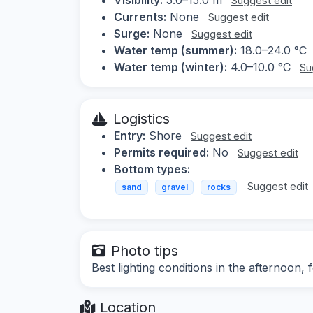
Suggest edit
Currents:
None
Suggest edit
Surge:
None
Suggest edit
Water temp (summer):
18.0–24.0 °C
Water temp (winter):
4.0–10.0 °C
Su
Logistics
Entry:
Shore
Suggest edit
Permits required:
No
Suggest edit
Bottom types:
Suggest edit
sand
gravel
rocks
Photo tips
Best lighting conditions in the afternoon
Location