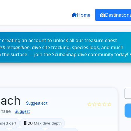
Home
Destination
 creating an account to unlock all our treasure-chest
fish recognition
, dive site tracking, species logs, and much
n the surface — join the ScubaSnap dive community today! 
nach
☆☆☆☆☆
Suggest edit
chsee
Suggest
20
ded cert
Max dive depth