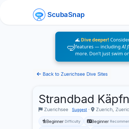
ScubaSnap
🌊
Dive deeper!
Consider
features — including
AI 
more. Don’t just swim o
Back to Zuerichsee Dive Sites
Strandbad Käpf
Zuerichsee
·
Zuerich, Zueri
Suggest
Beginner
Beginner
Difficulty
Recommen