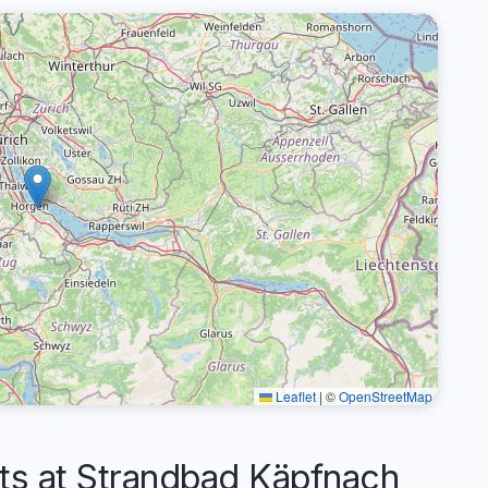
Leaflet
|
©
OpenStreetMap
 at Strandbad Käpfnach