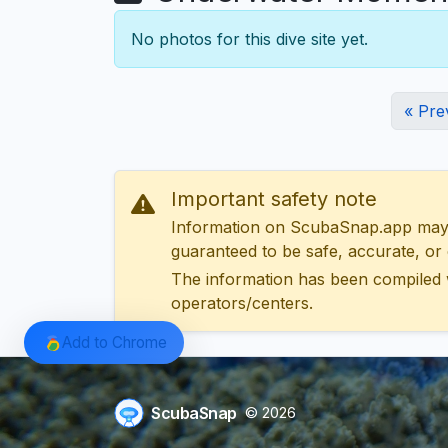
No photos for this dive site yet.
« Pre
Important safety note
Information on ScubaSnap.app may be
guaranteed to be safe, accurate, or c
The information has been compiled 
operators/centers.
Add to Chrome
ScubaSnap
© 2026