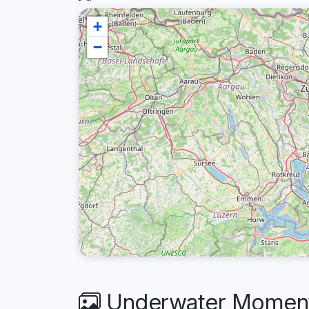
+
−
Underwater Moments