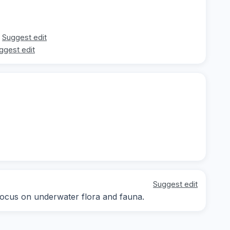
Suggest edit
ggest edit
Suggest edit
, focus on underwater flora and fauna.