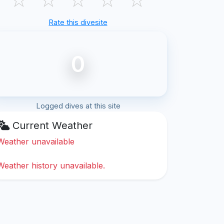
Rate this divesite
0
Logged dives at this site
Current Weather
Weather unavailable
Weather history unavailable.