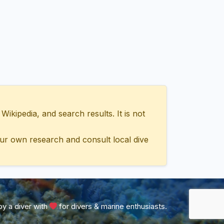
ipedia, and search results. It is not
ur own research and consult local dive
y a diver with
for divers & marine enthusiasts.