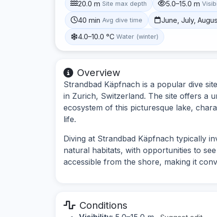
20.0 m
5.0–15.0 m
Site max depth
Visibi
40 min
June, July, Augu
Avg dive time
4.0–10.0 °C
Water (winter)
Overview
Strandbad Käpfnach is a popular dive sit
in Zurich, Switzerland. The site offers a
ecosystem of this picturesque lake, chara
life.
Diving at Strandbad Käpfnach typically i
natural habitats, with opportunities to see 
accessible from the shore, making it conven
Conditions
Visibility:
5.0–15.0 m