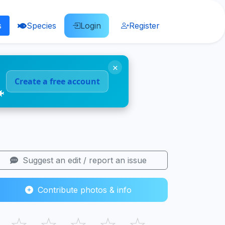
s
Species
Login
Register
×
Create a free account
🐠
Suggest an edit / report an issue
Contribute photos & info
☆
☆
☆
☆
☆