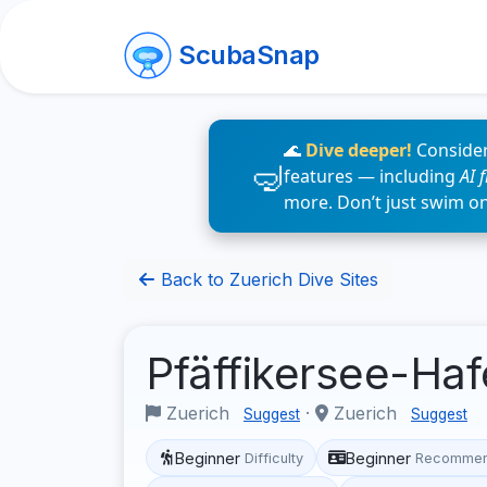
ScubaSnap
🌊
Dive deeper!
Consider
features — including
AI 
more. Don’t just swim o
Back to Zuerich Dive Sites
Pfäffikersee-Ha
Zuerich
·
Zuerich
Suggest
Suggest
Beginner
Beginner
Difficulty
Recommen