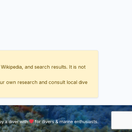
ipedia, and search results. It is not
ur own research and consult local dive
y a diver with
for divers & marine enthusiasts.