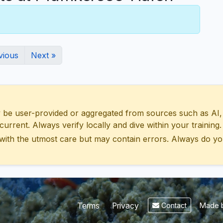
vious
Next »
 user-provided or aggregated from sources such as AI, Wik
urrent. Always verify locally and dive within your training.
with the utmost care but may contain errors. Always do yo
Made b
Terms
Privacy
Contact