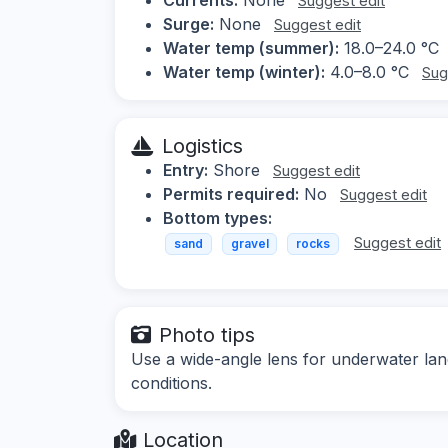
Suggest edit
Surge:
None
Suggest edit
Water temp (summer):
18.0–24.0 °C
Water temp (winter):
4.0–8.0 °C
Sug
Logistics
Entry:
Shore
Suggest edit
Permits required:
No
Suggest edit
Bottom types:
Suggest edit
sand
gravel
rocks
Photo tips
Use a wide-angle lens for underwater lands
conditions.
Location