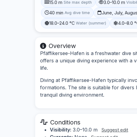
15.0 m
3.0–10.0 m
Site max depth
Visibi
40 min
June, July, Augu
Avg dive time
18.0–24.0 °C
4.0–8.0 
Water (summer)
Overview
Pfäffikersee-Hafen is a freshwater dive sit
offers a unique diving experience with a 
life.
Diving at Pfäffikersee-Hafen typically in
formations. The site is suitable for diver
tranquil diving environment.
Conditions
Visibility:
3.0–10.0 m
Suggest edit
Currents:
None