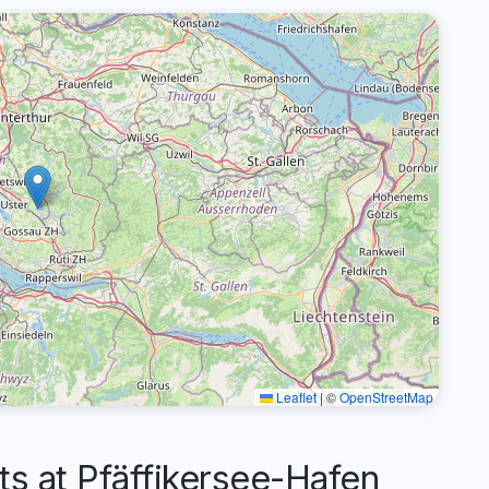
Leaflet
|
©
OpenStreetMap
 at Pfäffikersee-Hafen