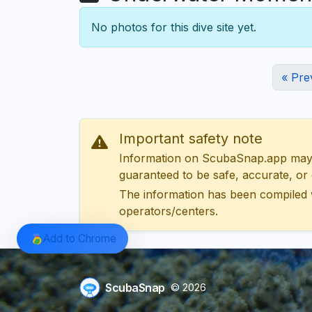
No photos for this dive site yet.
« Pre
Important safety note
Information on ScubaSnap.app may be
guaranteed to be safe, accurate, or c
The information has been compiled 
operators/centers.
Add to Chrome
ScubaSnap
© 2026