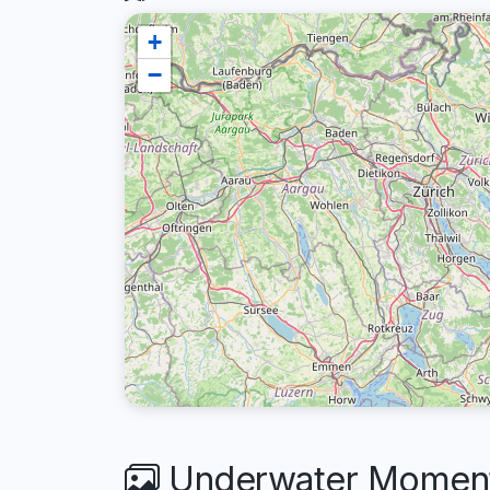
+
−
Underwater Moments