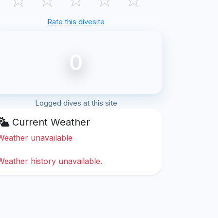
Rate this divesite
0
Logged dives at this site
Current Weather
Weather unavailable
Weather history unavailable.