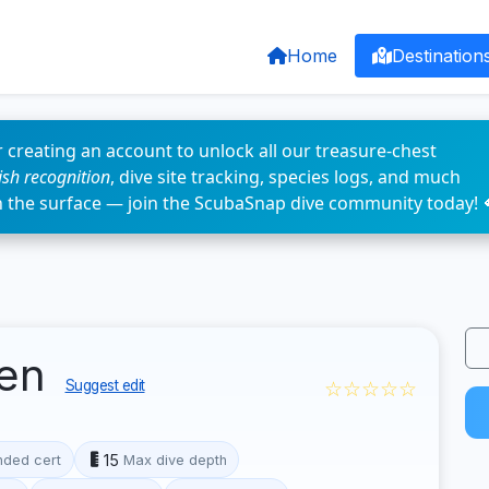
Home
Destination
 creating an account to unlock all our treasure-chest
fish recognition
, dive site tracking, species logs, and much
n the surface — join the ScubaSnap dive community today! 
fen
☆☆☆☆☆
Suggest edit
15
ded cert
Max dive depth