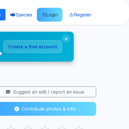
s
Species
Login
Register
×
Create a free account
🐠
Suggest an edit / report an issue
Contribute photos & info
☆
☆
☆
☆
☆