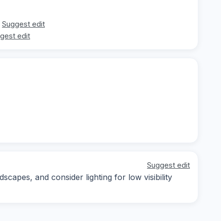
Suggest edit
gest edit
Suggest edit
capes, and consider lighting for low visibility