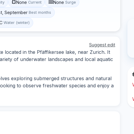
None
None
lity
Current
Surge
st, September
Best months
°C
Water (winter)
Suggest edit
e located in the Pfäffikersee lake, near Zurich. It
variety of underwater landscapes and local aquatic
volves exploring submerged structures and natural
s looking to observe freshwater species and enjoy a