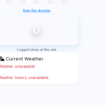
Rate this divesite
0
Logged dives at this site
Current Weather
Weather unavailable
Weather history unavailable.