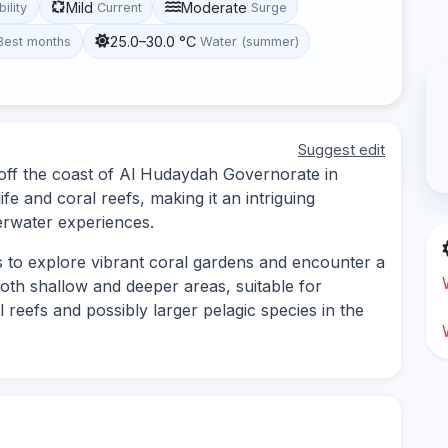
Mild
Moderate
bility
Current
Surge
25.0–30.0 °C
Best months
Water (summer)
Suggest edit
d off the coast of Al Hudaydah Governorate in
ife and coral reefs, making it an intriguing
erwater experiences.
es to explore vibrant coral gardens and encounter a
 both shallow and deeper areas, suitable for
ul reefs and possibly larger pelagic species in the