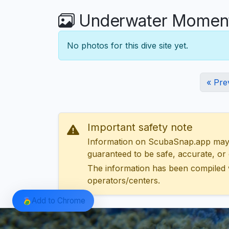
Underwater Moments
No photos for this dive site yet.
« Pre
Important safety note
Information on ScubaSnap.app may be
guaranteed to be safe, accurate, or c
The information has been compiled 
operators/centers.
Add to Chrome