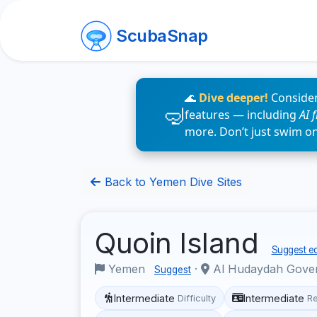
ScubaSnap
🌊
Dive deeper!
Consider
features — including
AI 
more. Don’t just swim o
Back to Yemen Dive Sites
Quoin Island
Suggest ed
Yemen
·
Al Hudaydah Gove
Suggest
Intermediate
Intermediate
Difficulty
R