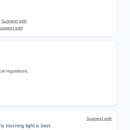
Suggest edit
uggest edit
al regulations.
Suggest edit
y morning light is best.