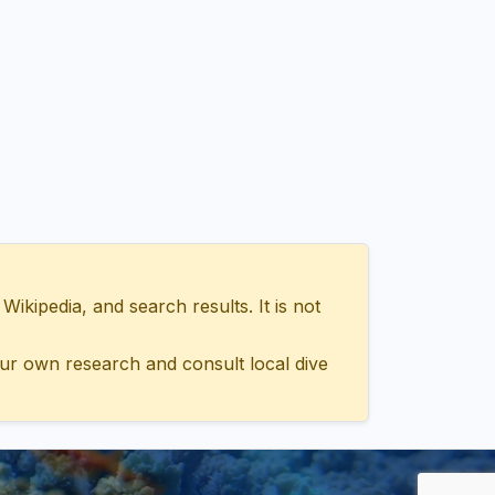
ipedia, and search results. It is not
ur own research and consult local dive