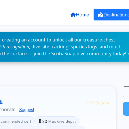
Home
Destination
 creating an account to unlock all our treasure-chest
fish recognition
, dive site tracking, species logs, and much
n the surface — join the ScubaSnap dive community today! 
☆☆☆☆☆
it
rnorate
Suggest
30
ecommended cert
Max dive depth