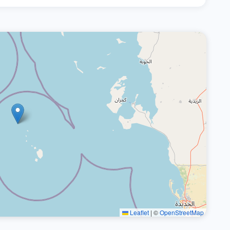
Leaflet
|
©
OpenStreetMap