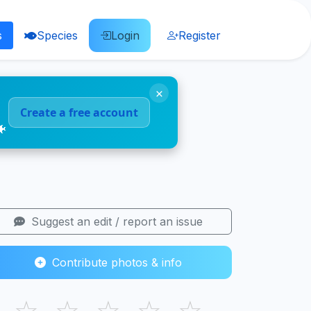
s
Species
Login
Register
×
Create a free account
🐠
Suggest an edit / report an issue
Contribute photos & info
☆
☆
☆
☆
☆