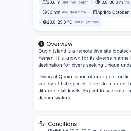
30.0 m
10.0–30.0 m
Site max depth
Visi
50 min
April to October
Avg dive time
20.0–25.0 °C
Water (winter)
Overview
Quoin Island is a remote dive site locate
Yemen. It is known for its diverse marine l
destination for divers seeking unique und
Diving at Quoin Island offers opportuniti
variety of fish species. The site features
different skill levels. Expect to see colorf
deeper waters.
Conditions
Visibility:
10.0–30.0 m