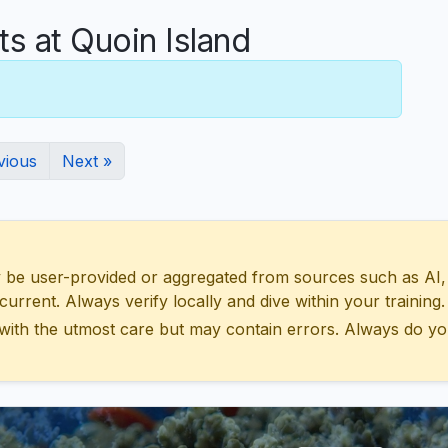
 at Quoin Island
vious
Next »
 user-provided or aggregated from sources such as AI, Wik
urrent. Always verify locally and dive within your training.
with the utmost care but may contain errors. Always do yo