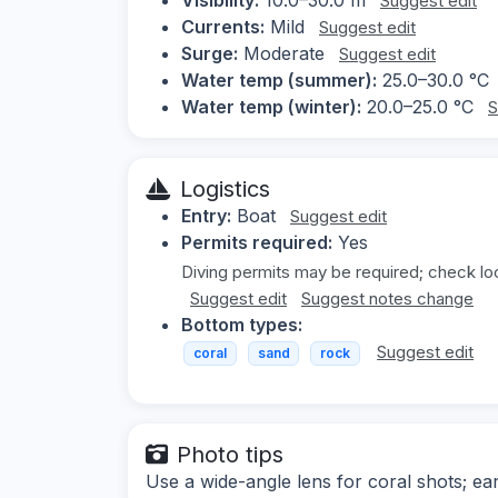
Suggest edit
Currents:
Mild
Suggest edit
Surge:
Moderate
Suggest edit
Water temp (summer):
25.0–30.0 °C
Water temp (winter):
20.0–25.0 °C
S
Logistics
Entry:
Boat
Suggest edit
Permits required:
Yes
Diving permits may be required; check loc
Suggest edit
Suggest notes change
Bottom types:
Suggest edit
coral
sand
rock
Photo tips
Use a wide-angle lens for coral shots; earl