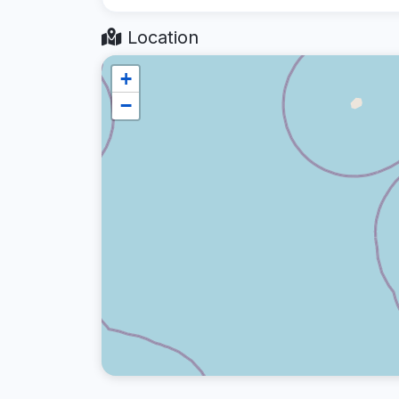
Location
+
−