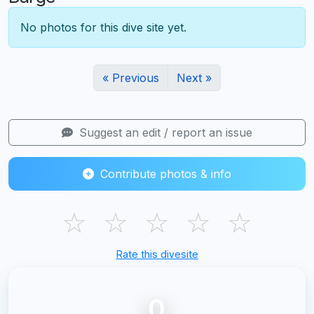
No photos for this dive site yet.
« Previous
Next »
Suggest an edit / report an issue
Contribute photos & info
☆
☆
☆
☆
☆
Rate this divesite
0