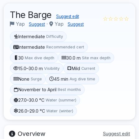
The Barge
Suggest edit
☆☆☆☆☆
Yap
·
Yap
Suggest
Suggest
Intermediate
Difficulty
Intermediate
Recommended cert
30
30.0 m
Max dive depth
Site max depth
15.0–30.0 m
Mild
Visibility
Current
None
45 min
Surge
Avg dive time
November to April
Best months
27.0–30.0 °C
Water (summer)
26.0–29.0 °C
Water (winter)
Overview
Suggest edit