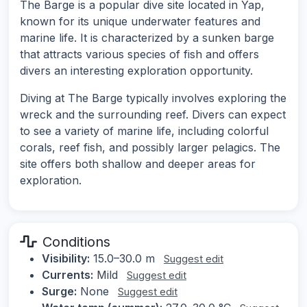
The Barge is a popular dive site located in Yap,
known for its unique underwater features and
marine life. It is characterized by a sunken barge
that attracts various species of fish and offers
divers an interesting exploration opportunity.
Diving at The Barge typically involves exploring the
wreck and the surrounding reef. Divers can expect
to see a variety of marine life, including colorful
corals, reef fish, and possibly larger pelagics. The
site offers both shallow and deeper areas for
exploration.
Conditions
Visibility:
15.0–30.0 m
Suggest edit
Currents:
Mild
Suggest edit
Surge:
None
Suggest edit