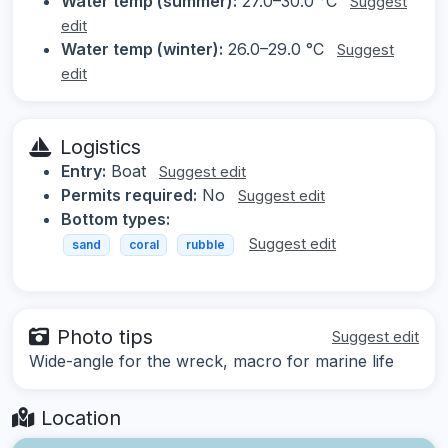
Water temp (summer):
27.0–30.0 °C
Suggest
edit
Water temp (winter):
26.0–29.0 °C
Suggest
edit
Logistics
Entry:
Boat
Suggest edit
Permits required:
No
Suggest edit
Bottom types:
Suggest edit
sand
coral
rubble
Photo tips
Suggest edit
Wide-angle for the wreck, macro for marine life
Location