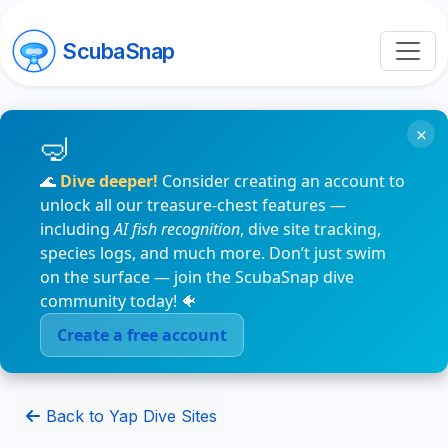
ScubaSnap
×
🌊
Dive deeper!
Consider creating an account to
unlock all our treasure-chest features —
including
AI fish recognition
, dive site tracking,
species logs, and much more. Don’t just swim
on the surface — join the ScubaSnap dive
community today! 🐠
Create a free account
Back to Yap Dive Sites