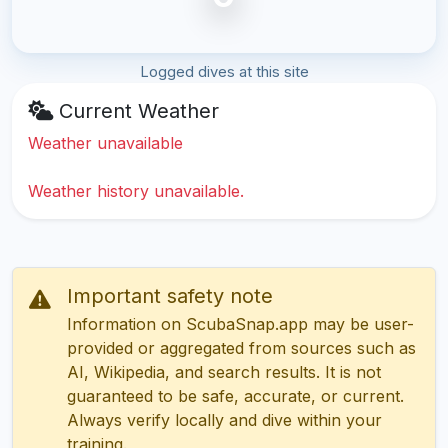
Logged dives at this site
Current Weather
Weather unavailable
Weather history unavailable.
Important safety note
Information on ScubaSnap.app may be user-
provided or aggregated from sources such as
AI, Wikipedia, and search results. It is not
guaranteed to be safe, accurate, or current.
Always verify locally and dive within your
training.