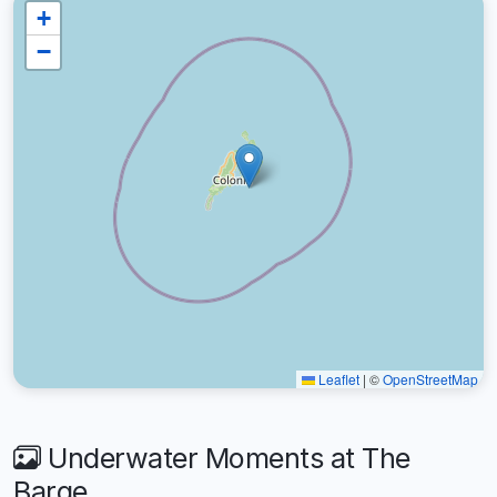
+
−
Leaflet
|
©
OpenStreetMap
Underwater Moments at The
Barge