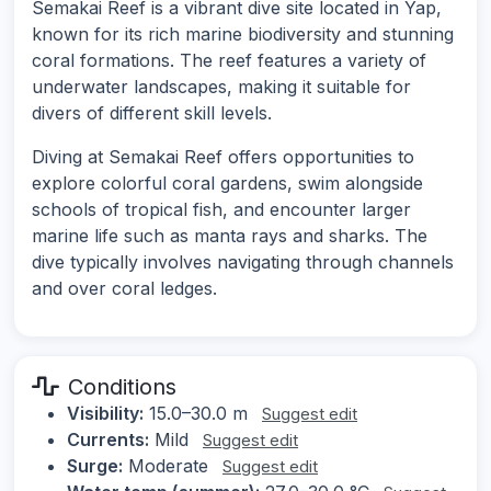
Semakai Reef is a vibrant dive site located in Yap,
known for its rich marine biodiversity and stunning
coral formations. The reef features a variety of
underwater landscapes, making it suitable for
divers of different skill levels.
Diving at Semakai Reef offers opportunities to
explore colorful coral gardens, swim alongside
schools of tropical fish, and encounter larger
marine life such as manta rays and sharks. The
dive typically involves navigating through channels
and over coral ledges.
Conditions
Visibility:
15.0–30.0 m
Suggest edit
Currents:
Mild
Suggest edit
Surge:
Moderate
Suggest edit