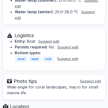
Water temp (summer):
27.0–30.0 °C
Suggest
edit
Water temp (winter):
25.0–28.0 °C
Suggest
edit
Logistics
Entry:
Boat
Suggest edit
Permits required:
No
Suggest edit
Bottom types:
Suggest edit
coral
sand
rock
Photo tips
Suggest edit
Wide-angle for coral landscapes, macro for small
marine life
Location