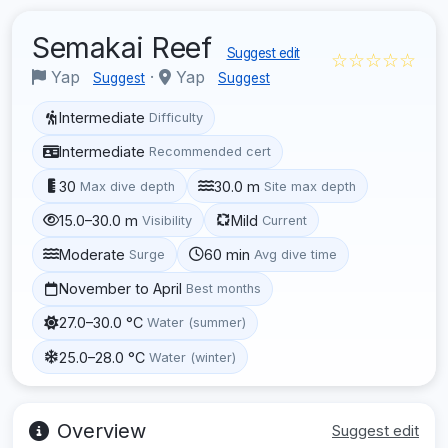
Semakai Reef
Suggest edit
☆☆☆☆☆
Yap
·
Yap
Suggest
Suggest
Intermediate
Difficulty
Intermediate
Recommended cert
30
30.0 m
Max dive depth
Site max depth
15.0–30.0 m
Mild
Visibility
Current
Moderate
60 min
Surge
Avg dive time
November to April
Best months
27.0–30.0 °C
Water (summer)
25.0–28.0 °C
Water (winter)
Overview
Suggest edit