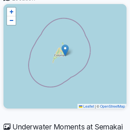
+
−
Leaflet
|
©
OpenStreetMap
Underwater Moments at Semakai