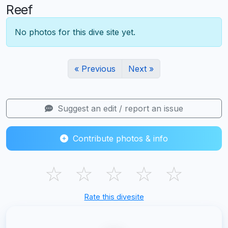
Reef
No photos for this dive site yet.
« Previous
Next »
Suggest an edit / report an issue
Contribute photos & info
☆
☆
☆
☆
☆
Rate this divesite