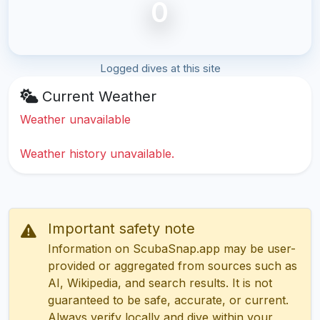
0
Logged dives at this site
Current Weather
Weather unavailable
Weather history unavailable.
Important safety note
Information on ScubaSnap.app may be user-
provided or aggregated from sources such as
AI, Wikipedia, and search results. It is not
guaranteed to be safe, accurate, or current.
Always verify locally and dive within your