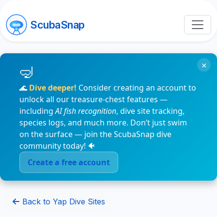
ScubaSnap
×
🌊
Dive deeper!
Consider creating an account to
unlock all our treasure-chest features —
including
AI fish recognition
, dive site tracking,
species logs, and much more. Don’t just swim
on the surface — join the ScubaSnap dive
community today! 🐠
Create a free account
Back to Yap Dive Sites