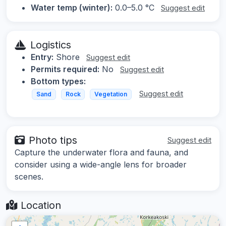
Water temp (winter):
0.0–5.0 °C
Suggest edit
Logistics
Entry:
Shore
Suggest edit
Permits required:
No
Suggest edit
Bottom types:
Suggest edit
Sand
Rock
Vegetation
Photo tips
Suggest edit
Capture the underwater flora and fauna, and
consider using a wide-angle lens for broader
scenes.
Location