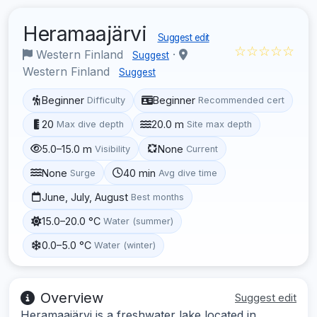
Heramaajärvi
Suggest edit
☆☆☆☆☆
Western Finland
·
Suggest
Western Finland
Suggest
Beginner
Beginner
Difficulty
Recommended cert
20
20.0 m
Max dive depth
Site max depth
5.0–15.0 m
None
Visibility
Current
None
40 min
Surge
Avg dive time
June, July, August
Best months
15.0–20.0 °C
Water (summer)
0.0–5.0 °C
Water (winter)
Overview
Suggest edit
Heramaajärvi is a freshwater lake located in