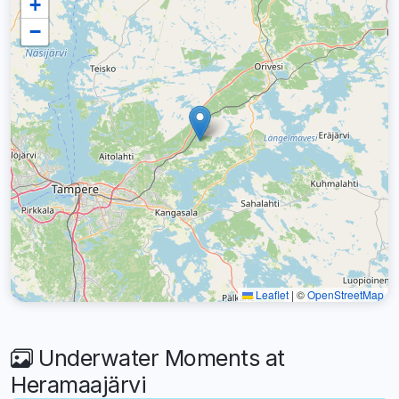
+
−
Leaflet
|
©
OpenStreetMap
Underwater Moments at
Heramaajärvi