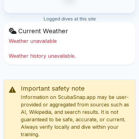
Logged dives at this site
Current Weather
Weather unavailable
Weather history unavailable.
Important safety note
Information on ScubaSnap.app may be user-
provided or aggregated from sources such as
AI, Wikipedia, and search results. It is not
guaranteed to be safe, accurate, or current.
Always verify locally and dive within your
training.