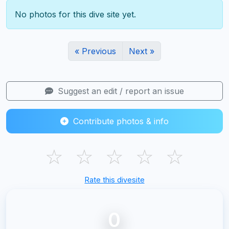
No photos for this dive site yet.
« Previous
Next »
Suggest an edit / report an issue
Contribute photos & info
☆
☆
☆
☆
☆
Rate this divesite
0