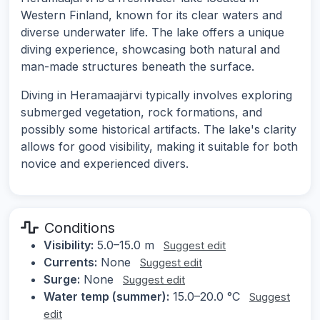
Western Finland, known for its clear waters and
diverse underwater life. The lake offers a unique
diving experience, showcasing both natural and
man-made structures beneath the surface.
Diving in Heramaajärvi typically involves exploring
submerged vegetation, rock formations, and
possibly some historical artifacts. The lake's clarity
allows for good visibility, making it suitable for both
novice and experienced divers.
Conditions
Visibility:
5.0–15.0 m
Suggest edit
Currents:
None
Suggest edit
Surge:
None
Suggest edit
Water temp (summer):
15.0–20.0 °C
Suggest
edit