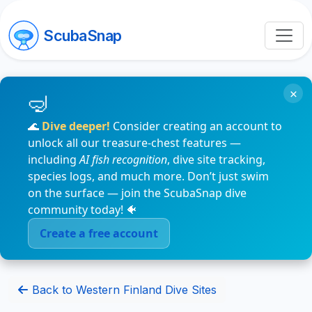
ScubaSnap
×
🌊
Dive deeper!
Consider creating an account to
unlock all our treasure-chest features —
including
AI fish recognition
, dive site tracking,
species logs, and much more. Don’t just swim
on the surface — join the ScubaSnap dive
community today! 🐠
Create a free account
Back to Western Finland Dive Sites