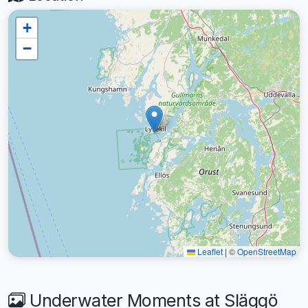
+
−
Leaflet
|
©
OpenStreetMap
Underwater Moments at Släggö