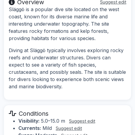
Overview
Suggest edit
Släggö is a popular dive site located on the west
coast, known for its diverse marine life and
interesting underwater topography. The site
features rocky formations and kelp forests,
providing habitats for various species.
Diving at Släggö typically involves exploring rocky
reefs and underwater structures. Divers can
expect to see a variety of fish species,
crustaceans, and possibly seals. The site is suitable
for divers looking to experience both scenic views
and marine biodiversity.
Conditions
Visibility:
5.0–15.0 m
Suggest edit
Currents:
Mild
Suggest edit