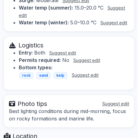
Surge:
Moderate
Suggest edit
Water temp (summer):
15.0–20.0 °C
Suggest
edit
Water temp (winter):
5.0–10.0 °C
Suggest edit
Logistics
Entry:
Both
Suggest edit
Permits required:
No
Suggest edit
Bottom types:
Suggest edit
rock
sand
kelp
Photo tips
Suggest edit
Best lighting conditions during mid-morning, focus
on rocky formations and marine life.
Location