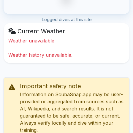
Logged dives at this site
Current Weather
Weather unavailable
Weather history unavailable.
Important safety note
Information on ScubaSnap.app may be user-
provided or aggregated from sources such as
AI, Wikipedia, and search results. It is not
guaranteed to be safe, accurate, or current.
Always verify locally and dive within your
training.