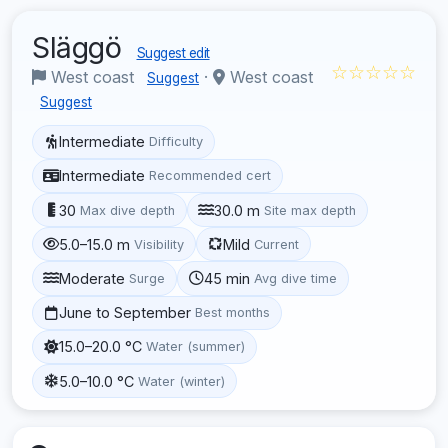
Släggö
Suggest edit
☆☆☆☆☆
West coast
·
West coast
Suggest
Suggest
Intermediate
Difficulty
Intermediate
Recommended cert
30
30.0 m
Max dive depth
Site max depth
5.0–15.0 m
Mild
Visibility
Current
Moderate
45 min
Surge
Avg dive time
June to September
Best months
15.0–20.0 °C
Water (summer)
5.0–10.0 °C
Water (winter)