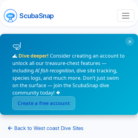
ScubaSnap
×
🌊
Dive deeper!
Consider creating an account to
unlock all our treasure-chest features —
including
AI fish recognition
, dive site tracking,
species logs, and much more. Don’t just swim
on the surface — join the ScubaSnap dive
community today! 🐠
Create a free account
Back to West coast Dive Sites