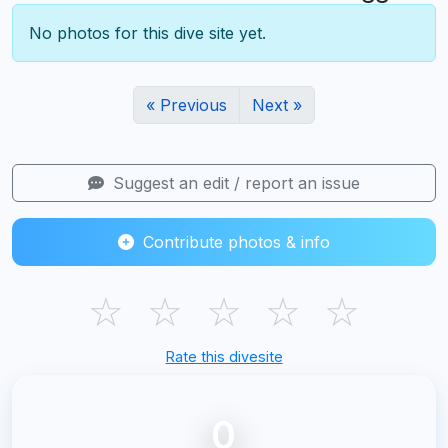
No photos for this dive site yet.
« Previous
Next »
Suggest an edit / report an issue
Contribute photos & info
☆
☆
☆
☆
☆
Rate this divesite
0