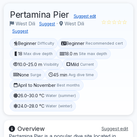
Pertamina Pier
Suggest edit
☆☆☆☆☆
West Dili
·
West Dili
Suggest
Suggest
Beginner
Beginner
Difficulty
Recommended cert
18
18.0 m
Max dive depth
Site max depth
10.0–25.0 m
Mild
Visibility
Current
None
45 min
Surge
Avg dive time
April to November
Best months
26.0–30.0 °C
Water (summer)
24.0–28.0 °C
Water (winter)
Overview
Suggest edit
Pertamina Pier is a popular dive site located in