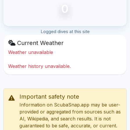
0
Logged dives at this site
Current Weather
Weather unavailable
Weather history unavailable.
Important safety note
Information on ScubaSnap.app may be user-
provided or aggregated from sources such as
AI, Wikipedia, and search results. It is not
guaranteed to be safe, accurate, or current.