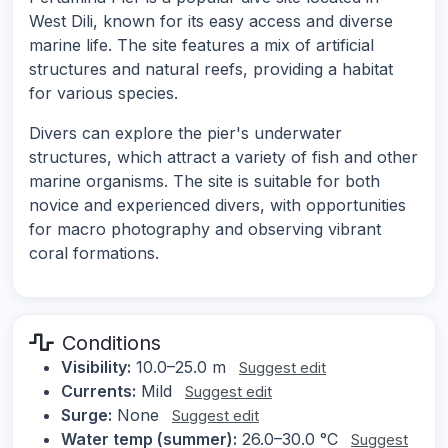
West Dili, known for its easy access and diverse
marine life. The site features a mix of artificial
structures and natural reefs, providing a habitat
for various species.
Divers can explore the pier's underwater
structures, which attract a variety of fish and other
marine organisms. The site is suitable for both
novice and experienced divers, with opportunities
for macro photography and observing vibrant
coral formations.
Conditions
Visibility:
10.0–25.0 m
Suggest edit
Currents:
Mild
Suggest edit
Surge:
None
Suggest edit
Water temp (summer):
26.0–30.0 °C
Suggest