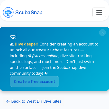
ScubaSnap
×
🌊
Dive deeper!
Consider creating an account to
unlock all our treasure-chest features —
including
AI fish recognition
, dive site tracking,
species logs, and much more. Don’t just swim
on the surface — join the ScubaSnap dive
community today! 🐠
Create a free account
Back to West Dili Dive Sites