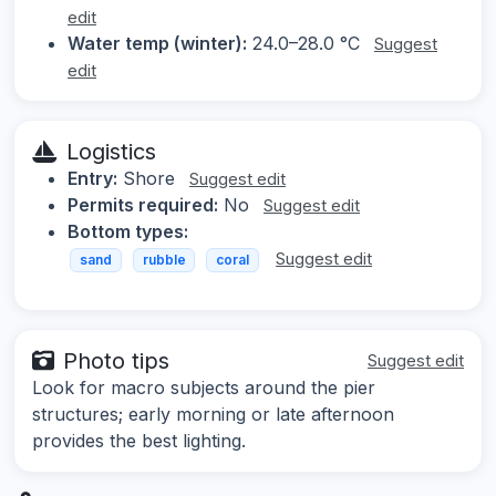
edit
Water temp (winter):
24.0–28.0 °C
Suggest
edit
Logistics
Entry:
Shore
Suggest edit
Permits required:
No
Suggest edit
Bottom types:
Suggest edit
sand
rubble
coral
Photo tips
Suggest edit
Look for macro subjects around the pier
structures; early morning or late afternoon
provides the best lighting.