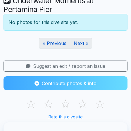
Underwater Moments at
Pertamina Pier
No photos for this dive site yet.
« Previous
Next »
Suggest an edit / report an issue
Contribute photos & info
☆
☆
☆
☆
☆
Rate this divesite