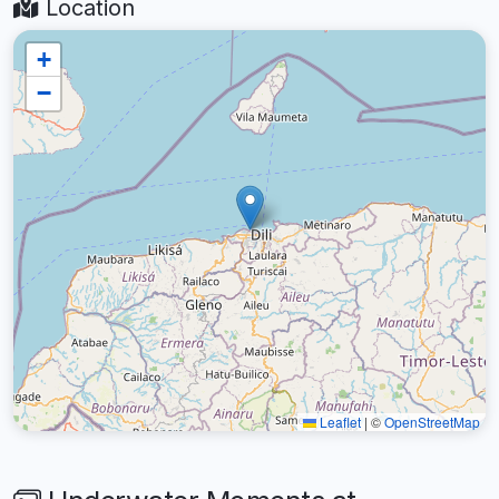
Location
+
−
Leaflet
|
©
OpenStreetMap