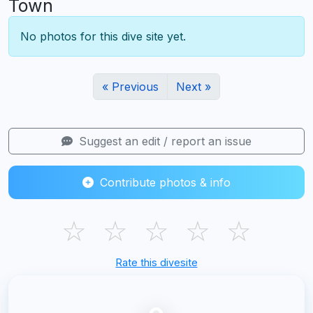
Town
No photos for this dive site yet.
« Previous
Next »
Suggest an edit / report an issue
Contribute photos & info
☆
☆
☆
☆
☆
Rate this divesite