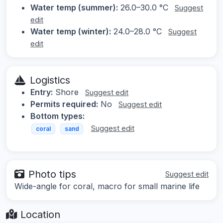
Water temp (summer):
26.0–30.0 °C
Suggest
edit
Water temp (winter):
24.0–28.0 °C
Suggest
edit
Logistics
Entry:
Shore
Suggest edit
Permits required:
No
Suggest edit
Bottom types:
Suggest edit
coral
sand
Photo tips
Suggest edit
Wide-angle for coral, macro for small marine life
Location