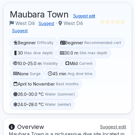
Maubara Town
Suggest edit
☆☆☆☆☆
West Dili
·
West Dili
Suggest
Suggest
Beginner
Beginner
Difficulty
Recommended cert
30
30.0 m
Max dive depth
Site max depth
10.0–25.0 m
Mild
Visibility
Current
None
45 min
Surge
Avg dive time
April to November
Best months
26.0–30.0 °C
Water (summer)
24.0–28.0 °C
Water (winter)
Overview
Suggest edit
Maubara Town is a picturesque dive site located in