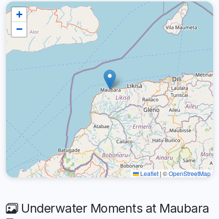
+
−
Leaflet
|
©
OpenStreetMap
Underwater Moments at Maubara