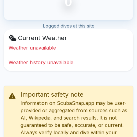
0
Logged dives at this site
Current Weather
Weather unavailable
Weather history unavailable.
Important safety note
Information on ScubaSnap.app may be user-
provided or aggregated from sources such as
AI, Wikipedia, and search results. It is not
guaranteed to be safe, accurate, or current.
Always verify locally and dive within your