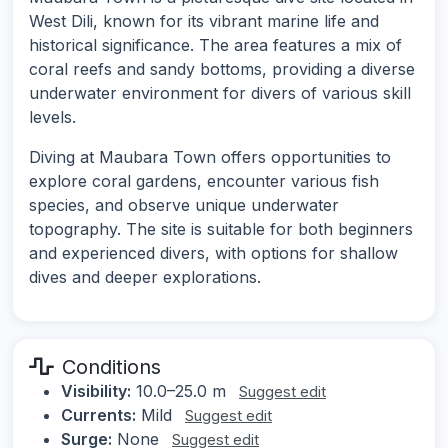
West Dili, known for its vibrant marine life and
historical significance. The area features a mix of
coral reefs and sandy bottoms, providing a diverse
underwater environment for divers of various skill
levels.
Diving at Maubara Town offers opportunities to
explore coral gardens, encounter various fish
species, and observe unique underwater
topography. The site is suitable for both beginners
and experienced divers, with options for shallow
dives and deeper explorations.
Conditions
Visibility:
10.0–25.0 m
Suggest edit
Currents:
Mild
Suggest edit
Surge:
None
Suggest edit