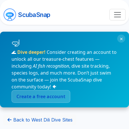
ScubaSnap
×
🌊
Dive deeper!
Consider creating an account to
unlock all our treasure-chest features —
including
AI fish recognition
, dive site tracking,
species logs, and much more. Don’t just swim
on the surface — join the ScubaSnap dive
community today! 🐠
Create a free account
Back to West Dili Dive Sites