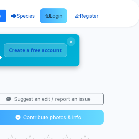
s
Species
Login
Register
×
Create a free account
🐠
Suggest an edit / report an issue
Contribute photos & info
☆
☆
☆
☆
☆