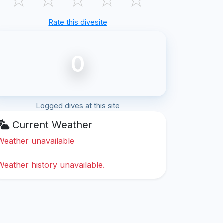
Rate this divesite
0
Logged dives at this site
Current Weather
Weather unavailable
Weather history unavailable.