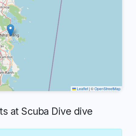
Leaflet
|
©
OpenStreetMap
 at Scuba Dive dive