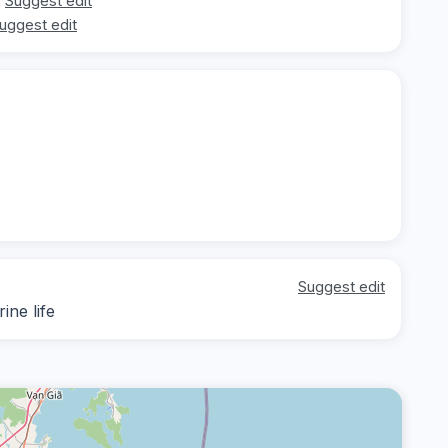
Suggest edit
uggest edit
Suggest edit
ine life