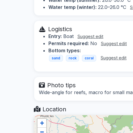
Water temp (winter):
22.0–26.0 °C
S
Logistics
Entry:
Boat
Suggest edit
Permits required:
No
Suggest edit
Bottom types:
Suggest edit
sand
rock
coral
Photo tips
Wide-angle for reefs, macro for small mar
Location
+
−