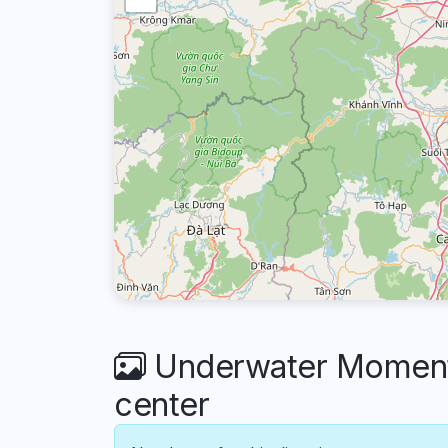
Underwater Moments
center