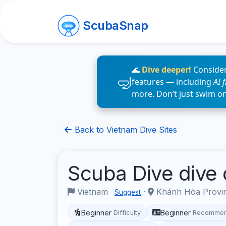
ScubaSnap
🌊
Dive deeper!
Consider
features — including
AI 
more. Don’t just swim o
Back to Vietnam Dive Sites
Scuba Dive dive
Vietnam
·
Khánh Hòa Provi
Suggest
Beginner
Beginner
Difficulty
Recommen