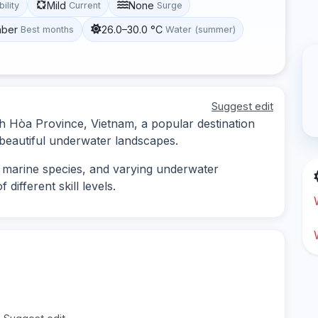
Mild
None
bility
Current
Surge
mber
26.0–30.0 °C
Best months
Water (summer)
Suggest edit
nh Hòa Province, Vietnam, a popular destination
d beautiful underwater landscapes.
se marine species, and varying underwater
 different skill levels.