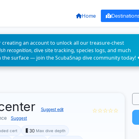
Home
Destination
 creating an account to unlock all our treasure-chest
fish recognition
, dive site tracking, species logs, and much
n the surface — join the ScubaSnap dive community today! 
 center
☆☆☆☆☆
Suggest edit
nce
Suggest
30
ded cert
Max dive depth