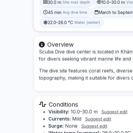
30.0 m
10.0–30.0 m
Site max depth
Visi
45 min
March to Septe
Avg dive time
22.0–26.0 °C
Water (winter)
Overview
Scuba Dive dive center is located in Khá
for divers seeking vibrant marine life an
The dive site features coral reefs, diver
topography, making it suitable for divers of
Conditions
Visibility:
10.0–30.0 m
Suggest edit
Currents:
Mild
Suggest edit
Surge:
None
Suggest edit
Water temp (summer):
26.0–30.0 °C