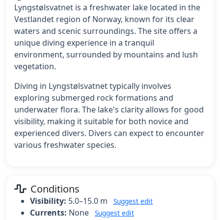
Lyngstølsvatnet is a freshwater lake located in the
Vestlandet region of Norway, known for its clear
waters and scenic surroundings. The site offers a
unique diving experience in a tranquil
environment, surrounded by mountains and lush
vegetation.
Diving in Lyngstølsvatnet typically involves
exploring submerged rock formations and
underwater flora. The lake's clarity allows for good
visibility, making it suitable for both novice and
experienced divers. Divers can expect to encounter
various freshwater species.
Conditions
Visibility:
5.0–15.0 m
Suggest edit
Currents:
None
Suggest edit