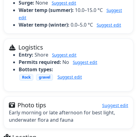
Surge:
None
Suggest edit
Water temp (summer):
10.0–15.0 °C
Suggest
edit
Water temp (winter):
0.0–5.0 °C
Suggest edit
Logistics
Entry:
Shore
Suggest edit
Permits required:
No
Suggest edit
Bottom types:
Suggest edit
Rock
gravel
Photo tips
Suggest edit
Early morning or late afternoon for best light,
underwater flora and fauna