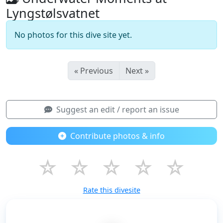
Lyngstølsvatnet
No photos for this dive site yet.
« Previous
Next »
Suggest an edit / report an issue
Contribute photos & info
☆
☆
☆
☆
☆
Rate this divesite