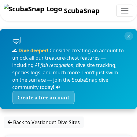
ScubaSnap
×
🌊
Dive deeper!
Consider creating an account to
unlock all our treasure-chest features —
including
AI fish recognition
, dive site tracking,
species logs, and much more. Don’t just swim
on the surface — join the ScubaSnap dive
community today! 🐠
Create a free account
Back to Vestlandet Dive Sites