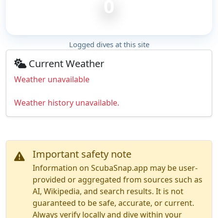
0
Logged dives at this site
Current Weather
Weather unavailable
Weather history unavailable.
Important safety note
Information on ScubaSnap.app may be user-
provided or aggregated from sources such as
AI, Wikipedia, and search results. It is not
guaranteed to be safe, accurate, or current.
Always verify locally and dive within your