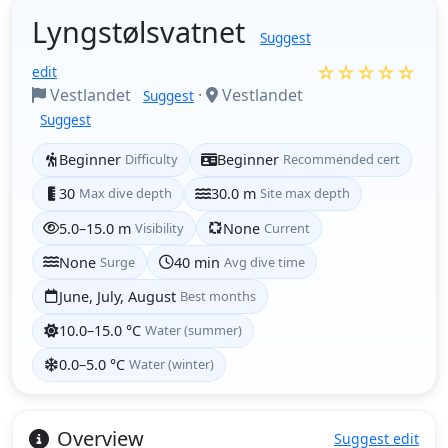
Lyngstølsvatnet
Suggest
☆☆☆☆☆
edit
Vestlandet
·
Vestlandet
Suggest
Suggest
Beginner
Difficulty
Beginner
Recommended cert
30
Max dive depth
30.0 m
Site max depth
5.0–15.0 m
Visibility
None
Current
None
Surge
40 min
Avg dive time
June, July, August
Best months
10.0–15.0 °C
Water (summer)
0.0–5.0 °C
Water (winter)
Overview
Suggest edit