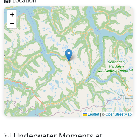
Location
+
−
Leaflet
|
©
OpenStreetMap
Underwater Moments at