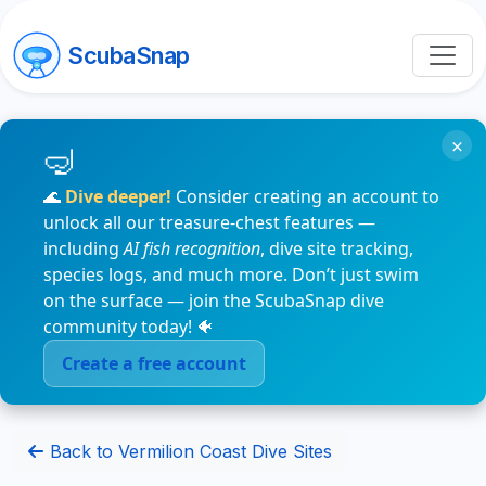
ScubaSnap
×
🌊
Dive deeper!
Consider creating an account to
unlock all our treasure-chest features —
including
AI fish recognition
, dive site tracking,
species logs, and much more. Don’t just swim
on the surface — join the ScubaSnap dive
community today! 🐠
Create a free account
Back to Vermilion Coast Dive Sites