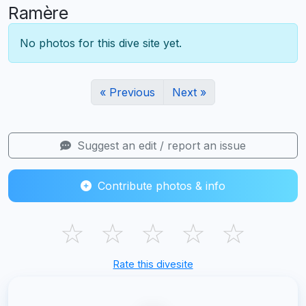
Ramère
No photos for this dive site yet.
« Previous
Next »
Suggest an edit / report an issue
Contribute photos & info
☆
☆
☆
☆
☆
Rate this divesite