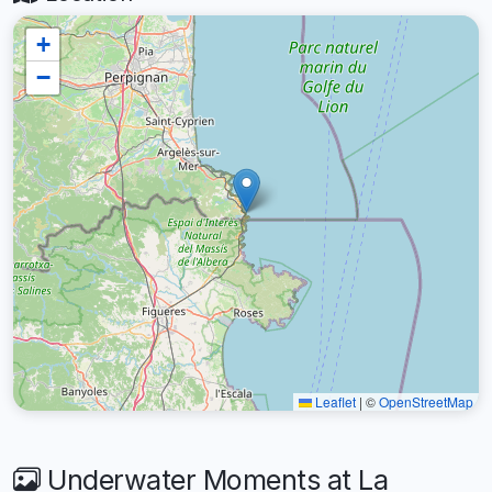
+
−
Leaflet
|
©
OpenStreetMap
Underwater Moments at La