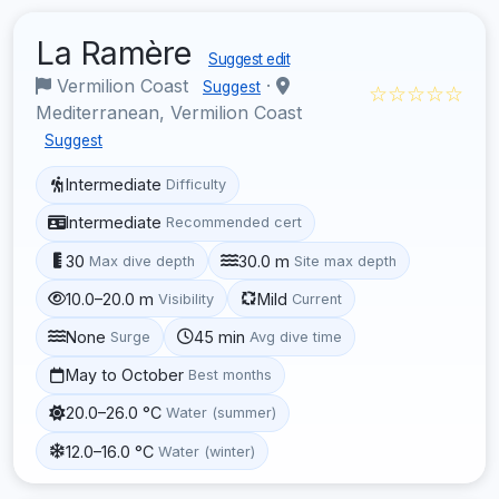
La Ramère
Suggest edit
Vermilion Coast
·
Suggest
☆☆☆☆☆
Mediterranean, Vermilion Coast
Suggest
Intermediate
Difficulty
Intermediate
Recommended cert
30
30.0 m
Max dive depth
Site max depth
10.0–20.0 m
Mild
Visibility
Current
None
45 min
Surge
Avg dive time
May to October
Best months
20.0–26.0 °C
Water (summer)
12.0–16.0 °C
Water (winter)