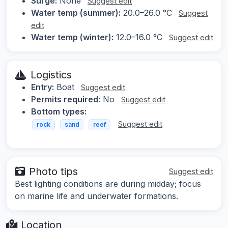
Surge:
None
Suggest edit
Water temp (summer):
20.0–26.0 °C
Suggest
edit
Water temp (winter):
12.0–16.0 °C
Suggest edit
Logistics
Entry:
Boat
Suggest edit
Permits required:
No
Suggest edit
Bottom types:
Suggest edit
rock
sand
reef
Photo tips
Suggest edit
Best lighting conditions are during midday; focus
on marine life and underwater formations.
Location