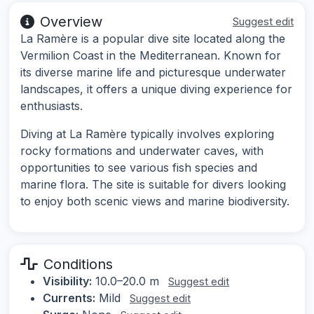
Overview
Suggest edit
La Ramère is a popular dive site located along the
Vermilion Coast in the Mediterranean. Known for
its diverse marine life and picturesque underwater
landscapes, it offers a unique diving experience for
enthusiasts.
Diving at La Ramère typically involves exploring
rocky formations and underwater caves, with
opportunities to see various fish species and
marine flora. The site is suitable for divers looking
to enjoy both scenic views and marine biodiversity.
Conditions
Visibility:
10.0–20.0 m
Suggest edit
Currents:
Mild
Suggest edit