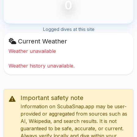
0
Logged dives at this site
Current Weather
Weather unavailable
Weather history unavailable.
Important safety note
Information on ScubaSnap.app may be user-
provided or aggregated from sources such as
AI, Wikipedia, and search results. It is not
guaranteed to be safe, accurate, or current.
Always verify locally and dive within your