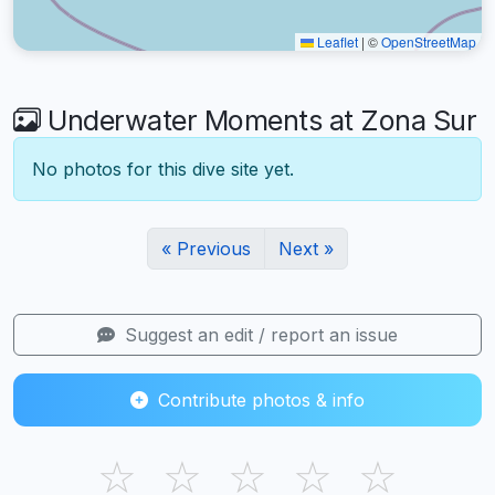
Leaflet
|
©
OpenStreetMap
Underwater Moments at Zona Sur
No photos for this dive site yet.
« Previous
Next »
Suggest an edit / report an issue
Contribute photos & info
☆
☆
☆
☆
☆