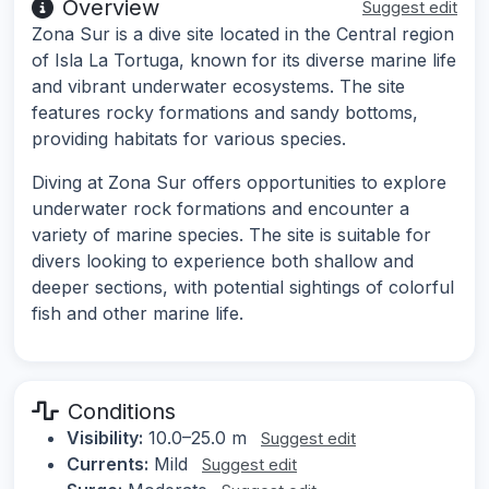
Overview
Suggest edit
Zona Sur is a dive site located in the Central region
of Isla La Tortuga, known for its diverse marine life
and vibrant underwater ecosystems. The site
features rocky formations and sandy bottoms,
providing habitats for various species.
Diving at Zona Sur offers opportunities to explore
underwater rock formations and encounter a
variety of marine species. The site is suitable for
divers looking to experience both shallow and
deeper sections, with potential sightings of colorful
fish and other marine life.
Conditions
Visibility:
10.0–25.0 m
Suggest edit
Currents:
Mild
Suggest edit