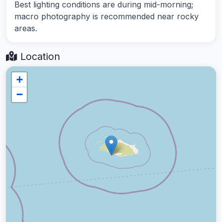
Best lighting conditions are during mid-morning;
macro photography is recommended near rocky
areas.
Location
+
−