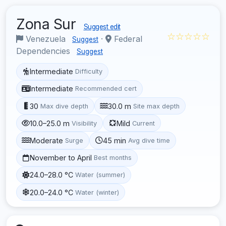
Zona Sur
Suggest edit
☆☆☆☆☆
Venezuela
·
Federal
Suggest
Dependencies
Suggest
Intermediate
Difficulty
Intermediate
Recommended cert
30
30.0 m
Max dive depth
Site max depth
10.0–25.0 m
Mild
Visibility
Current
Moderate
45 min
Surge
Avg dive time
November to April
Best months
24.0–28.0 °C
Water (summer)
20.0–24.0 °C
Water (winter)