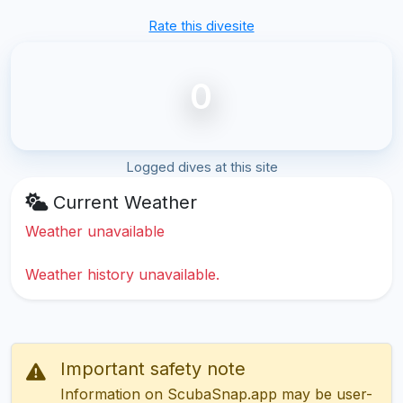
Rate this divesite
0
Logged dives at this site
Current Weather
Weather unavailable
Weather history unavailable.
Important safety note
Information on ScubaSnap.app may be user-