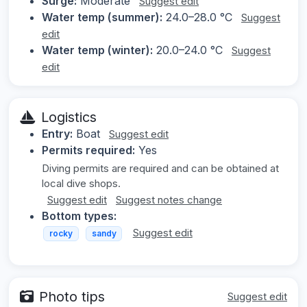
Surge:
Moderate
Suggest edit
Water temp (summer):
24.0–28.0 °C
Suggest
edit
Water temp (winter):
20.0–24.0 °C
Suggest
edit
Logistics
Entry:
Boat
Suggest edit
Permits required:
Yes
Diving permits are required and can be obtained at
local dive shops.
Suggest edit
Suggest notes change
Bottom types:
Suggest edit
rocky
sandy
Photo tips
Suggest edit