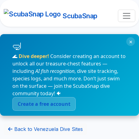
ScubaSnap
×
🌊
Dive deeper!
Consider creating an account to
unlock all our treasure-chest features —
including
AI fish recognition
, dive site tracking,
species logs, and much more. Don’t just swim
on the surface — join the ScubaSnap dive
community today! 🐠
Create a free account
Back to Venezuela Dive Sites