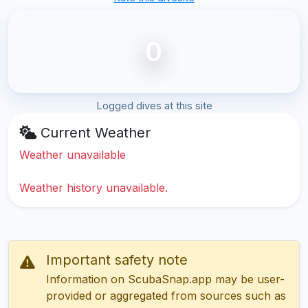
0
Logged dives at this site
Current Weather
Weather unavailable
Weather history unavailable.
Important safety note
Information on ScubaSnap.app may be user-
provided or aggregated from sources such as