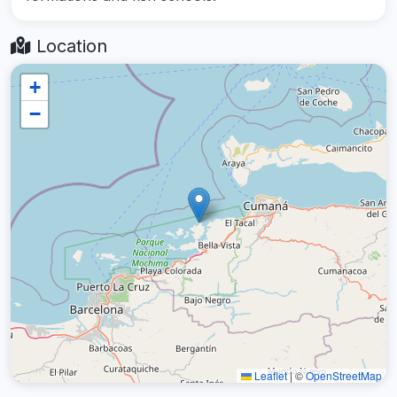
Location
+
−
Leaflet
|
©
OpenStreetMap