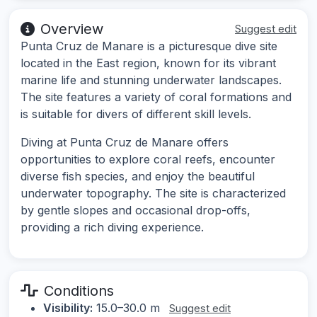
Overview
Suggest edit
Punta Cruz de Manare is a picturesque dive site
located in the East region, known for its vibrant
marine life and stunning underwater landscapes.
The site features a variety of coral formations and
is suitable for divers of different skill levels.
Diving at Punta Cruz de Manare offers
opportunities to explore coral reefs, encounter
diverse fish species, and enjoy the beautiful
underwater topography. The site is characterized
by gentle slopes and occasional drop-offs,
providing a rich diving experience.
Conditions
Visibility:
15.0–30.0 m
Suggest edit