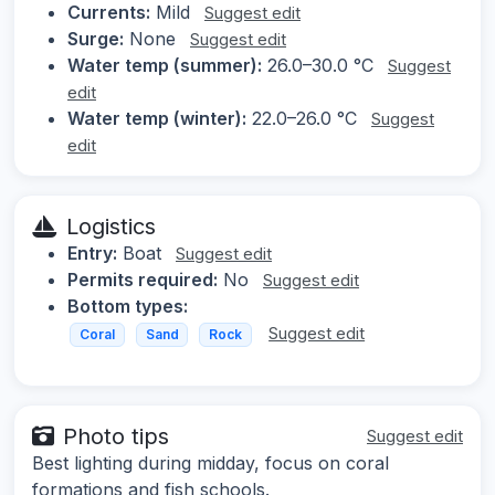
Currents:
Mild
Suggest edit
Surge:
None
Suggest edit
Water temp (summer):
26.0–30.0 °C
Suggest
edit
Water temp (winter):
22.0–26.0 °C
Suggest
edit
Logistics
Entry:
Boat
Suggest edit
Permits required:
No
Suggest edit
Bottom types:
Suggest edit
Coral
Sand
Rock
Photo tips
Suggest edit
Best lighting during midday, focus on coral
formations and fish schools.