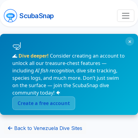
ScubaSnap
×
🌊
Dive deeper!
Consider creating an account to
unlock all our treasure-chest features —
including
AI fish recognition
, dive site tracking,
species logs, and much more. Don’t just swim
on the surface — join the ScubaSnap dive
community today! 🐠
Create a free account
Back to Venezuela Dive Sites