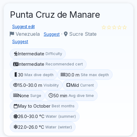
Punta Cruz de Manare
☆☆☆☆☆
Suggest edit
Venezuela
·
Sucre State
Suggest
Suggest
Intermediate
Difficulty
Intermediate
Recommended cert
30
30.0 m
Max dive depth
Site max depth
15.0–30.0 m
Mild
Visibility
Current
None
50 min
Surge
Avg dive time
May to October
Best months
26.0–30.0 °C
Water (summer)
22.0–26.0 °C
Water (winter)