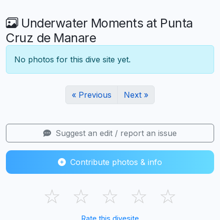
Underwater Moments at Punta
Cruz de Manare
No photos for this dive site yet.
« Previous
Next »
Suggest an edit / report an issue
Contribute photos & info
☆
☆
☆
☆
☆
Rate this divesite